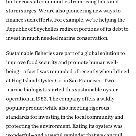
buffer coastal communities from rising tides and
storm surges. We are also pioneering new ways to
finance such efforts. For example, we’re helping the
Republic of Seychelles redirect portions of its debt to
invest in much needed marine conservation.
Sustainable fisheries are part of a global solution to
improve food security and promote human well-
being—a fact I was reminded of recently when I dined
at Hog Island Oyster Co. in San Francisco. Two
marine biologists started this sustainable oyster
operation in 1983. The company offers a wildly
popular product while also meeting rigorous
standards for investing in the local community and
protecting the environment. Eating its oysters was
wonderful—and a useful reminder that we can pull