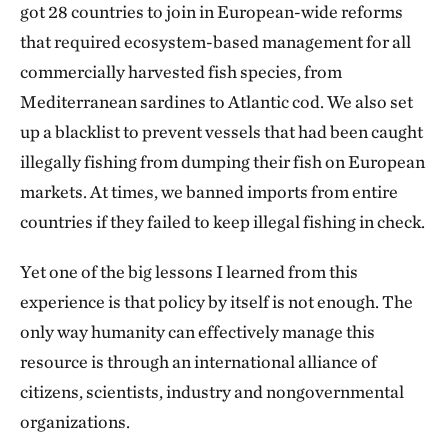
got 28 countries to join in European-wide reforms
that required ecosystem-based management for all
commercially harvested fish species, from
Mediterranean sardines to Atlantic cod. We also set
up a blacklist to prevent vessels that had been caught
illegally fishing from dumping their fish on European
markets. At times, we banned imports from entire
countries if they failed to keep illegal fishing in check.
Yet one of the big lessons I learned from this
experience is that policy by itself is not enough. The
only way humanity can effectively manage this
resource is through an international alliance of
citizens, scientists, industry and nongovernmental
organizations.