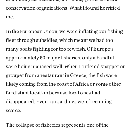
conservation organizations. What I found horrified
me.
In the European Union, we were inflating our fishing
fleet through subsidies, which meant we had too
many boats fighting for too few fish. Of Europe’s
approximately 50 major fisheries, only a handful
were being managed well. When I ordered snapper or
grouper from a restaurant in Greece, the fish were
likely coming from the coast of Africa or some other
far distant location because local ones had
disappeared. Even our sardines were becoming
scarce.
The collapse of fisheries represents one of the