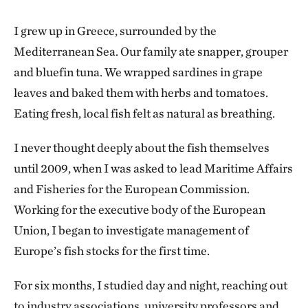
I grew up in Greece, surrounded by the
Mediterranean Sea. Our family ate snapper, grouper
and bluefin tuna. We wrapped sardines in grape
leaves and baked them with herbs and tomatoes.
Eating fresh, local fish felt as natural as breathing.
I never thought deeply about the fish themselves
until 2009, when I was asked to lead Maritime Affairs
and Fisheries for the European Commission.
Working for the executive body of the European
Union, I began to investigate management of
Europe’s fish stocks for the first time.
For six months, I studied day and night, reaching out
to industry associations, university professors and