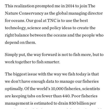
This realization prompted me in 2014 to join The
Nature Conservancy as the global managing director
for oceans. Our goal at TNC is to use the best
technology, science and policy ideas to create the
right balance between the oceans and the people who
depend on them.
Simply put, the way forward is not to fish more, but to
work together to fish smarter.
The biggest issue with the way we fish today is that
we don’t have enough data to manage our fisheries
optimally. Of the world’s 10,000 fisheries, scientists
are keeping tabs on fewer than 440. Poor fisheries
management is estimated to drain $50 billion per