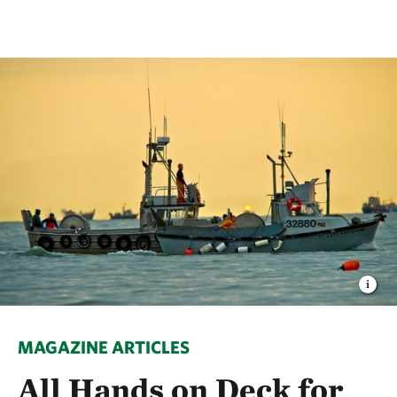
MAGAZINE ARTICLES
All Hands on Deck for