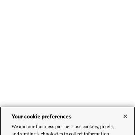
Your cookie preferences
We and our business partners use cookies, pixels,
and similar technologies to collect information