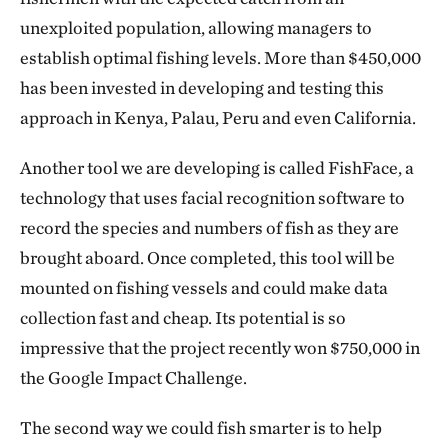
unexploited population, allowing managers to
establish optimal fishing levels. More than $450,000
has been invested in developing and testing this
approach in Kenya, Palau, Peru and even California.
Another tool we are developing is called FishFace, a
technology that uses facial recognition software to
record the species and numbers of fish as they are
brought aboard. Once completed, this tool will be
mounted on fishing vessels and could make data
collection fast and cheap. Its potential is so
impressive that the project recently won $750,000 in
the Google Impact Challenge.
The second way we could fish smarter is to help