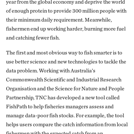
year from the global economy and deprive the world
of enough protein to provide 300 million people with
their minimum daily requirement. Meanwhile,
fishermen end up working harder, burning more fuel
and catching fewer fish.
The first and most obvious way to fish smarter is to
use better science and new technologies to tackle the
data problem. Working with Australia’s
Commonwealth Scientific and Industrial Research
Organisation and the Science for Nature and People
Partnership, TNC has developed a new tool called
FishPath to help fisheries managers assess and
manage data-poor fish stocks. For example, the tool
helps users compare the catch information from local
fishermen with the expected catch from an