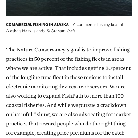
A commercial fishing boat at
COMMERCIAL FISHING IN ALASKA
Alaska's Hazy Islands.
©
Graham Kraft
The Nature Conservancy’s goal is to improve fishing
practices in 50 percent of the fishing fleets in areas
where we are active. That includes getting 20 percent
of the longline tuna fleet in these regions to install
electronic monitoring devices or observers. We are
also working to expand FishPath to more than 100
coastal fisheries. And while we pursue a crackdown
on harmful fishing, we are also advocating for market
practices that reward people who do the right thing—
for example, creating price premiums for the catch