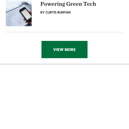
Powering Green Tech
BY CURTIS RUNYAN
VIEW MORE