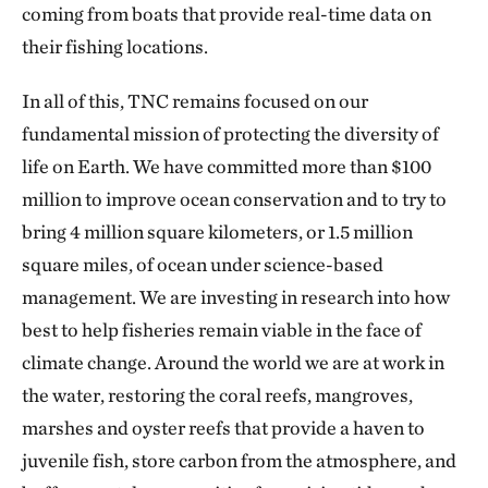
coming from boats that provide real-time data on
their fishing locations.
In all of this, TNC remains focused on our
fundamental mission of protecting the diversity of
life on Earth. We have committed more than $100
million to improve ocean conservation and to try to
bring 4 million square kilometers, or 1.5 million
square miles, of ocean under science-based
management. We are investing in research into how
best to help fisheries remain viable in the face of
climate change. Around the world we are at work in
the water, restoring the coral reefs, mangroves,
marshes and oyster reefs that provide a haven to
juvenile fish, store carbon from the atmosphere, and