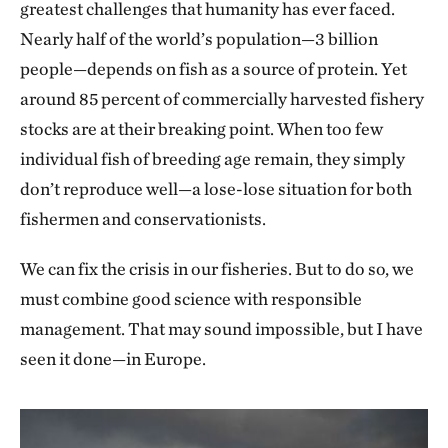
greatest challenges that humanity has ever faced.
Nearly half of the world’s population—3 billion
people—depends on fish as a source of protein. Yet
around 85 percent of commercially harvested fishery
stocks are at their breaking point. When too few
individual fish of breeding age remain, they simply
don’t reproduce well—a lose-lose situation for both
fishermen and conservationists.
We can fix the crisis in our fisheries. But to do so, we
must combine good science with responsible
management. That may sound impossible, but I have
seen it done—in Europe.