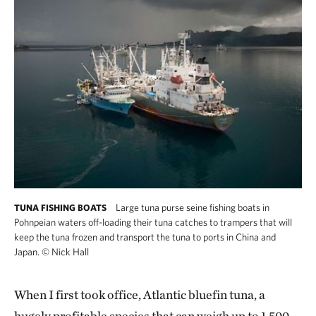
Large tuna purse seine fishing boats in
TUNA FISHING BOATS
Pohnpeian waters off-loading their tuna catches to trampers that will
keep the tuna frozen and transport the tuna to ports in China and
Japan.
©
Nick Hall
When I first took office, Atlantic bluefin tuna, a
hugely profitable species that can weigh up to 1,500