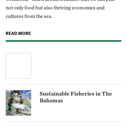
not only food but also thriving economies and
cultures from the sea.
READ MORE
Sustainable Fisheries in The
Bahamas