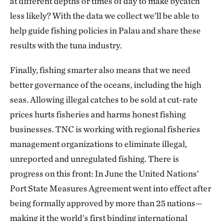
at different depths or times of day to make bycatch
less likely? With the data we collect we’ll be able to
help guide fishing policies in Palau and share these
results with the tuna industry.
Finally, fishing smarter also means that we need
better governance of the oceans, including the high
seas. Allowing illegal catches to be sold at cut-rate
prices hurts fisheries and harms honest fishing
businesses. TNC is working with regional fisheries
management organizations to eliminate illegal,
unreported and unregulated fishing. There is
progress on this front: In June the United Nations’
Port State Measures Agreement went into effect after
being formally approved by more than 25 nations—
making it the world’s first binding international