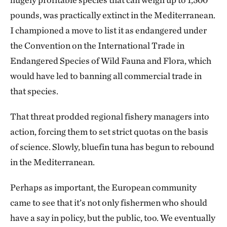
pounds, was practically extinct in the Mediterranean.
I championed a move to list it as endangered under
the Convention on the International Trade in
Endangered Species of Wild Fauna and Flora, which
would have led to banning all commercial trade in
that species.
That threat prodded regional fishery managers into
action, forcing them to set strict quotas on the basis
of science. Slowly, bluefin tuna has begun to rebound
in the Mediterranean.
Perhaps as important, the European community
came to see that it’s not only fishermen who should
have a say in policy, but the public, too. We eventually