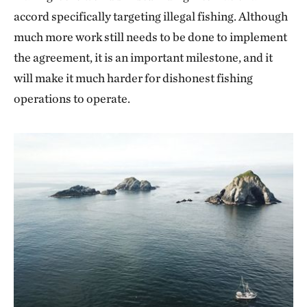
accord specifically targeting illegal fishing. Although
much more work still needs to be done to implement
the agreement, it is an important milestone, and it
will make it much harder for dishonest fishing
operations to operate.