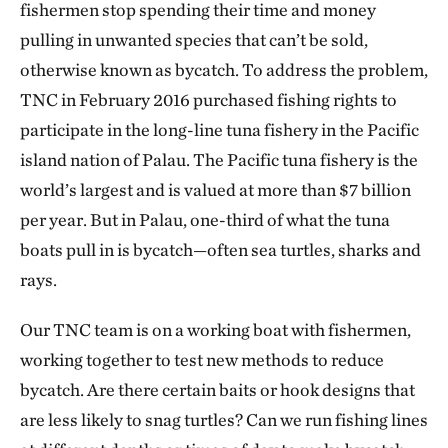
fishermen stop spending their time and money
pulling in unwanted species that can’t be sold,
otherwise known as bycatch. To address the problem,
TNC in February 2016 purchased fishing rights to
participate in the long-line tuna fishery in the Pacific
island nation of Palau. The Pacific tuna fishery is the
world’s largest and is valued at more than $7 billion
per year. But in Palau, one-third of what the tuna
boats pull in is bycatch—often sea turtles, sharks and
rays.
Our TNC team is on a working boat with fishermen,
working together to test new methods to reduce
bycatch. Are there certain baits or hook designs that
are less likely to snag turtles? Can we run fishing lines