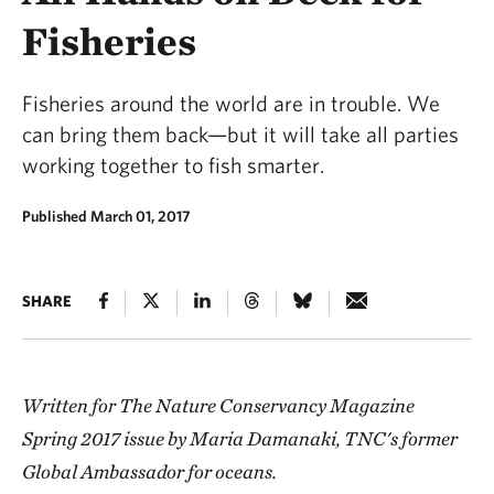
Fisheries
Fisheries around the world are in trouble. We
can bring them back—but it will take all parties
working together to fish smarter.
Published March 01, 2017
SHARE
Written for The Nature Conservancy Magazine
Spring 2017 issue by Maria Damanaki, TNC's former
Global Ambassador for oceans.