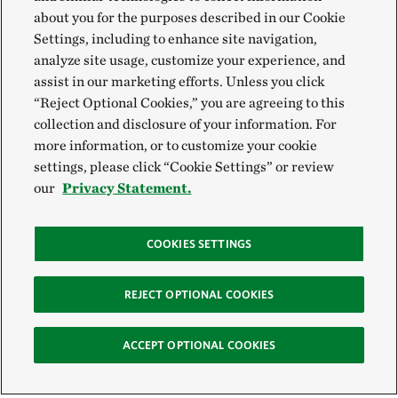
about you for the purposes described in our Cookie
Settings, including to enhance site navigation,
analyze site usage, customize your experience, and
assist in our marketing efforts. Unless you click
“Reject Optional Cookies,” you are agreeing to this
collection and disclosure of your information. For
more information, or to customize your cookie
settings, please click “Cookie Settings” or review
our
Privacy Statement.
COOKIES SETTINGS
REJECT OPTIONAL COOKIES
ACCEPT OPTIONAL COOKIES