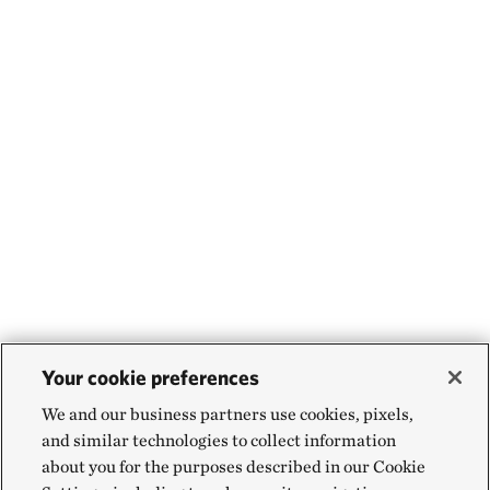
Your cookie preferences
We and our business partners use cookies, pixels,
and similar technologies to collect information
about you for the purposes described in our Cookie