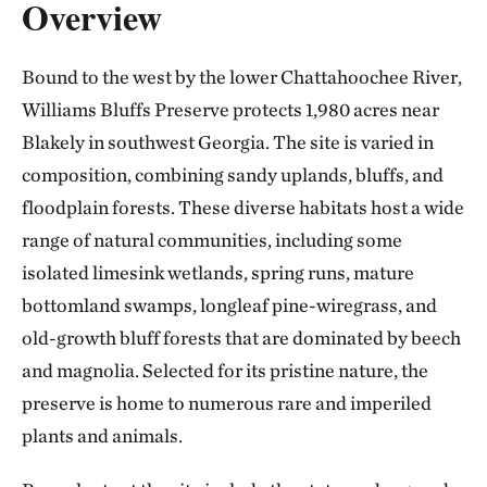
Overview
Bound to the west by the lower Chattahoochee River,
Williams Bluffs Preserve protects 1,980 acres near
Blakely in southwest Georgia. The site is varied in
composition, combining sandy uplands, bluffs, and
floodplain forests. These diverse habitats host a wide
range of natural communities, including some
isolated limesink wetlands, spring runs, mature
bottomland swamps, longleaf pine-wiregrass, and
old-growth bluff forests that are dominated by beech
and magnolia. Selected for its pristine nature, the
preserve is home to numerous rare and imperiled
plants and animals.