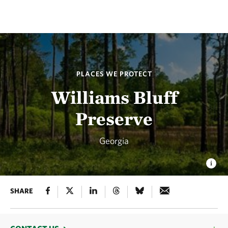
PLACES WE PROTECT
Williams Bluff
Preserve
Georgia
SHARE