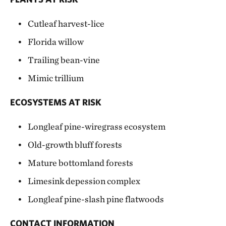
Cutleaf harvest-lice
Florida willow
Trailing bean-vine
Mimic trillium
ECOSYSTEMS AT RISK
Longleaf pine-wiregrass ecosystem
Old-growth bluff forests
Mature bottomland forests
Limesink depession complex
Longleaf pine-slash pine flatwoods
CONTACT INFORMATION