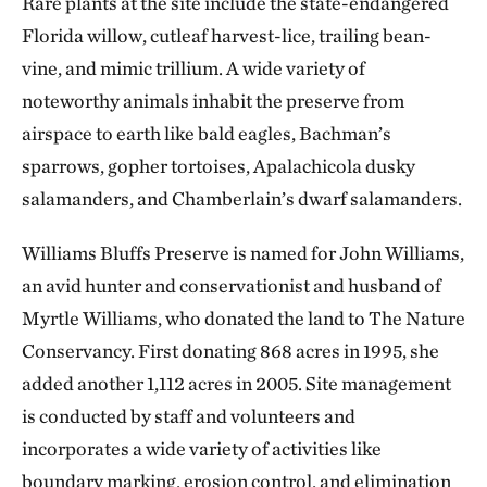
Rare plants at the site include the state-endangered
Florida willow, cutleaf harvest-lice, trailing bean-
vine, and mimic trillium. A wide variety of
noteworthy animals inhabit the preserve from
airspace to earth like bald eagles, Bachman’s
sparrows, gopher tortoises, Apalachicola dusky
salamanders, and Chamberlain’s dwarf salamanders.
Williams Bluffs Preserve is named for John Williams,
an avid hunter and conservationist and husband of
Myrtle Williams, who donated the land to The Nature
Conservancy. First donating 868 acres in 1995, she
added another 1,112 acres in 2005. Site management
is conducted by staff and volunteers and
incorporates a wide variety of activities like
boundary marking, erosion control, and elimination