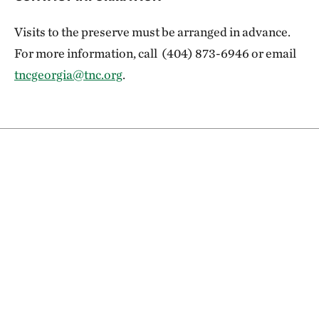
Visits to the preserve must be arranged in advance.
For more information, call (404) 873-6946 or email
tncgeorgia@tnc.org
.