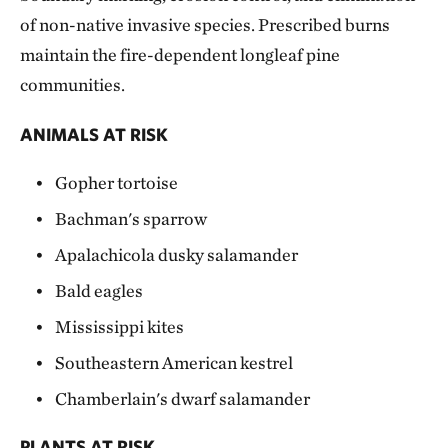
of non-native invasive species. Prescribed burns
maintain the fire-dependent longleaf pine
communities.
ANIMALS AT RISK
Gopher tortoise
Bachman's sparrow
Apalachicola dusky salamander
Bald eagles
Mississippi kites
Southeastern American kestrel
Chamberlain's dwarf salamander
PLANTS AT RISK