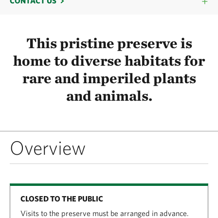
CONTACT US
This pristine preserve is
home to diverse habitats for
rare and imperiled plants
and animals.
Overview
CLOSED TO THE PUBLIC
Visits to the preserve must be arranged in advance.