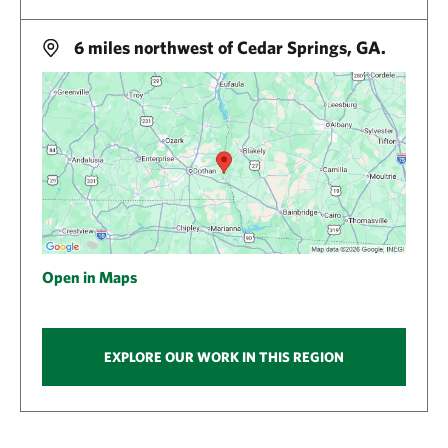
6 miles northwest of Cedar Springs, GA.
Open in Maps
EXPLORE OUR WORK IN THIS REGION