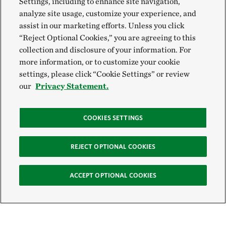
Settings, including to enhance site navigation,
analyze site usage, customize your experience, and
assist in our marketing efforts. Unless you click
“Reject Optional Cookies,” you are agreeing to this
collection and disclosure of your information. For
more information, or to customize your cookie
settings, please click “Cookie Settings” or review
our
Privacy Statement.
COOKIES SETTINGS
REJECT OPTIONAL COOKIES
ACCEPT OPTIONAL COOKIES