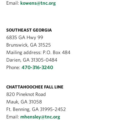
Email:
kowens@tnc.org
SOUTHEAST GEORGIA
6835 GA Hwy 99
Brunswick, GA 31525
Mailing address: P.O. Box 484
Darien, GA 31305-0484
Phone:
470-316-3240
CHATTAHOOCHEE FALL LINE
820 Pineknot Road
Mauk, GA 31058
Ft. Benning, GA 31995-2452
Email:
mhensley@tnc.org