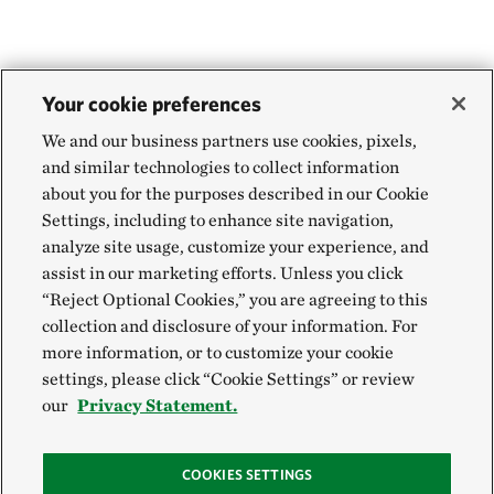
Your cookie preferences
We and our business partners use cookies, pixels,
and similar technologies to collect information
about you for the purposes described in our Cookie
Settings, including to enhance site navigation,
analyze site usage, customize your experience, and
assist in our marketing efforts. Unless you click
“Reject Optional Cookies,” you are agreeing to this
collection and disclosure of your information. For
more information, or to customize your cookie
settings, please click “Cookie Settings” or review
our
Privacy Statement.
COOKIES SETTINGS