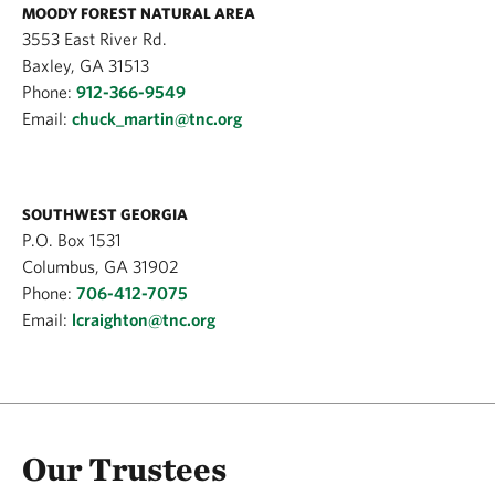
MOODY FOREST NATURAL AREA
3553 East River Rd.
Baxley, GA 31513
Phone:
912-366-9549
Email:
chuck_martin@tnc.org
SOUTHWEST GEORGIA
P.O. Box 1531
Columbus, GA 31902
Phone:
706-412-7075
Email:
lcraighton@tnc.org
Our Trustees