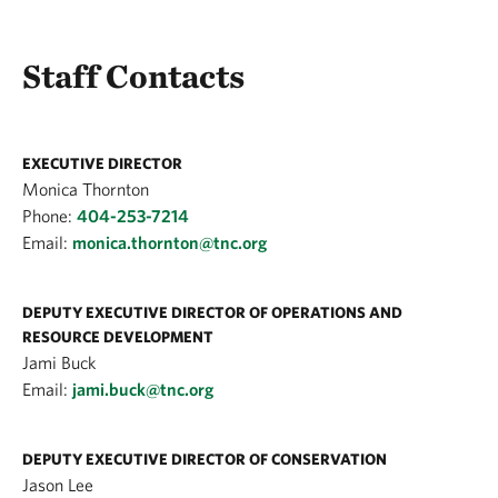
Staff Contacts
EXECUTIVE DIRECTOR
Monica Thornton
Phone:
404-253-7214
Email:
monica.thornton@tnc.org
DEPUTY EXECUTIVE DIRECTOR OF OPERATIONS AND
RESOURCE DEVELOPMENT
Jami Buck
Email:
jami.buck@tnc.org
DEPUTY EXECUTIVE DIRECTOR OF CONSERVATION
Jason Lee