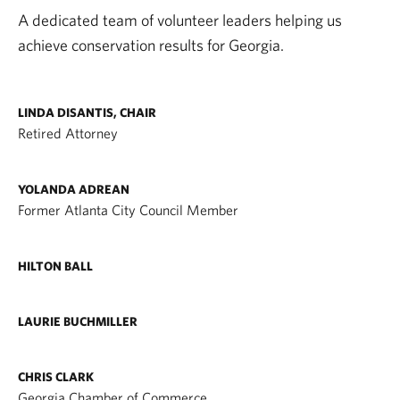
A dedicated team of volunteer leaders helping us
achieve conservation results for Georgia.
LINDA DISANTIS, CHAIR
Retired Attorney
YOLANDA ADREAN
Former Atlanta City Council Member
HILTON BALL
LAURIE BUCHMILLER
CHRIS CLARK
Georgia Chamber of Commerce