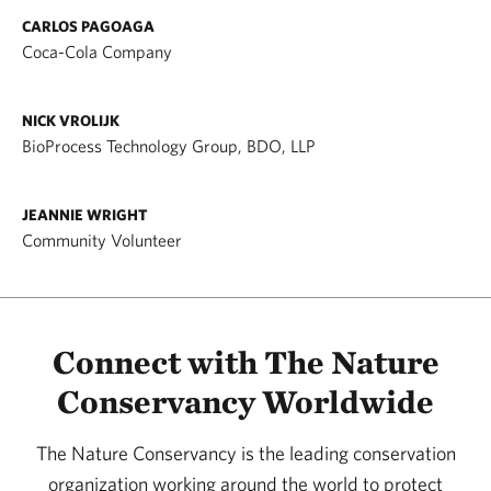
CARLOS PAGOAGA
Coca-Cola Company
NICK VROLIJK
BioProcess Technology Group, BDO, LLP
JEANNIE WRIGHT
Community Volunteer
Connect with The Nature
Conservancy Worldwide
The Nature Conservancy is the leading conservation
organization working around the world to protect