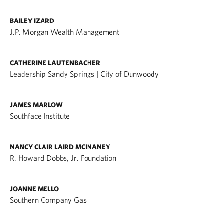
BAILEY IZARD
J.P. Morgan Wealth Management
CATHERINE LAUTENBACHER
Leadership Sandy Springs | City of Dunwoody
JAMES MARLOW
Southface Institute
NANCY CLAIR LAIRD MCINANEY
R. Howard Dobbs, Jr. Foundation
JOANNE MELLO
Southern Company Gas