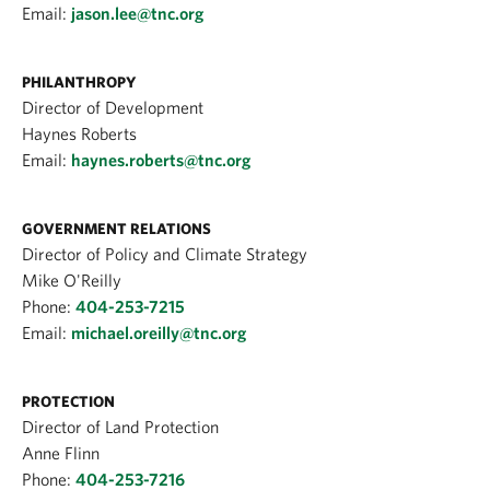
Email:
jason.lee@tnc.org
PHILANTHROPY
Director of Development
Haynes Roberts
Email:
haynes.roberts@tnc.org
GOVERNMENT RELATIONS
Director of Policy and Climate Strategy
Mike O'Reilly
Phone:
404-253-7215
Email:
michael.oreilly@tnc.org
PROTECTION
Director of Land Protection
Anne Flinn
Phone:
404-253-7216