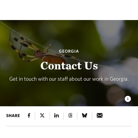
GEORGIA
Contact Us
Get in touch with our staff about our work in Georgia.
SHARE