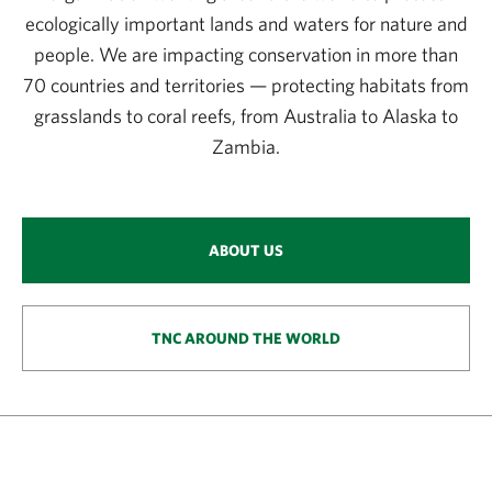
ecologically important lands and waters for nature and
people. We are impacting conservation in more than
70 countries and territories — protecting habitats from
grasslands to coral reefs, from Australia to Alaska to
Zambia.
ABOUT US
TNC AROUND THE WORLD