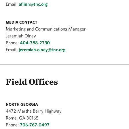
Email:
aflinn@tnc.org
MEDIA CONTACT
Marketing and Communications Manager
Jeremiah Olney
Phone:
404-788-2730
Email:
jeremiah.olney@tnc.org
Field Offices
NORTH GEORGIA
4472 Martha Berry Highway
Rome, GA 30165
Phone:
706-767-0497