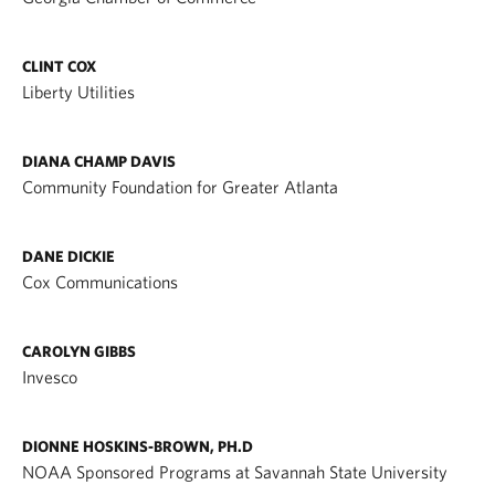
CLINT COX
Liberty Utilities
DIANA CHAMP DAVIS
Community Foundation for Greater Atlanta
DANE DICKIE
Cox Communications
CAROLYN GIBBS
Invesco
DIONNE HOSKINS-BROWN, PH.D
NOAA Sponsored Programs at Savannah State University