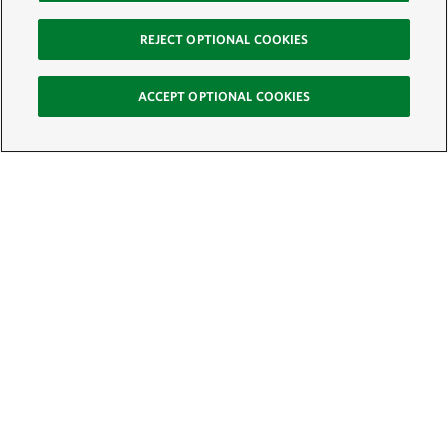
REJECT OPTIONAL COOKIES
ACCEPT OPTIONAL COOKIES
Sign Up for E-News
Email:
SIGN UP
Get text updates from The Nature Conservancy: