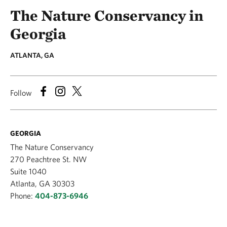
The Nature Conservancy in
Georgia
ATLANTA, GA
Follow
GEORGIA
The Nature Conservancy
270 Peachtree St. NW
Suite 1040
Atlanta, GA 30303
Phone:
404-873-6946