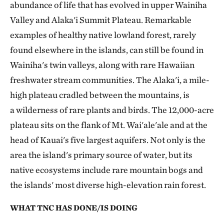
abundance of life that has evolved in upper Wainiha
Valley and Alaka'i Summit Plateau. Remarkable
examples of healthy native lowland forest, rarely
found elsewhere in the islands, can still be found in
Wainiha's twin valleys, along with rare Hawaiian
freshwater stream communities. The Alaka'i, a mile-
high plateau cradled between the mountains, is
a wilderness of rare plants and birds. The 12,000-acre
plateau sits on the flank of Mt. Wai'ale'ale and at the
head of Kauai's five largest aquifers. Not only is the
area the island's primary source of water, but its
native ecosystems include rare mountain bogs and
the islands' most diverse high-elevation rain forest.
WHAT TNC HAS DONE/IS DOING