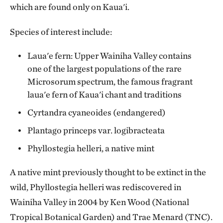
which are found only on Kaua'i.
Species of interest include:
Laua'e fern: Upper Wainiha Valley contains
one of the largest populations of the rare
Microsorum spectrum, the famous fragrant
laua'e fern of Kaua'i chant and traditions
Cyrtandra cyaneoides (endangered)
Plantago princeps var. logibracteata
Phyllostegia helleri, a native mint
A native mint previously thought to be extinct in the
wild, Phyllostegia helleri was rediscovered in
Wainiha Valley in 2004 by Ken Wood (National
Tropical Botanical Garden) and Trae Menard (TNC).