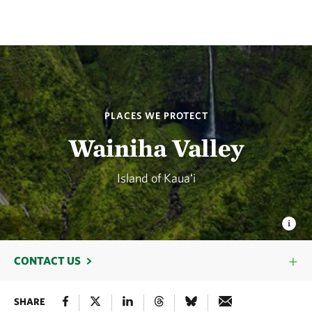
PLACES WE PROTECT
Wainiha Valley
Island of Kauaʻi
CONTACT US
SHARE