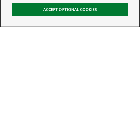
ACCEPT OPTIONAL COOKIES
Sign Up for E-News
Email:
SIGN UP
Get text updates from The Nature Conservancy: