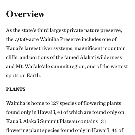
Overview
As the state's third largest private nature preserve,
the 7,050-acre Wainiha Preserve includes one of
Kauai's largest river systems, magnificent mountain
cliffs, and portions of the famed Alaka'i wilderness
and Mt. Wai'ale'ale summit region, one of the wettest
spots on Earth.
PLANTS
Wainiha is home to 127 species of flowering plants
found only in Hawai'i, 41 of which are found only on
Kaua'i. Alaka'i Summit Plateau contains 131
flowering plant species found only in Hawai'i, 46 of