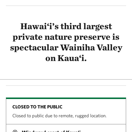
Hawai‘i’s third largest
private nature preserve is
spectacular Wainiha Valley
on Kaua‘i.
CLOSED TO THE PUBLIC
Closed to public due to remote, rugged location.