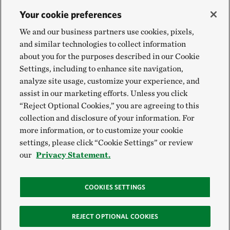
Your cookie preferences
We and our business partners use cookies, pixels,
and similar technologies to collect information
about you for the purposes described in our Cookie
Settings, including to enhance site navigation,
analyze site usage, customize your experience, and
assist in our marketing efforts. Unless you click
“Reject Optional Cookies,” you are agreeing to this
collection and disclosure of your information. For
more information, or to customize your cookie
settings, please click “Cookie Settings” or review
our
Privacy Statement.
COOKIES SETTINGS
REJECT OPTIONAL COOKIES