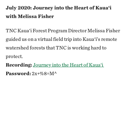
July 2020: Journey into the Heart of Kaua‘i
with Melissa Fisher
TNC Kaua‘i Forest Program Director Melissa Fisher
guided us on a virtual field trip into Kaua‘i’s remote
watershed forests that TNC is working hard to
protect.
Recording:
Journey into the Heart of Kaua‘i
Password:
2x+%8=M^