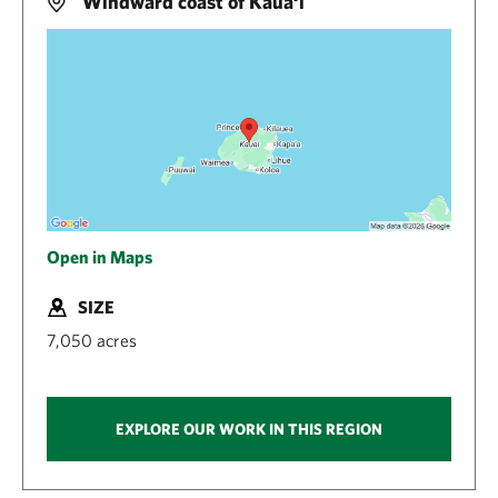
Windward coast of Kaua‘i
Open in Maps
SIZE
7,050 acres
EXPLORE OUR WORK IN THIS REGION