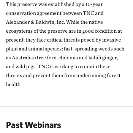
This preserve was established by a 10-year
conservation agreement between TNC and
Alexander & Baldwin, Inc. While the native
ecosystems of the preserve are in good condition at
present, they face critical threats posed by invasive
plant and animal species: fast-spreading weeds such
as Australian tree fern, clidemia and kahili ginger,
and wild pigs. TNC is working to contain these
threats and prevent them from undermining forest
health.
Past Webinars