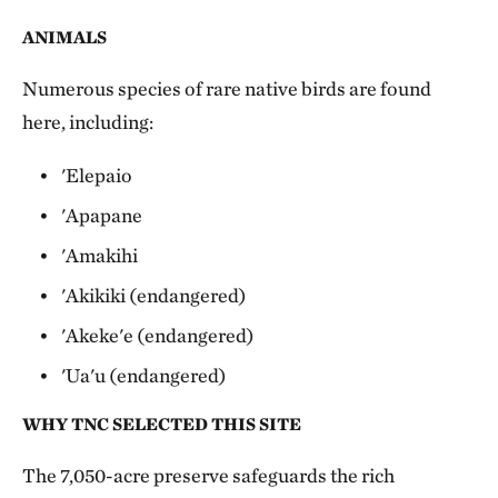
ANIMALS
Numerous species of rare native birds are found
here, including:
'Elepaio
'Apapane
'Amakihi
'Akikiki (endangered)
'Akeke'e (endangered)
'Ua'u (endangered)
WHY TNC SELECTED THIS SITE
The 7,050-acre preserve safeguards the rich