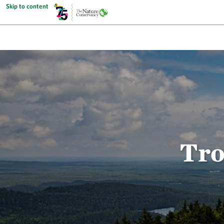
Skip to content
Tro