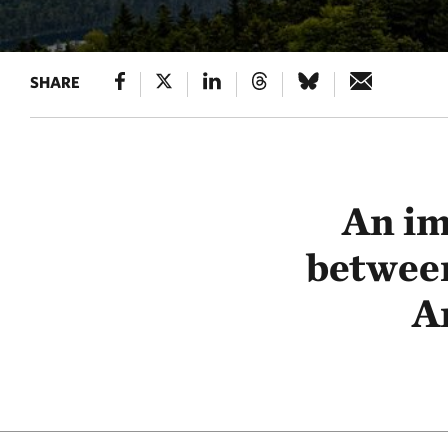
SHARE
An im
betwee
A