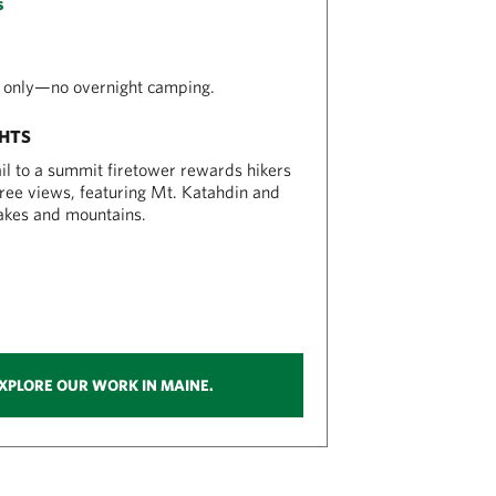
s
 only—no overnight camping.
GHTS
ail to a summit firetower rewards hikers
ee views, featuring Mt. Katahdin and
akes and mountains.
XPLORE OUR WORK IN MAINE.