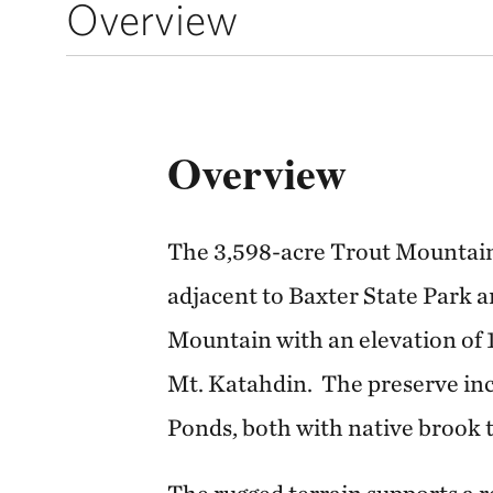
Overview
Overview
The 3,598-acre Trout Mountain
adjacent to Baxter State Park 
Mountain with an elevation of 1
Mt. Katahdin. The preserve in
Ponds, both with native brook 