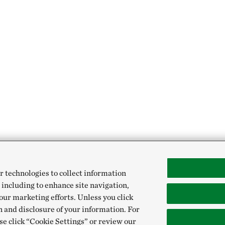
r technologies to collect information
 including to enhance site navigation,
our marketing efforts. Unless you click
n and disclosure of your information. For
se click “Cookie Settings” or review our