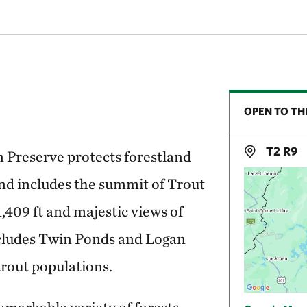
OPEN TO TH
T2 R9
 Preserve protects forestland
and includes the summit of Trout
,409 ft and majestic views of
cludes Twin Ponds and Logan
trout populations.