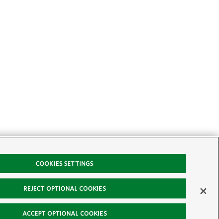
COOKIES SETTINGS
REJECT OPTIONAL COOKIES
ACCEPT OPTIONAL COOKIES