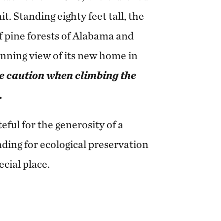
. Standing eighty feet tall, the
af pine forests of Alabama and
unning view of its new home in
e caution when climbing the
.
ful for the generosity of a
ding for ecological preservation
ecial place.