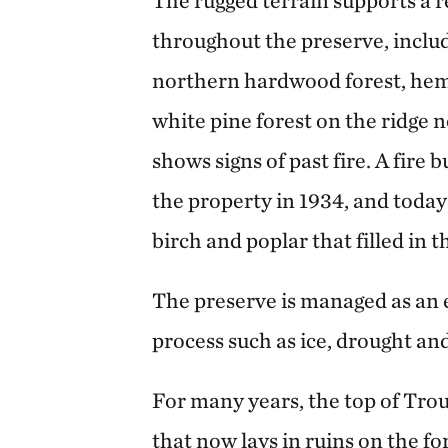
The rugged terrain supports a r
throughout the preserve, includ
northern hardwood forest, heml
white pine forest on the ridge 
shows signs of past fire. A fire 
the property in 1934, and today
birch and poplar that filled in 
The preserve is managed as an 
process such as ice, drought an
For many years, the top of Tro
that now lays in ruins on the fo