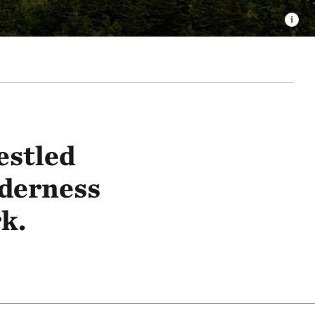
estled
derness
k.