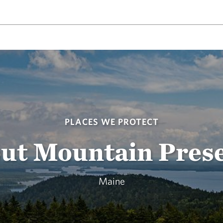
PLACES WE PROTECT
ut Mountain Pres
Maine