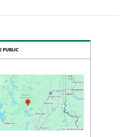
E PUBLIC