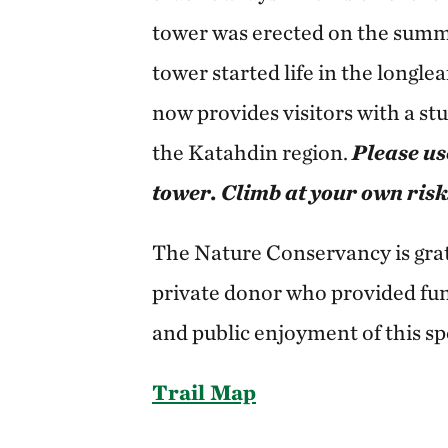
tower was erected on the summit
tower started life in the longle
now provides visitors with a st
the Katahdin region.
Please us
tower. Climb at your own risk
The Nature Conservancy is grate
private donor who provided fun
and public enjoyment of this sp
Trail Map