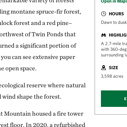
emarkable variety of forests
Open in Map
ing montane spruce-fir forest,
HOURS
ock forest and a red pine–
Dawn to dusk
northwest of Twin Ponds that
HIGHLI
A 2.7-mile tr
burned a significant portion of
with 360-degr
surrounding l
 you can see extensive paper
the open space.
SIZE
3,598 acres
ecological reserve where natural
d wind shape the forest.
E
ut Mountain housed a fire tower
rest floor. In 2020, a refurbished