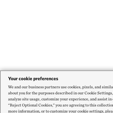
Your cookie preferences
We and our business partners use cookies, pixels, and simila
about you for the purposes described in our Cookie Settings,
analyze site usage, customize your experience, and assist in 
“Reject Optional Cookies,” you are agreeing to this collectio
more information, or to customize your cookie settings, plea