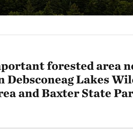
portant forested area n
n Debsconeag Lakes Wil
rea and Baxter State Par