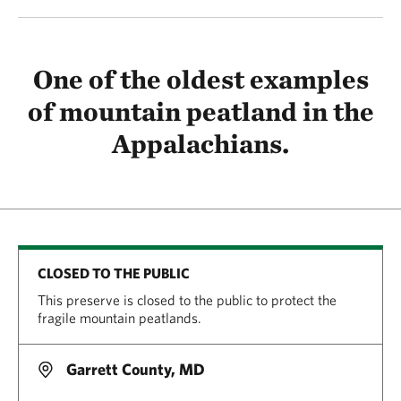
One of the oldest examples
of mountain peatland in the
Appalachians.
CLOSED TO THE PUBLIC
This preserve is closed to the public to protect the
fragile mountain peatlands.
Garrett County, MD