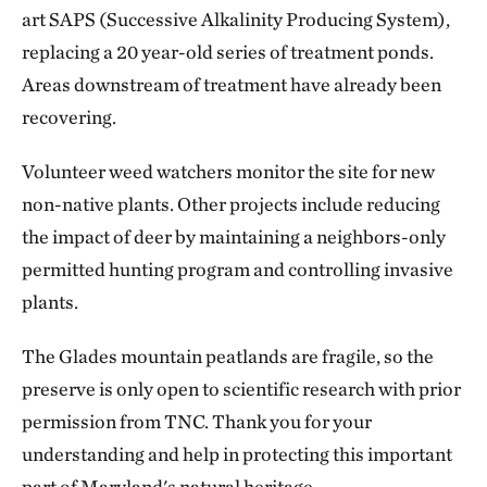
art SAPS (Successive Alkalinity Producing System),
replacing a 20 year-old series of treatment ponds.
Areas downstream of treatment have already been
recovering.
Volunteer weed watchers monitor the site for new
non-native plants. Other projects include reducing
the impact of deer by maintaining a neighbors-only
permitted hunting program and controlling invasive
plants.
The Glades mountain peatlands are fragile, so the
preserve is only open to scientific research with prior
permission from TNC. Thank you for your
understanding and help in protecting this important
part of Maryland's natural heritage.