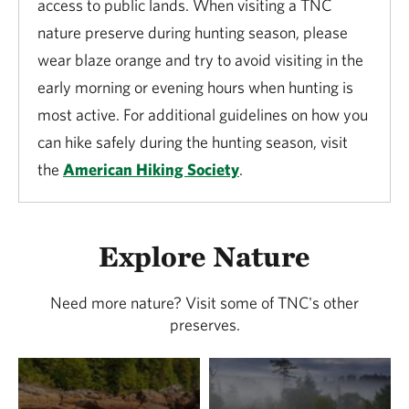
access to public lands. When visiting a TNC
nature preserve during hunting season, please
wear blaze orange and try to avoid visiting in the
early morning or evening hours when hunting is
most active. For additional guidelines on how you
can hike safely during the hunting season, visit
the
American Hiking Society
.
Explore Nature
Need more nature? Visit some of TNC's other
preserves.