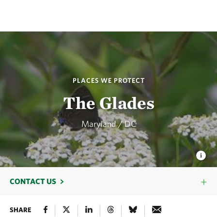
PLACES WE PROTECT
The Glades
Maryland / DC
CONTACT US
SHARE