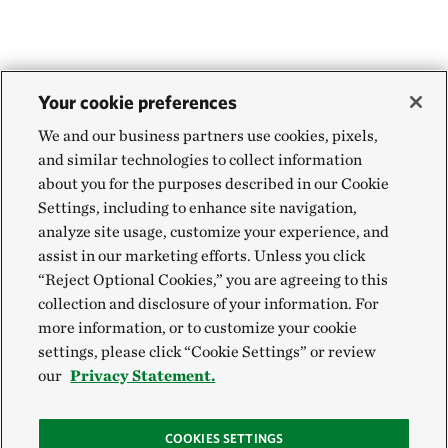
Your cookie preferences
We and our business partners use cookies, pixels,
and similar technologies to collect information
about you for the purposes described in our Cookie
Settings, including to enhance site navigation,
analyze site usage, customize your experience, and
assist in our marketing efforts. Unless you click
“Reject Optional Cookies,” you are agreeing to this
collection and disclosure of your information. For
more information, or to customize your cookie
settings, please click “Cookie Settings” or review
our
Privacy Statement.
COOKIES SETTINGS