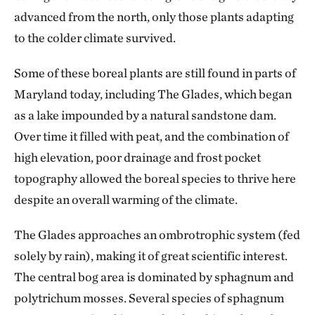
advanced from the north, only those plants adapting
to the colder climate survived.
Some of these boreal plants are still found in parts of
Maryland today, including The Glades, which began
as a lake impounded by a natural sandstone dam.
Over time it filled with peat, and the combination of
high elevation, poor drainage and frost pocket
topography allowed the boreal species to thrive here
despite an overall warming of the climate.
The Glades approaches an ombrotrophic system (fed
solely by rain), making it of great scientific interest.
The central bog area is dominated by sphagnum and
polytrichum mosses. Several species of sphagnum