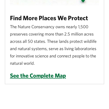
Find More Places We Protect
The Nature Conservancy owns nearly 1,500
preserves covering more than 2.5 million acres
across all 50 states. These lands protect wildlife
and natural systems, serve as living laboratories
for innovative science and connect people to the
natural world.
See the Complete Map