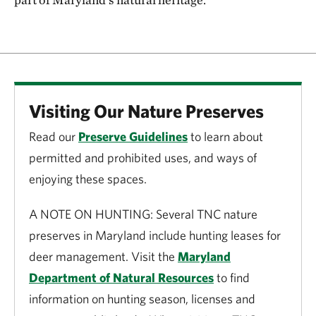
Visiting Our Nature Preserves
Read our
Preserve Guidelines
to learn about
permitted and prohibited uses, and ways of
enjoying these spaces.
A NOTE ON HUNTING: Several TNC nature
preserves in Maryland include hunting leases for
deer management. Visit the
Maryland
Department of Natural Resources
to find
information on hunting season, licenses and