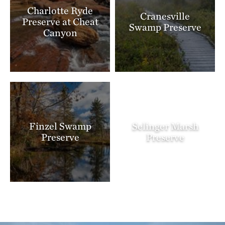
Charlotte Ryde
Cranesville
Preserve at Cheat
Swamp Preserve
Canyon
Finzel Swamp
Selinger Marsh
Preserve
Preserve