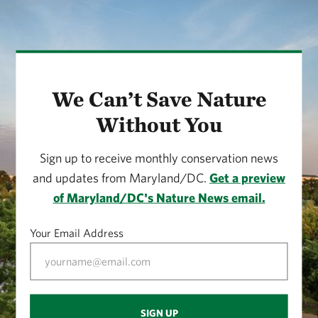
We Can’t Save Nature
Without You
Sign up to receive monthly conservation news
and updates from Maryland/DC.
Get a preview
of Maryland/DC's Nature News email.
Your Email Address
SIGN UP