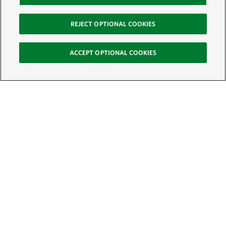
REJECT OPTIONAL COOKIES
ACCEPT OPTIONAL COOKIES
Sign Up for E-News
Email:
SIGN UP
Get text updates from The Nature Conservancy: