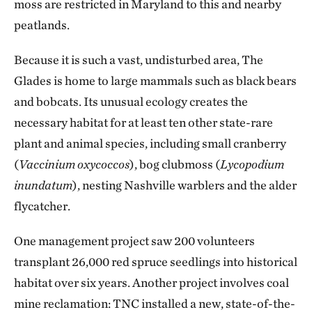
moss are restricted in Maryland to this and nearby
peatlands.
Because it is such a vast, undisturbed area, The
Glades is home to large mammals such as black bears
and bobcats. Its unusual ecology creates the
necessary habitat for at least ten other state-rare
plant and animal species, including small cranberry
(
Vaccinium oxycoccos
), bog clubmoss (
Lycopodium
inundatum
), nesting Nashville warblers and the alder
flycatcher.
One management project saw 200 volunteers
transplant 26,000 red spruce seedlings into historical
habitat over six years. Another project involves coal
mine reclamation: TNC installed a new, state-of-the-