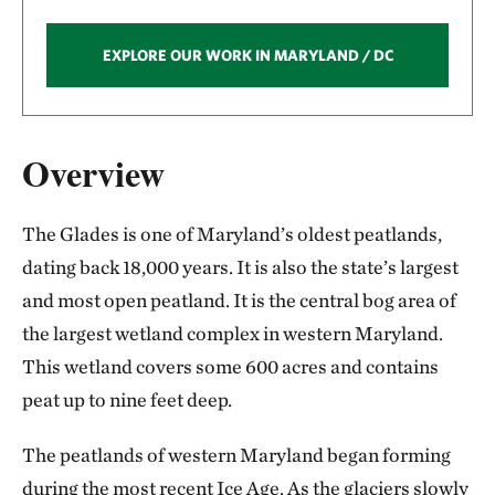
EXPLORE OUR WORK IN MARYLAND / DC
Overview
The Glades is one of Maryland’s oldest peatlands,
dating back 18,000 years. It is also the state’s largest
and most open peatland. It is the central bog area of
the largest wetland complex in western Maryland.
This wetland covers some 600 acres and contains
peat up to nine feet deep.
The peatlands of western Maryland began forming
during the most recent Ice Age. As the glaciers slowly