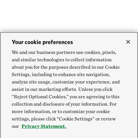
Your cookie preferences
We and our business partners use cookies, pixels,
and similar technologies to collect information
about you for the purposes described in our Cookie
Settings, including to enhance site navigation,
analyze site usage, customize your experience, and
assist in our marketing efforts. Unless you click
“Reject Optional Cookies,” you are agreeing to this
collection and disclosure of your information. For
more information, or to customize your cookie
settings, please click “Cookie Settings” or review
our
Privacy Statement.