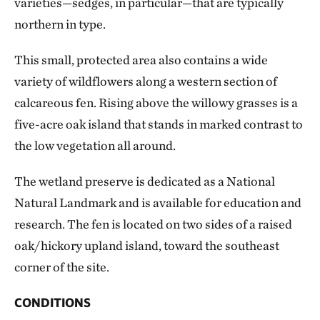
varieties—sedges, in particular—that are typically
northern in type.
This small, protected area also contains a wide
variety of wildflowers along a western section of
calcareous fen. Rising above the willowy grasses is a
five-acre oak island that stands in marked contrast to
the low vegetation all around.
The wetland preserve is dedicated as a National
Natural Landmark and is available for education and
research. The fen is located on two sides of a raised
oak/hickory upland island, toward the southeast
corner of the site.
CONDITIONS