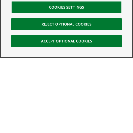
COOKIES SETTINGS
REJECT OPTIONAL COOKIES
ACCEPT OPTIONAL COOKIES
Sign Up for E-News
Email:
SIGN UP