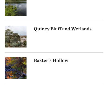
Quincy Bluff and Wetlands
Baxter’s Hollow