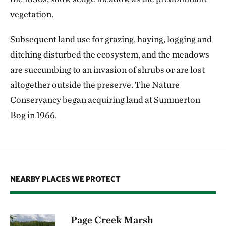
vegetation.
Subsequent land use for grazing, haying, logging and
ditching disturbed the ecosystem, and the meadows
are succumbing to an invasion of shrubs or are lost
altogether outside the preserve. The Nature
Conservancy began acquiring land at Summerton
Bog in 1966.
NEARBY PLACES WE PROTECT
Page Creek Marsh