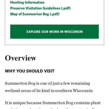
Hunting Information
Preserve Visitation Guidelines (.pdf)
Map of Summerton Bog (.pdf)
EXPLORE OUR WORK IN WISCONSIN
Overview
WHY YOU SHOULD VISIT
Summerton Bog is one of just a few remaining
wetland areas of its kind in southern Wisconsin.
It is unique because Summerton Bog contains plant