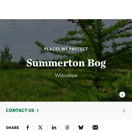
PLACES WE PROTECT
Summerton Bog
Wisconsin
CONTACT US
SHARE