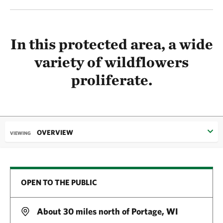
In this protected area, a wide
variety of wildflowers
proliferate.
OVERVIEW
VIEWING
OPEN TO THE PUBLIC
About 30 miles north of Portage, WI