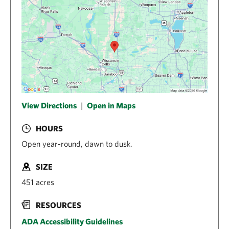
View Directions
|
Open in Maps
HOURS
Open year-round, dawn to dusk.
SIZE
451 acres
RESOURCES
ADA Accessibility Guidelines