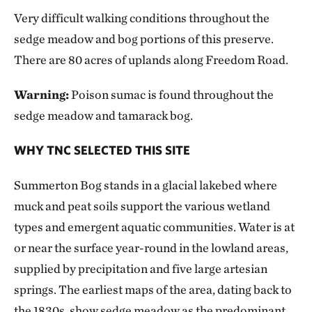
Very difficult walking conditions throughout the
sedge meadow and bog portions of this preserve.
There are 80 acres of uplands along Freedom Road.
Warning:
Poison sumac is found throughout the
sedge meadow and tamarack bog.
WHY TNC SELECTED THIS SITE
Summerton Bog stands in a glacial lakebed where
muck and peat soils support the various wetland
types and emergent aquatic communities. Water is at
or near the surface year-round in the lowland areas,
supplied by precipitation and five large artesian
springs. The earliest maps of the area, dating back to
the 1830s, show sedge meadow as the predominant