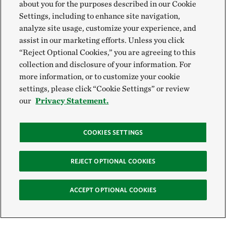
about you for the purposes described in our Cookie
Settings, including to enhance site navigation,
analyze site usage, customize your experience, and
assist in our marketing efforts. Unless you click
“Reject Optional Cookies,” you are agreeing to this
collection and disclosure of your information. For
more information, or to customize your cookie
settings, please click “Cookie Settings” or review
our
Privacy Statement.
COOKIES SETTINGS
REJECT OPTIONAL COOKIES
ACCEPT OPTIONAL COOKIES