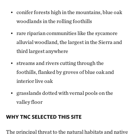
conifer forests high in the mountains, blue oak
woodlands in the rolling foothills
rare riparian communities like the sycamore
alluvial woodland, the largest in the Sierra and
third largest anywhere
streams and rivers cutting through the
foothills, flanked by groves of blue oak and
interior live oak
grasslands dotted with vernal pools on the
valley floor
WHY TNC SELECTED THIS SITE
The principal threat to the natural habitats and native