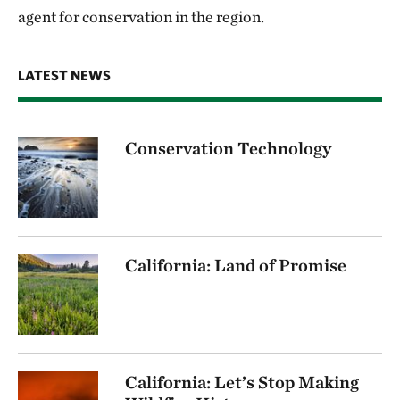
agent for conservation in the region.
LATEST NEWS
Conservation Technology
California: Land of Promise
California: Let’s Stop Making