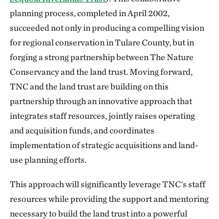
planning process, completed in April 2002,
succeeded not only in producing a compelling vision
for regional conservation in Tulare County, but in
forging a strong partnership between The Nature
Conservancy and the land trust. Moving forward,
TNC and the land trust are building on this
partnership through an innovative approach that
integrates staff resources, jointly raises operating
and acquisition funds, and coordinates
implementation of strategic acquisitions and land-
use planning efforts.
This approach will significantly leverage TNC's staff
resources while providing the support and mentoring
necessary to build the land trust into a powerful