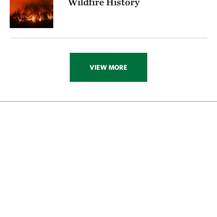
Wildfire History
VIEW MORE