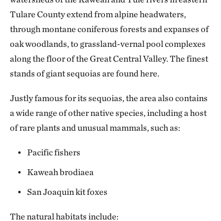
Tulare County extend from alpine headwaters,
through montane coniferous forests and expanses of
oak woodlands, to grassland-vernal pool complexes
along the floor of the Great Central Valley. The finest
stands of giant sequoias are found here.
Justly famous for its sequoias, the area also contains
a wide range of other native species, including a host
of rare plants and unusual mammals, such as:
Pacific fishers
Kaweah brodiaea
San Joaquin kit foxes
The natural habitats include: