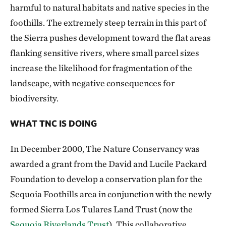
harmful to natural habitats and native species in the
foothills. The extremely steep terrain in this part of
the Sierra pushes development toward the flat areas
flanking sensitive rivers, where small parcel sizes
increase the likelihood for fragmentation of the
landscape, with negative consequences for
biodiversity.
WHAT TNC IS DOING
In December 2000, The Nature Conservancy was
awarded a grant from the David and Lucile Packard
Foundation to develop a conservation plan for the
Sequoia Foothills area in conjunction with the newly
formed Sierra Los Tulares Land Trust (now the
Sequoia Riverlands Trust
). This collaborative