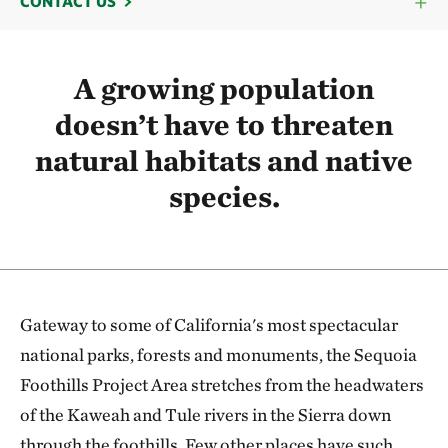
CONTACT US
A growing population
doesn’t have to threaten
natural habitats and native
species.
Gateway to some of California's most spectacular
national parks, forests and monuments, the Sequoia
Foothills Project Area stretches from the headwaters
of the Kaweah and Tule rivers in the Sierra down
through the foothills. Few other places have such