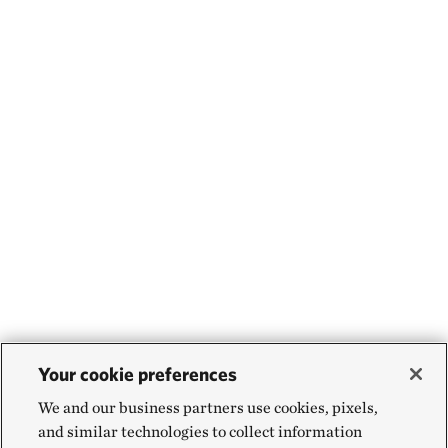
Your cookie preferences
We and our business partners use cookies, pixels,
and similar technologies to collect information