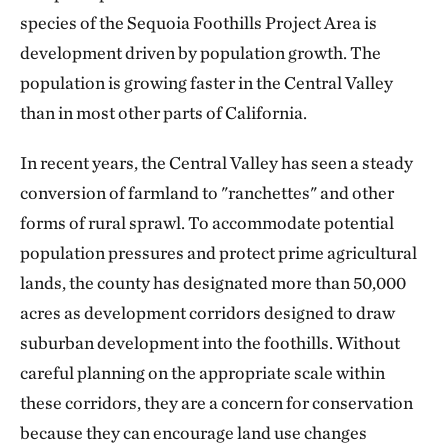
species of the Sequoia Foothills Project Area is
development driven by population growth. The
population is growing faster in the Central Valley
than in most other parts of California.
In recent years, the Central Valley has seen a steady
conversion of farmland to "ranchettes" and other
forms of rural sprawl. To accommodate potential
population pressures and protect prime agricultural
lands, the county has designated more than 50,000
acres as development corridors designed to draw
suburban development into the foothills. Without
careful planning on the appropriate scale within
these corridors, they are a concern for conservation
because they can encourage land use changes