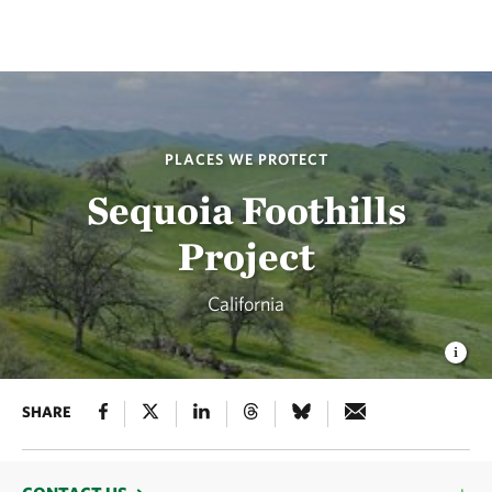
PLACES WE PROTECT
Sequoia Foothills
Project
California
SHARE