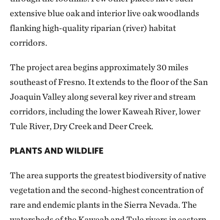
extensive blue oak and interior live oak woodlands
flanking high-quality riparian (river) habitat
corridors.
The project area begins approximately 30 miles
southeast of Fresno. It extends to the floor of the San
Joaquin Valley along several key river and stream
corridors, including the lower Kaweah River, lower
Tule River, Dry Creek and Deer Creek.
PLANTS AND WILDLIFE
The area supports the greatest biodiversity of native
vegetation and the second-highest concentration of
rare and endemic plants in the Sierra Nevada. The
watersheds of the Kaweah and Tule rivers in eastern