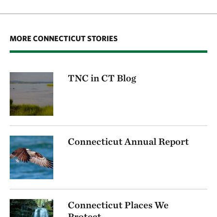
MORE CONNECTICUT STORIES
TNC in CT Blog
Connecticut Annual Report
Connecticut Places We
Protect