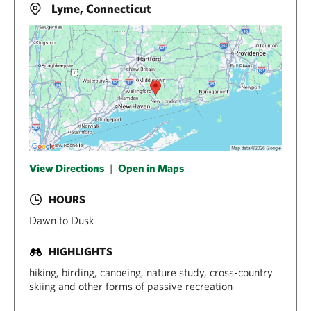
Lyme, Connecticut
View Directions
|
Open in Maps
HOURS
Dawn to Dusk
HIGHLIGHTS
hiking, birding, canoeing, nature study, cross-country
skiing and other forms of passive recreation