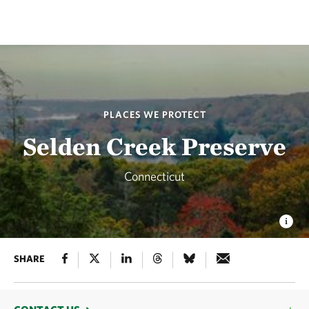
PLACES WE PROTECT
Selden Creek Preserve
Connecticut
SHARE