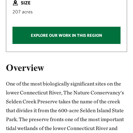
SIZE
207 acres
EXPLORE OUR WORK IN THIS REGION
Overview
One of the most biologically significant sites on the
lower Connecticut River, The Nature Conservancy's
Selden Creek Preserve takes the name of the creek
that divides it from the 600-acre Selden Island State
Park. The preserve fronts one of the most important
tidal wetlands of the lower Connecticut River and