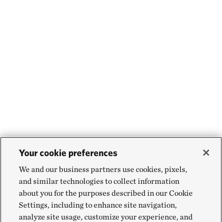
Your cookie preferences
We and our business partners use cookies, pixels,
and similar technologies to collect information
about you for the purposes described in our Cookie
Settings, including to enhance site navigation,
analyze site usage, customize your experience, and