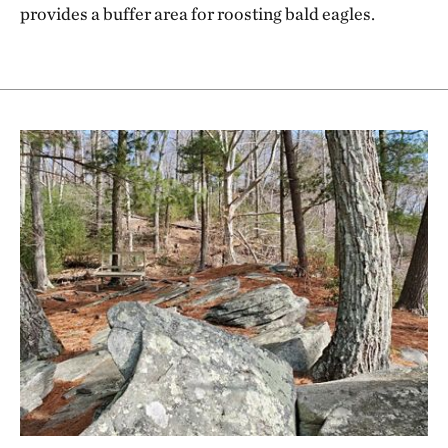
provides a buffer area for roosting bald eagles.