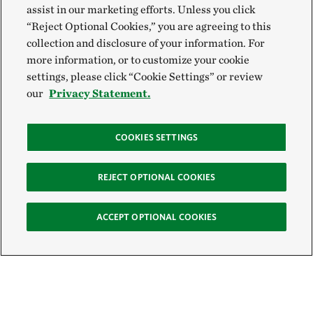
assist in our marketing efforts. Unless you click
“Reject Optional Cookies,” you are agreeing to this
collection and disclosure of your information. For
more information, or to customize your cookie
settings, please click “Cookie Settings” or review
our
Privacy Statement.
COOKIES SETTINGS
REJECT OPTIONAL COOKIES
ACCEPT OPTIONAL COOKIES