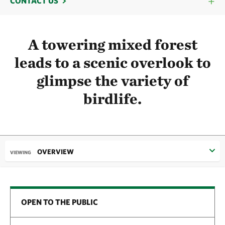
CONTACT US
A towering mixed forest
leads to a scenic overlook to
glimpse the variety of
birdlife.
OVERVIEW
VIEWING
OPEN TO THE PUBLIC