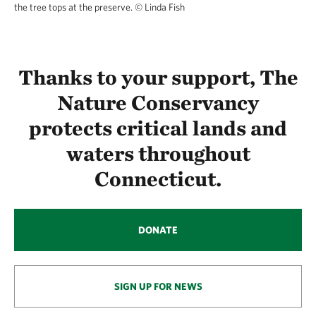
the tree tops at the preserve.
© Linda Fish
Thanks to your support, The
Nature Conservancy
protects critical lands and
waters throughout
Connecticut.
DONATE
SIGN UP FOR NEWS