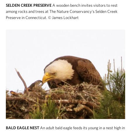
SELDEN CREEK PRESERVE
A wooden bench invites visitors to rest
among rocks and trees at The Nature Conservancy's Selden Creek
Preserve in Connecticut.
© James Lockhart
BALD EAGLE NEST
An adult bald eagle feeds its young in a nest high in