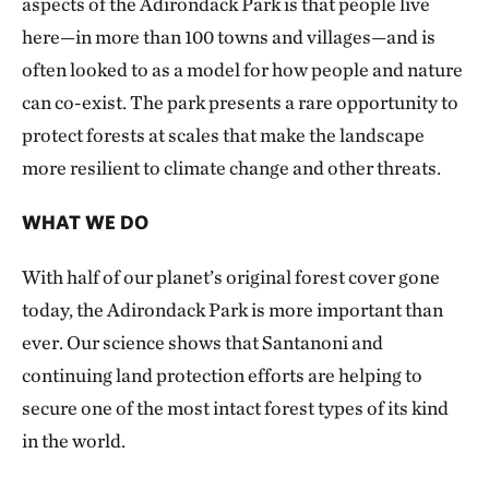
aspects of the Adirondack Park is that people live
here—in more than 100 towns and villages—and is
often looked to as a model for how people and nature
can co-exist. The park presents a rare opportunity to
protect forests at scales that make the landscape
more resilient to climate change and other threats.
WHAT WE DO
With half of our planet’s original forest cover gone
today, the Adirondack Park is more important than
ever. Our science shows that Santanoni and
continuing land protection efforts are helping to
secure one of the most intact forest types of its kind
in the world.