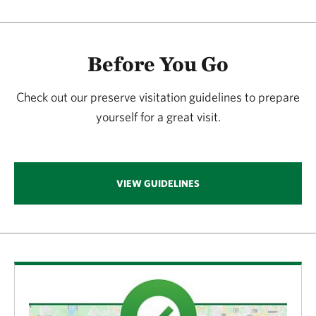
Before You Go
Check out our preserve visitation guidelines to prepare
yourself for a great visit.
VIEW GUIDELINES