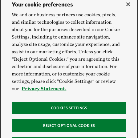
Your cookie preferences
We and our business partners use cookies, pixels,
and similar technologies to collect information
about you for the purposes described in our Cookie
Settings, including to enhance site navigation,
analyze site usage, customize your experience, and
assist in our marketing efforts. Unless you click
“Reject Optional Cookies,” you are agreeing to this
collection and disclosure of your information. For
more information, or to customize your cookie
settings, please click “Cookie Settings” or review
our
Privacy Statement.
COOKIES SETTINGS
REJECT OPTIONAL COOKIES