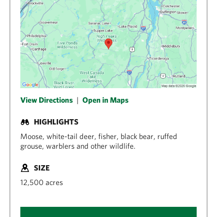
View Directions
|
Open in Maps
HIGHLIGHTS
Moose, white-tail deer, fisher, black bear, ruffed
grouse, warblers and other wildlife.
SIZE
12,500 acres