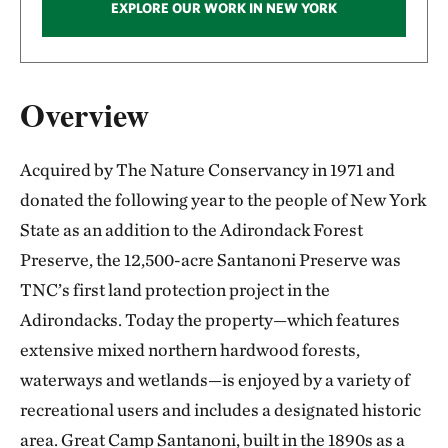
EXPLORE OUR WORK IN NEW YORK
Overview
Acquired by The Nature Conservancy in 1971 and
donated the following year to the people of New York
State as an addition to the Adirondack Forest
Preserve, the 12,500-acre Santanoni Preserve was
TNC’s first land protection project in the
Adirondacks. Today the property—which features
extensive mixed northern hardwood forests,
waterways and wetlands—is enjoyed by a variety of
recreational users and includes a designated historic
area. Great Camp Santanoni, built in the 1890s as a