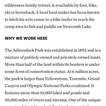
wilderness family retreat, is reachable by foot, bike,
ski or horseback. A local boat maker has been known
to hitch his solo canoe to a bike trailer to reach the
camp area to fish and paddle on Newcomb Lake.
WHY WE WORK HERE
The Adirondack Park was established in 1892 and is a
mixture of publicly owned and privately owned lands.
More than half of the land within its borders is under
some form of conservation status. At 6 million acres,
the park is larger than Yellowstone, Yosemite, Grand
Canyon and Olympic National Parks combined. It
features more than 10,000 lakes and ponds and
30,000 miles of rivers and streams. One of the unique