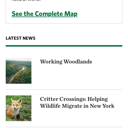
See the Complete Map
LATEST NEWS
Working Woodlands
Critter Crossings: Helping
Wildlife Migrate in New York