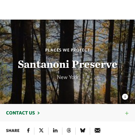
PLACES WE PROTECT
Santanoni Preserve
New York
CONTACT US
SHARE