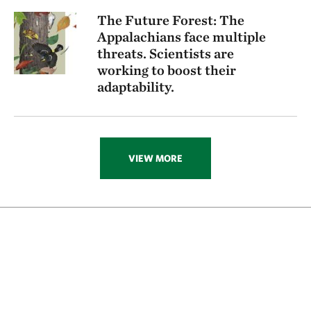
The Future Forest: The
Appalachians face multiple
threats. Scientists are
working to boost their
adaptability.
VIEW MORE