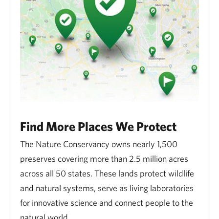
Find More Places We Protect
The Nature Conservancy owns nearly 1,500
preserves covering more than 2.5 million acres
across all 50 states. These lands protect wildlife
and natural systems, serve as living laboratories
for innovative science and connect people to the
natural world.