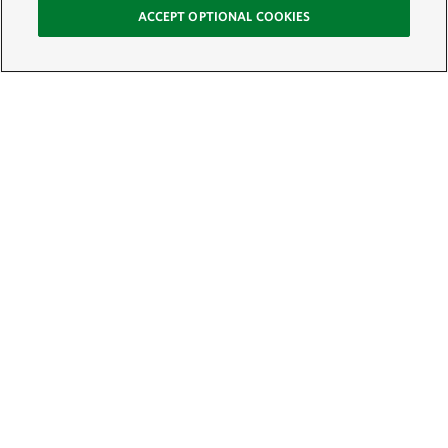
ACCEPT OPTIONAL COOKIES
Sign Up for E-News
Email:
SIGN UP
Get text updates from The Nature Conservancy: