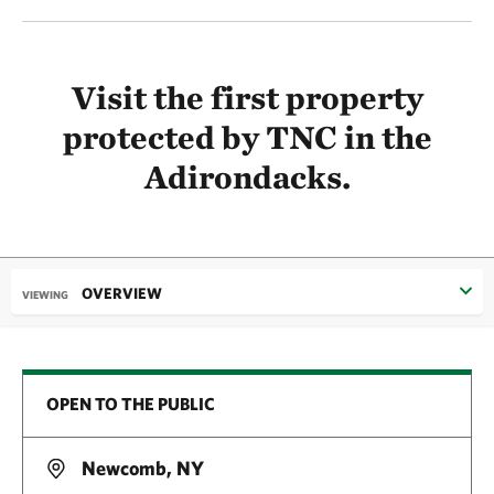
Visit the first property
protected by TNC in the
Adirondacks.
OVERVIEW
VIEWING
OPEN TO THE PUBLIC
Newcomb, NY