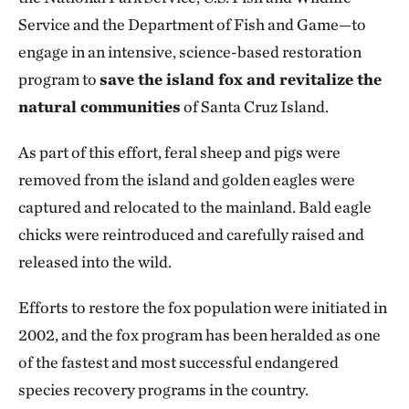
Service and the Department of Fish and Game—to
engage in an intensive, science-based restoration
program to
save the island fox and revitalize the
natural communities
of Santa Cruz Island.
As part of this effort, feral sheep and pigs were
removed from the island and golden eagles were
captured and relocated to the mainland. Bald eagle
chicks were reintroduced and carefully raised and
released into the wild.
Efforts to restore the fox population were initiated in
2002, and the fox program has been heralded as one
of the fastest and most successful endangered
species recovery programs in the country.