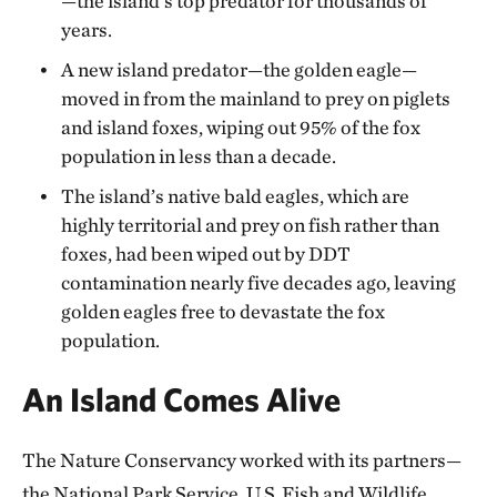
—the island’s top predator for thousands of
years.
A new island predator—the golden eagle—
moved in from the mainland to prey on piglets
and island foxes, wiping out 95% of the fox
population in less than a decade.
The island’s native bald eagles, which are
highly territorial and prey on fish rather than
foxes, had been wiped out by DDT
contamination nearly five decades ago, leaving
golden eagles free to devastate the fox
population.
An Island Comes Alive
The Nature Conservancy worked with its partners—
the National Park Service, U.S. Fish and Wildlife