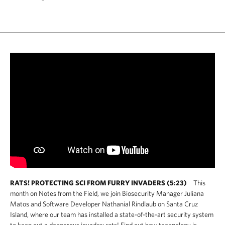
RATS! PROTECTING SCI FROM FURRY INVADERS (5:23)
This
month on Notes from the Field, we join Biosecurity Manager Juliana
Matos and Software Developer Nathanial Rindlaub on Santa Cruz
Island, where our team has installed a state-of-the-art security system