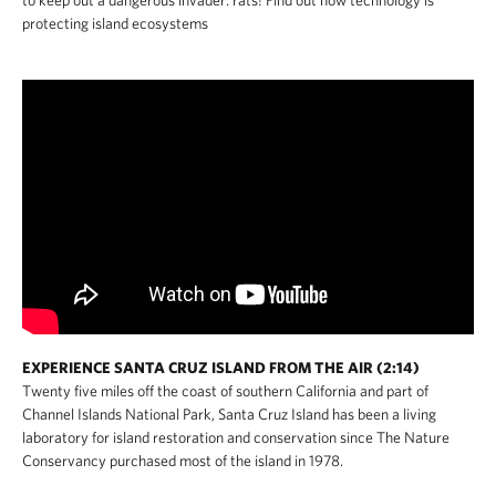
to keep out a dangerous invader: rats! Find out how technology is
protecting island ecosystems
EXPERIENCE SANTA CRUZ ISLAND FROM THE AIR (2:14)
Twenty five miles off the coast of southern California and part of
Channel Islands National Park, Santa Cruz Island has been a living
laboratory for island restoration and conservation since The Nature
Conservancy purchased most of the island in 1978.