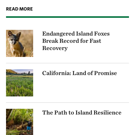
READ MORE
Endangered Island Foxes
Break Record for Fast
Recovery
California: Land of Promise
The Path to Island Resilience