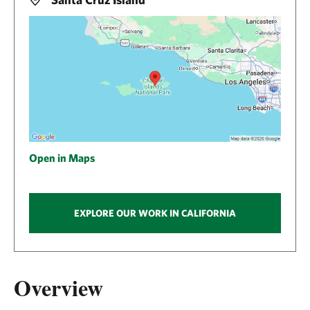
Open in Maps
EXPLORE OUR WORK IN CALIFORNIA
Overview