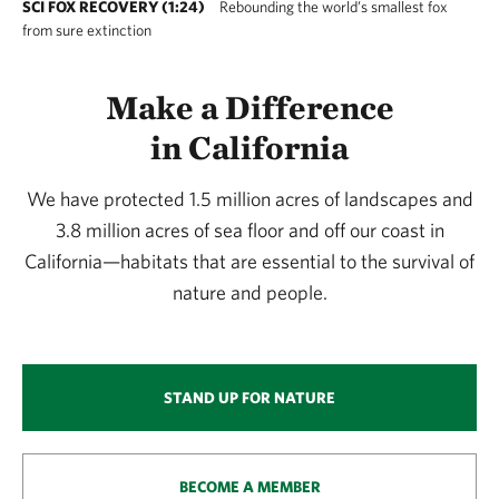
SCI FOX RECOVERY (1:24)
Rebounding the world’s smallest fox
from sure extinction
Make a Difference
in California
We have protected 1.5 million acres of landscapes and
3.8 million acres of sea floor and off our coast in
California—habitats that are essential to the survival of
nature and people.
STAND UP FOR NATURE
BECOME A MEMBER