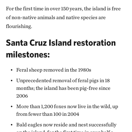
For the first time in over 150 years, the island is free
of non-native animals and native species are
flourishing.
Santa Cruz Island restoration
milestones:
Feral sheep removed in the 1980s
Unprecedented removal of feral pigs in 18
months; the island has been pig-free since
2006
More than 1,200 foxes now live in the wild, up
from fewer than 100 in 2004
Bald eagles now reside and nest successfully