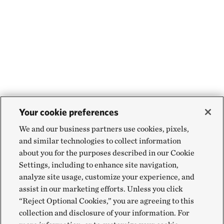
Your cookie preferences
We and our business partners use cookies, pixels,
and similar technologies to collect information
about you for the purposes described in our Cookie
Settings, including to enhance site navigation,
analyze site usage, customize your experience, and
assist in our marketing efforts. Unless you click
“Reject Optional Cookies,” you are agreeing to this
collection and disclosure of your information. For