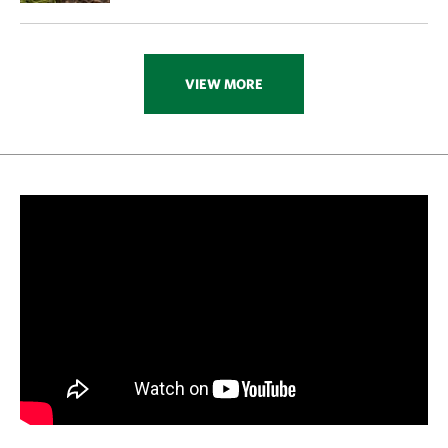
VIEW MORE