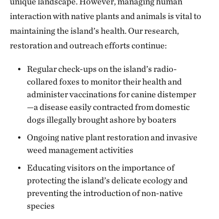
unique landscape. However, managing human
interaction with native plants and animals is vital to
maintaining the island’s health. Our research,
restoration and outreach efforts continue:
Regular check-ups on the island’s radio-
collared foxes to monitor their health and
administer vaccinations for canine distemper
—a disease easily contracted from domestic
dogs illegally brought ashore by boaters
Ongoing native plant restoration and invasive
weed management activities
Educating visitors on the importance of
protecting the island’s delicate ecology and
preventing the introduction of non-native
species