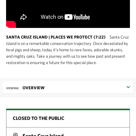
SANTA CRUZ ISLAND | PLACES WE PROTECT (7:22)
Santa Cruz
Island is on a remarkable conservation trajectory. Once devastated by
feral pigs and sheep, today it’s home to rare foxes, adorable skunks,
and mighty oaks. Take a journey with us to see how past and present
restoration is ensuring a future for this special place.
OVERVIEW
VIEWING
CLOSED TO THE PUBLIC
Santa Cruz Island