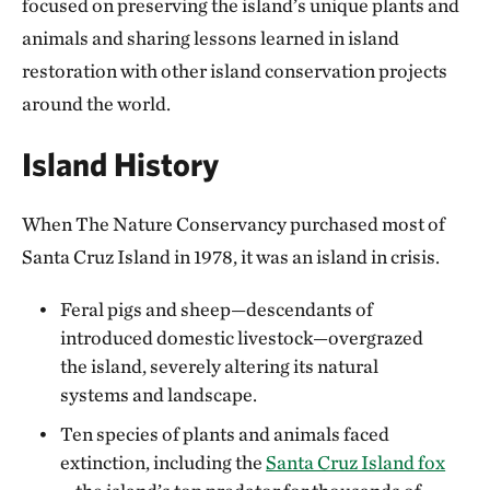
focused on preserving the island’s unique plants and
animals and sharing lessons learned in island
restoration with other island conservation projects
around the world.
Island History
When The Nature Conservancy purchased most of
Santa Cruz Island in 1978, it was an island in crisis.
Feral pigs and sheep—descendants of
introduced domestic livestock—overgrazed
the island, severely altering its natural
systems and landscape.
Ten species of plants and animals faced
extinction, including the
Santa Cruz Island fox