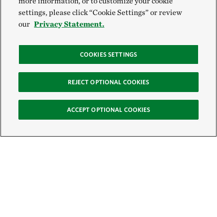
more information, or to customize your cookie
settings, please click “Cookie Settings” or review
our
Privacy Statement.
COOKIES SETTINGS
REJECT OPTIONAL COOKIES
ACCEPT OPTIONAL COOKIES
Sign Up for E-News
Email: