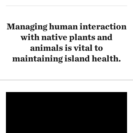
Managing human interaction
with native plants and
animals is vital to
maintaining island health.