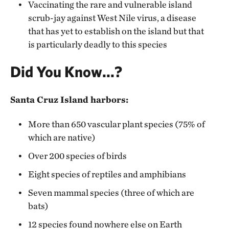
Vaccinating the rare and vulnerable island
scrub-jay against West Nile virus, a disease
that has yet to establish on the island but that
is particularly deadly to this species
Did You Know...?
Santa Cruz Island harbors:
More than 650 vascular plant species (75% of
which are native)
Over 200 species of birds
Eight species of reptiles and amphibians
Seven mammal species (three of which are
bats)
12 species found nowhere else on Earth