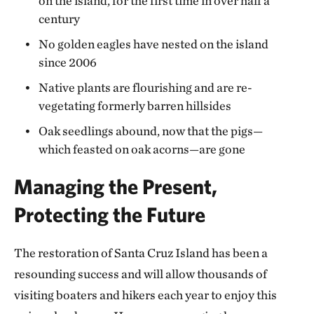
on the island, for the first time in over half a
century
No golden eagles have nested on the island
since 2006
Native plants are flourishing and are re-
vegetating formerly barren hillsides
Oak seedlings abound, now that the pigs—
which feasted on oak acorns—are gone
Managing the Present,
Protecting the Future
The restoration of Santa Cruz Island has been a
resounding success and will allow thousands of
visiting boaters and hikers each year to enjoy this