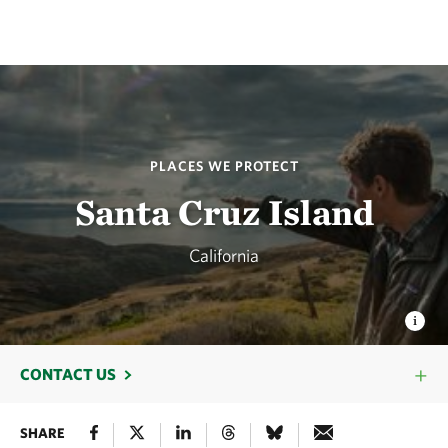
PLACES WE PROTECT
Santa Cruz Island
California
CONTACT US
SHARE