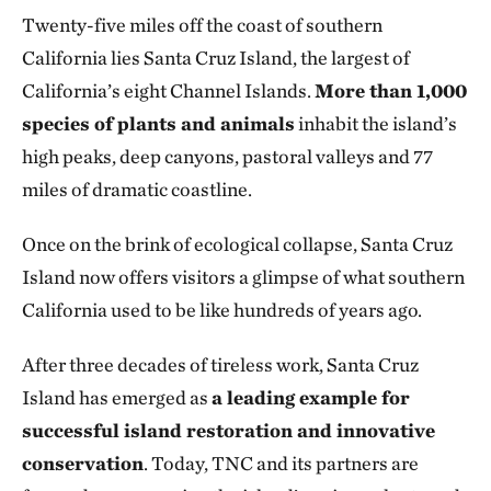
Twenty-five miles off the coast of southern
California lies Santa Cruz Island, the largest of
California’s eight Channel Islands.
More than 1,000
species of plants and animals
inhabit the island’s
high peaks, deep canyons, pastoral valleys and 77
miles of dramatic coastline.
Once on the brink of ecological collapse, Santa Cruz
Island now offers visitors a glimpse of what southern
California used to be like hundreds of years ago.
After three decades of tireless work, Santa Cruz
Island has emerged as
a leading example for
successful island restoration and innovative
conservation
. Today, TNC and its partners are