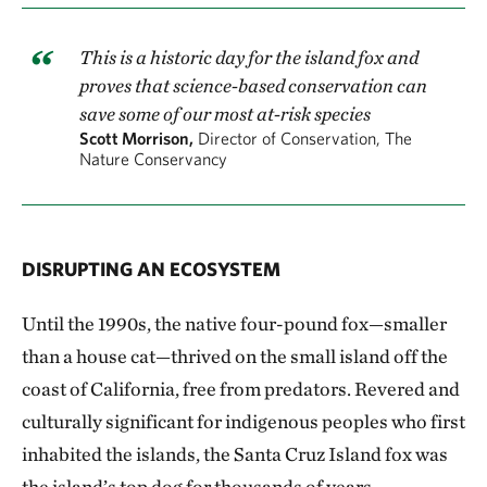
This is a historic day for the island fox and
proves that science-based conservation can
save some of our most at-risk species
Scott Morrison,
Director of Conservation, The
Nature Conservancy
DISRUPTING AN ECOSYSTEM
Until the 1990s, the native four-pound fox—smaller
than a house cat—thrived on the small island off the
coast of California, free from predators. Revered and
culturally significant for indigenous peoples who first
inhabited the islands, the Santa Cruz Island fox was
the island’s top dog for thousands of years.