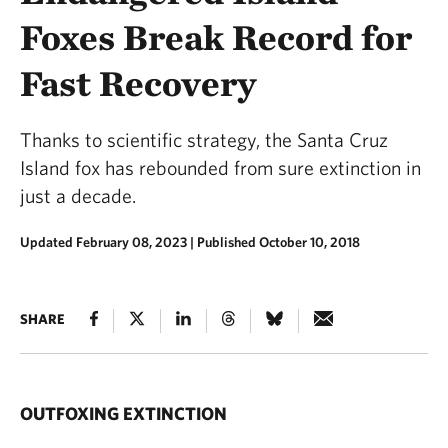
Foxes Break Record for
Fast Recovery
Thanks to scientific strategy, the Santa Cruz
Island fox has rebounded from sure extinction in
just a decade.
Updated February 08, 2023
|
Published October 10, 2018
SHARE
OUTFOXING EXTINCTION