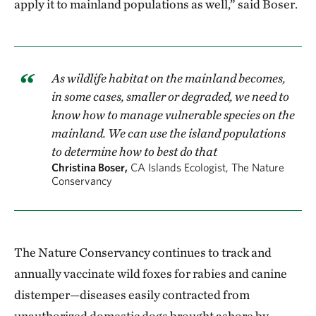
apply it to mainland populations as well,” said Boser.
As wildlife habitat on the mainland becomes,
in some cases, smaller or degraded, we need to
know how to manage vulnerable species on the
mainland. We can use the island populations
to determine how to best do that
Christina Boser,
CA Islands Ecologist, The Nature
Conservancy
The Nature Conservancy continues to track and
annually vaccinate wild foxes for rabies and canine
distemper—diseases easily contracted from
unauthorized domestic dogs brought ashore by