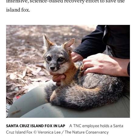
intensive, science-based recovery effort to save the
island fox.
A TNC employee holds a Santa
SANTA CRUZ ISLAND FOX IN LAP
Cruz Island Fox
©
Veronica Lee / The Nature Conservancy