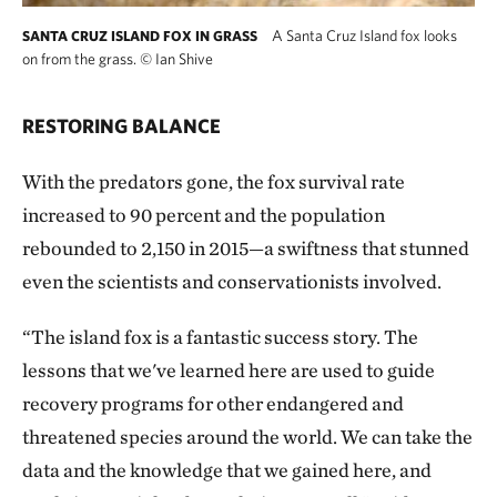
A Santa Cruz Island fox looks
SANTA CRUZ ISLAND FOX IN GRASS
on from the grass.
©
Ian Shive
RESTORING BALANCE
With the predators gone, the fox survival rate
increased to 90 percent and the population
rebounded to 2,150 in 2015—a swiftness that stunned
even the scientists and conservationists involved.
“The island fox is a fantastic success story. The
lessons that we've learned here are used to guide
recovery programs for other endangered and
threatened species around the world. We can take the
data and the knowledge that we gained here, and