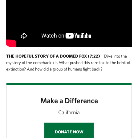
THE HOPEFUL STORY OF A DOOMED FOX (7:22)
Dive into the
mystery of the comeback kit. What pushed this rare fox to the brink of
extinction? And how did a group of humans fight back?
Make a Difference
California
DONATE NOW