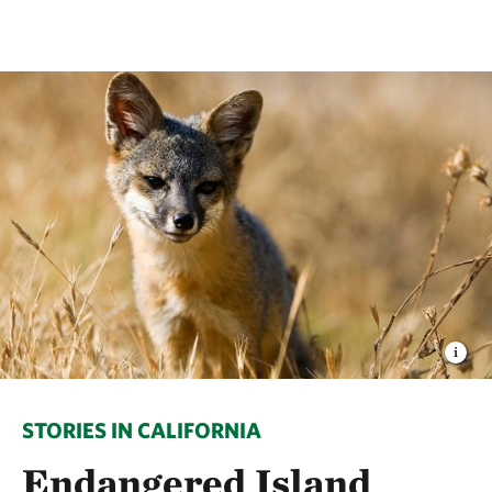
STORIES IN CALIFORNIA
Endangered Island