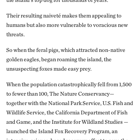
Their resulting naiveté makes them appealing to
humans but also more vulnerable to voracious new
threats.
So when the feral pigs, which attracted non-native
golden eagles, began roaming the island, the
unsuspecting foxes made easy prey.
When the population catastrophically fell from 1,500
to fewer than 100, The Nature Conservancy—
together with the National Park Service, U.S. Fish and
Wildlife Service, the California Department of Fish
and Game, and the Institute for Wildland Studies —
launched the Island Fox Recovery Program, an