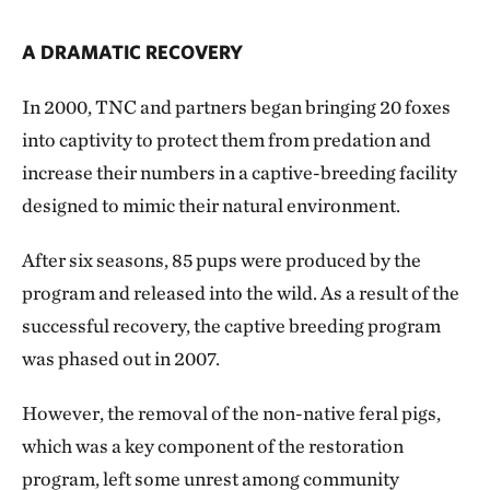
A DRAMATIC RECOVERY
In 2000, TNC and partners began bringing 20 foxes
into captivity to protect them from predation and
increase their numbers in a captive-breeding facility
designed to mimic their natural environment.
After six seasons, 85 pups were produced by the
program and released into the wild. As a result of the
successful recovery, the captive breeding program
was phased out in 2007.
However, the removal of the non-native feral pigs,
which was a key component of the restoration
program, left some unrest among community