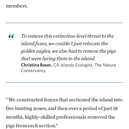
members.
To remove this extinction-level threat to the
island foxes, we couldn’t just relocate the
golden eagles; we also had to remove the pigs
that were luring them to the island
Christina Boser,
CA Islands Ecologist, The Nature
Conservancy
“We constructed fences that sectioned the island into
five hunting zones, and then over a period of just 18
months, highly-skilled professionals removed the
pigs from each section.”