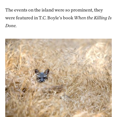
The events on the island were so prominent, they
were featured in T.C. Boyle’s book
When the Killing Is
Done.