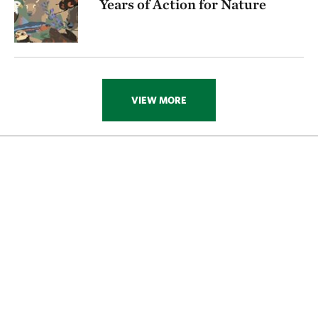
Years of Action for Nature
VIEW MORE