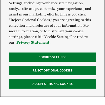
Settings, including to enhance site navigation,
analyze site usage, customize your experience, and
assist in our marketing efforts. Unless you click
“Reject Optional Cookies,” you are agreeing to this
collection and disclosure of your information. For
more information, or to customize your cookie
settings, please click “Cookie Settings” or review
our
Privacy Statement.
COOKIES SETTINGS
REJECT OPTIONAL COOKIES
ACCEPT OPTIONAL COOKIES