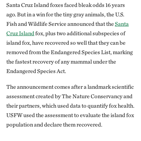
Santa Cruz Island foxes faced bleak odds 16 years
ago. But in a win for the tiny gray animals, the U.S.
Fish and Wildlife Service announced that the
Santa
Cruz Island
fox, plus two additional subspecies of
island fox, have recovered so well that they can be
removed from the Endangered Species List, marking
the fastest recovery of any mammal under the
Endangered Species Act.
The announcement comes after a landmark scientific
assessment created by The Nature Conservancy and
their partners, which used data to quantify fox health.
USFW used the assessment to evaluate the island fox
population and declare them recovered.