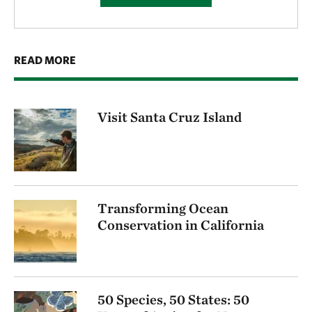
READ MORE
Visit Santa Cruz Island
Transforming Ocean
Conservation in California
50 Species, 50 States: 50