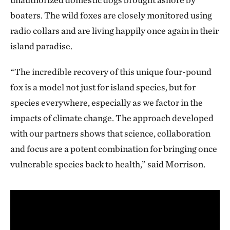
boaters. The wild foxes are closely monitored using
radio collars and are living happily once again in their
island paradise.
“The incredible recovery of this unique four-pound
fox is a model not just for island species, but for
species everywhere, especially as we factor in the
impacts of climate change. The approach developed
with our partners shows that science, collaboration
and focus are a potent combination for bringing once
vulnerable species back to health,” said Morrison.