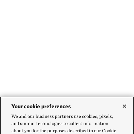
Your cookie preferences
We and our business partners use cookies, pixels,
and similar technologies to collect information
about you for the purposes described in our Cookie