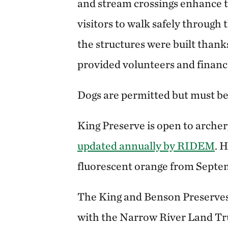
and stream crossings enhance t
visitors to walk safely through
the structures were built thank
provided volunteers and financi
Dogs are permitted but must be 
King Preserve is open to archer
updated annually by RIDEM
. 
fluorescent orange from Septem
The King and Benson Preserves
with the Narrow River Land Tr