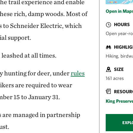
he trail experience and enable
Open in Map
 these rich, damp woods. Most of
s to Schneider Electric, which
HOURS
Open year-rou
al support.
HIGHLI
leashed at all times.
Hiking, birdw
SIZE
y hunting for deer, under
rules
161 acres
Hikers are required to wear
RESOUR
ber 15 to January 31.
King Preserv
 are managed in partnership
EXPL
ust.