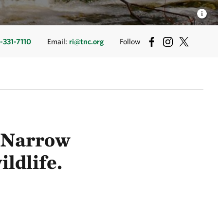
-331-7110
Email:
ri@tnc.org
Follow
e Narrow
ildlife.