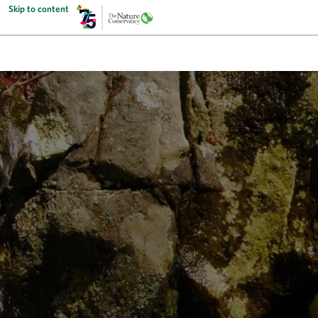
Skip to content