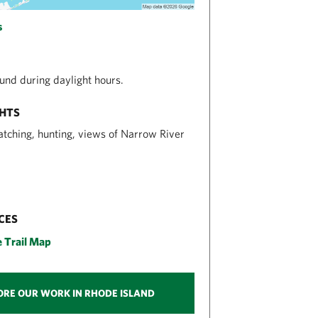
s
nd during daylight hours.
GHTS
atching, hunting, views of Narrow River
CES
e Trail Map
ORE OUR WORK IN RHODE ISLAND