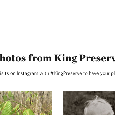
hotos from King Preser
isits on Instagram with #KingPreserve to have your p