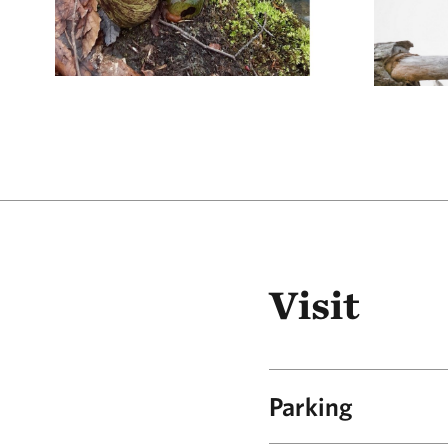
Visit
Parking