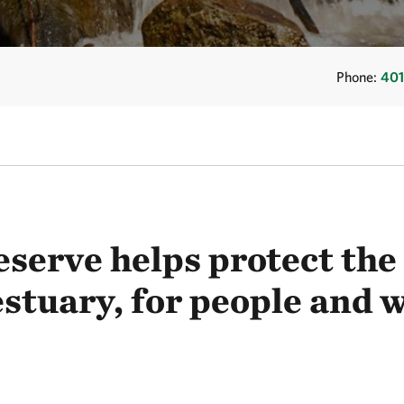
Phone:
401
eserve helps protect th
stuary, for people and w