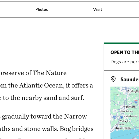
Photos
Visit
OPEN TO TH
Dogs are perm
 preserve of The Nature
Saunder
m the Atlantic Ocean, it offers a
 to the nearby sand and surf.
 gradually toward the Narrow
aths and stone walls. Bog bridges