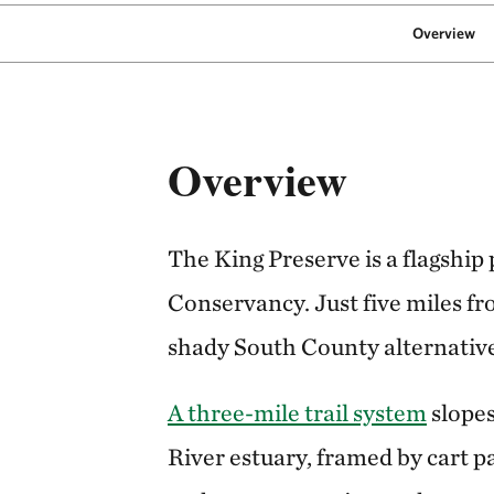
Overview
Overview
The King Preserve is a flagship
Conservancy. Just five miles fro
shady South County alternative
A three-mile trail system
slopes
River estuary, framed by cart p