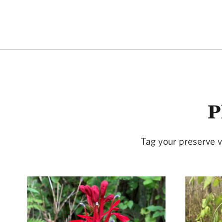
P
Tag your preserve v