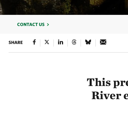
CONTACT US
SHARE
This pr
River e