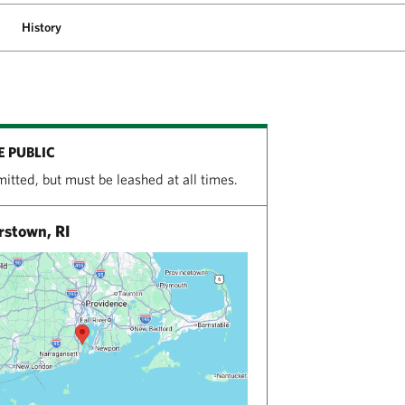
History
E PUBLIC
itted, but must be leashed at all times.
stown, RI