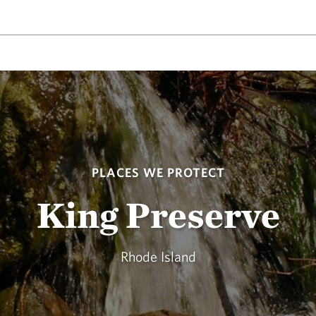
PLACES WE PROTECT
King Preserve
Rhode Island