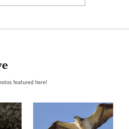
ve
hotos featured here!