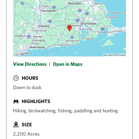
View Directions
|
Open in Maps
HOURS
Dawn to dusk
HIGHLIGHTS
Hiking, birdwatching, fishing, paddling and hunting
SIZE
2,200 Acres