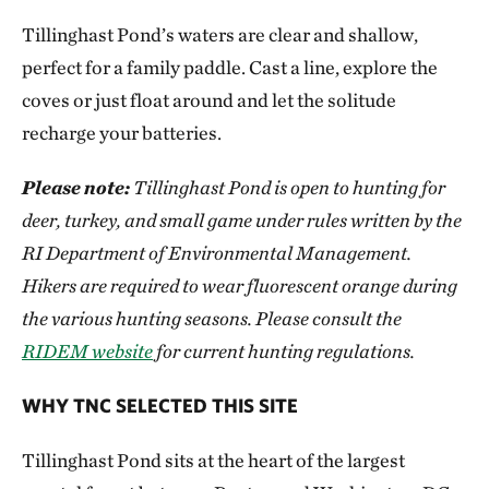
Tillinghast Pond’s waters are clear and shallow,
perfect for a family paddle. Cast a line, explore the
coves or just float around and let the solitude
recharge your batteries.
Please note:
Tillinghast Pond is open to hunting for
deer, turkey, and small game under rules written by the
RI Department of Environmental Management.
Hikers are required to wear fluorescent orange during
the various hunting seasons. Please consult the
RIDEM website
for current hunting regulations.
WHY TNC SELECTED THIS SITE
Tillinghast Pond sits at the heart of the largest