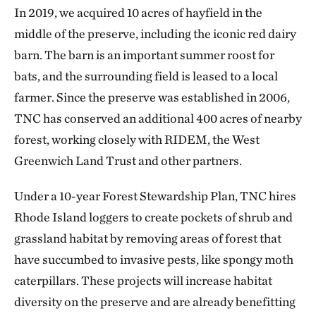
In 2019, we acquired 10 acres of hayfield in the
middle of the preserve, including the iconic red dairy
barn. The barn is an important summer roost for
bats, and the surrounding field is leased to a local
farmer. Since the preserve was established in 2006,
TNC has conserved an additional 400 acres of nearby
forest, working closely with RIDEM, the West
Greenwich Land Trust and other partners.
Under a 10-year Forest Stewardship Plan, TNC hires
Rhode Island loggers to create pockets of shrub and
grassland habitat by removing areas of forest that
have succumbed to invasive pests, like spongy moth
caterpillars. These projects will increase habitat
diversity on the preserve and are already benefitting