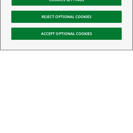
REJECT OPTIONAL COOKIES
ACCEPT OPTIONAL COOKIES
Sign Up for E-News
Email:
SIGN UP
Get text updates from The Nature Conservancy: