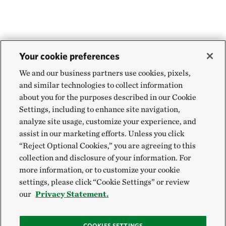
Your cookie preferences
We and our business partners use cookies, pixels,
and similar technologies to collect information
about you for the purposes described in our Cookie
Settings, including to enhance site navigation,
analyze site usage, customize your experience, and
assist in our marketing efforts. Unless you click
“Reject Optional Cookies,” you are agreeing to this
collection and disclosure of your information. For
more information, or to customize your cookie
settings, please click “Cookie Settings” or review
our
Privacy Statement.
COOKIES SETTINGS