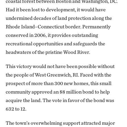
coastal forest between Boston and Washington, DC.
Had it been lost to development, it would have
undermined decades of land protection along the
Rhode Island–Connecticut border. Permanently
conserved in 2006, it provides outstanding
recreational opportunities and safeguards the
headwaters of the pristine Wood River.
This victory would not have been possible without
the people of West Greenwich, RI. Faced with the
prospect of more than 300 new homes, this small
community approved an $8 million bond to help
acquire the land. The vote in favor of the bond was
632 to 12.
The town’s overwhelming support attracted major