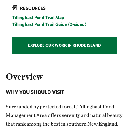
RESOURCES
Tillinghast Pond Trail Map
Tillinghast Pond Trail Guide (2-sided)
EXPLORE OUR WORK IN RHODE ISLAND
Overview
WHY YOU SHOULD VISIT
Surrounded by protected forest, Tillinghast Pond
Management Area offers serenity and natural beauty
that rank among the best in southern New England.