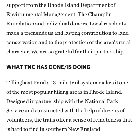
support from the Rhode Island Department of
Environmental Management, The Champlin
Foundation and individual donors. Local residents
made a tremendous and lasting contribution to land
conservation and to the protection of the area’s rural
character. We are so grateful for their partnership.
WHAT TNC HAS DONE/IS DOING
Tillinghast Pond’s 13-mile trail system makes it one
of the most popular hiking areas in Rhode Island.
Designed in partnership with the National Park
Service and constructed with the help of dozens of
volunteers, the trails offer a sense of remoteness that
is hard to find in southern New England.