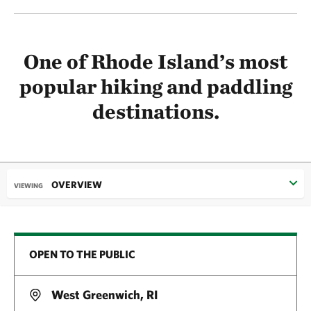
One of Rhode Island’s most
popular hiking and paddling
destinations.
OVERVIEW
VIEWING
OPEN TO THE PUBLIC
West Greenwich, RI