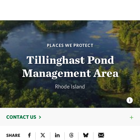
PLACES WE PROTECT
Tillinghast Pond
Management Area
Rhode Island
CONTACT US
SHARE