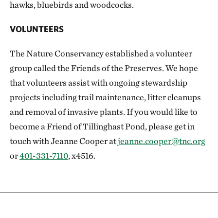
hawks, bluebirds and woodcocks.
VOLUNTEERS
The Nature Conservancy established a volunteer
group called the Friends of the Preserves. We hope
that volunteers assist with ongoing stewardship
projects including trail maintenance, litter cleanups
and removal of invasive plants. If you would like to
become a Friend of Tillinghast Pond, please get in
touch with Jeanne Cooper at
jeanne.cooper@tnc.org
or
401-331-7110
, x4516.