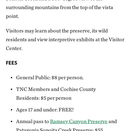
surrounding mountains from the top of the vista
point.
Visitors may learn about the preserve, its wild
residents and view interpretive exhibits at the Visitor
Center.
FEES
General Public: $8 per person.
TNC Members and Cochise County
Residents: $5 per person
Ages 17 and under: FREE!
Annual pass to
Ramsey Canyon Preserve
and
Patagonia Sonoita Creek Preserve: $55