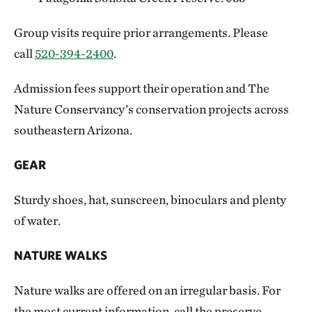
Group visits require prior arrangements. Please
call
520-394-2400
.
Admission fees support their operation and The
Nature Conservancy’s conservation projects across
southeastern Arizona.
GEAR
Sturdy shoes, hat, sunscreen, binoculars and plenty
of water.
NATURE WALKS
Nature walks are offered on an irregular basis. For
the most current information, call the preserve