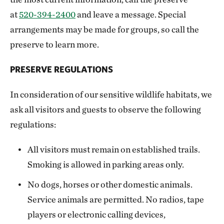
at
520-394-2400
and leave a message. Special
arrangements may be made for groups, so call the
preserve to learn more.
PRESERVE REGULATIONS
In consideration of our sensitive wildlife habitats, we
ask all visitors and guests to observe the following
regulations:
All visitors must remain on established trails.
Smoking is allowed in parking areas only.
No dogs, horses or other domestic animals.
Service animals are permitted. No radios, tape
players or electronic calling devices,