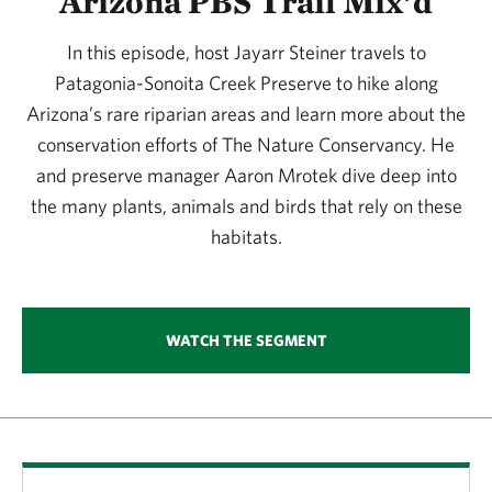
Arizona PBS Trail Mix’d
In this episode, host Jayarr Steiner travels to
Patagonia-Sonoita Creek Preserve to hike along
Arizona’s rare riparian areas and learn more about the
conservation efforts of The Nature Conservancy. He
and preserve manager Aaron Mrotek dive deep into
the many plants, animals and birds that rely on these
habitats.
WATCH THE SEGMENT