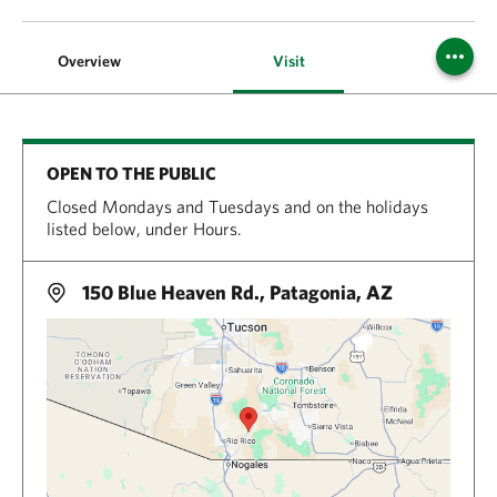
Overview
Visit
OPEN TO THE PUBLIC
Closed Mondays and Tuesdays and on the holidays
listed below, under Hours.
150 Blue Heaven Rd., Patagonia, AZ