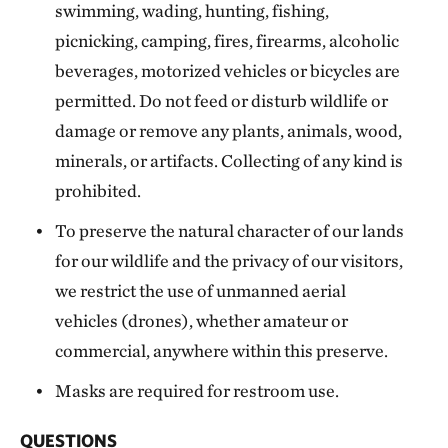
swimming, wading, hunting, fishing,
picnicking, camping, fires, firearms, alcoholic
beverages, motorized vehicles or bicycles are
permitted. Do not feed or disturb wildlife or
damage or remove any plants, animals, wood,
minerals, or artifacts. Collecting of any kind is
prohibited.
To preserve the natural character of our lands
for our wildlife and the privacy of our visitors,
we restrict the use of unmanned aerial
vehicles (drones), whether amateur or
commercial, anywhere within this preserve.
Masks are required for restroom use.
QUESTIONS