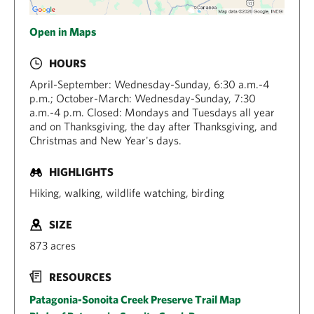
Open in Maps
HOURS
April-September: Wednesday-Sunday, 6:30 a.m.-4
p.m.; October-March: Wednesday-Sunday, 7:30
a.m.-4 p.m. Closed: Mondays and Tuesdays all year
and on Thanksgiving, the day after Thanksgiving, and
Christmas and New Year's days.
HIGHLIGHTS
Hiking, walking, wildlife watching, birding
SIZE
873 acres
RESOURCES
Patagonia-Sonoita Creek Preserve Trail Map