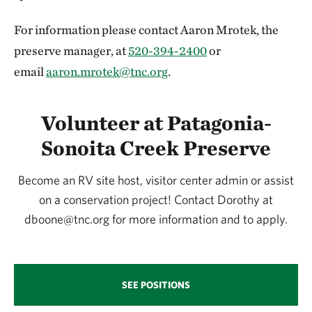
For information please contact Aaron Mrotek, the
preserve manager, at
520-394-2400
or
email
aaron.mrotek@tnc.org
.
Volunteer at Patagonia-
Sonoita Creek Preserve
Become an RV site host, visitor center admin or assist
on a conservation project! Contact Dorothy at
dboone@tnc.org for more information and to apply.
SEE POSITIONS