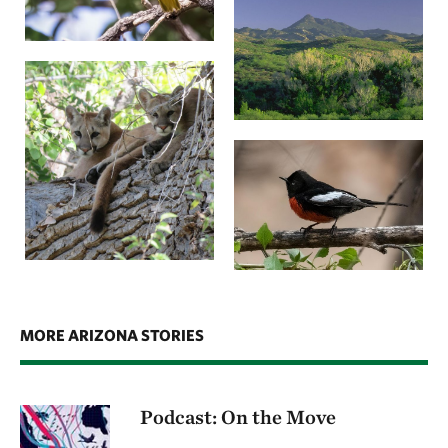
MORE ARIZONA STORIES
Podcast: On the Move