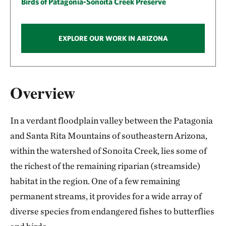
Birds of Patagonia-Sonoita Creek Preserve
EXPLORE OUR WORK IN ARIZONA
Overview
In a verdant floodplain valley between the Patagonia
and Santa Rita Mountains of southeastern Arizona,
within the watershed of Sonoita Creek, lies some of
the richest of the remaining riparian (streamside)
habitat in the region. One of a few remaining
permanent streams, it provides for a wide array of
diverse species from endangered fishes to butterflies