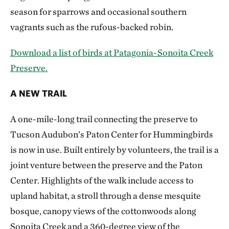
season for sparrows and occasional southern
vagrants such as the rufous-backed robin.
Download a list of birds at Patagonia-Sonoita Creek
Preserve.
A NEW TRAIL
A one-mile-long trail connecting the preserve to
Tucson Audubon’s Paton Center for Hummingbirds
is now in use. Built entirely by volunteers, the trail is a
joint venture between the preserve and the Paton
Center. Highlights of the walk include access to
upland habitat, a stroll through a dense mesquite
bosque, canopy views of the cottonwoods along
Sonoita Creek and a 360-degree view of the