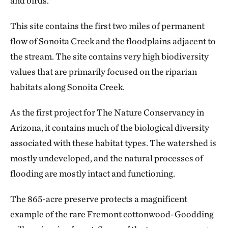
and birds.
This site contains the first two miles of permanent
flow of Sonoita Creek and the floodplains adjacent to
the stream. The site contains very high biodiversity
values that are primarily focused on the riparian
habitats along Sonoita Creek.
As the first project for The Nature Conservancy in
Arizona, it contains much of the biological diversity
associated with these habitat types. The watershed is
mostly undeveloped, and the natural processes of
flooding are mostly intact and functioning.
The 865-acre preserve protects a magnificent
example of the rare Fremont cottonwood-Goodding