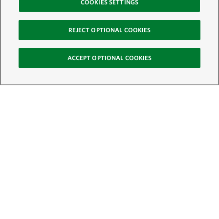
COOKIES SETTINGS
REJECT OPTIONAL COOKIES
ACCEPT OPTIONAL COOKIES
Sign Up for E-News
Email:
SIGN UP
Get text updates from The Nature Conservancy: