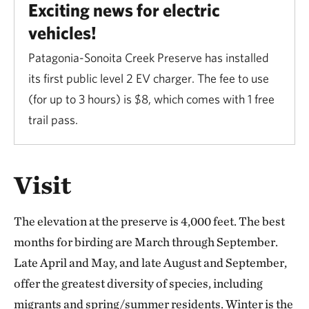
Exciting news for electric
vehicles!
Patagonia-Sonoita Creek Preserve has installed
its first public level 2 EV charger. The fee to use
(for up to 3 hours) is $8, which comes with 1 free
trail pass.
Visit
The elevation at the preserve is 4,000 feet. The best
months for birding are March through September.
Late April and May, and late August and September,
offer the greatest diversity of species, including
migrants and spring/summer residents. Winter is the