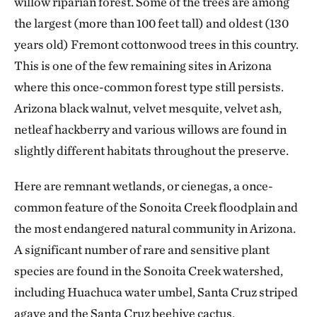
willow riparian forest. Some of the trees are among
the largest (more than 100 feet tall) and oldest (130
years old) Fremont cottonwood trees in this country.
This is one of the few remaining sites in Arizona
where this once-common forest type still persists.
Arizona black walnut, velvet mesquite, velvet ash,
netleaf hackberry and various willows are found in
slightly different habitats throughout the preserve.
Here are remnant wetlands, or cienegas, a once-
common feature of the Sonoita Creek floodplain and
the most endangered natural community in Arizona.
A significant number of rare and sensitive plant
species are found in the Sonoita Creek watershed,
including Huachuca water umbel, Santa Cruz striped
agave and the Santa Cruz beehive cactus.