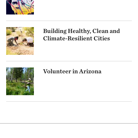
Building Healthy, Clean and
Climate-Resilient Cities
Volunteer in Arizona