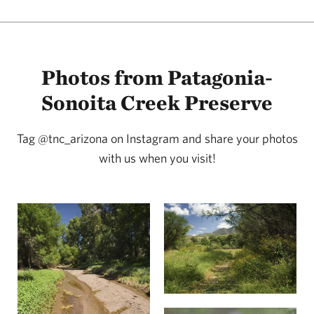
Photos from Patagonia-
Sonoita Creek Preserve
Tag @tnc_arizona on Instagram and share your photos
with us when you visit!