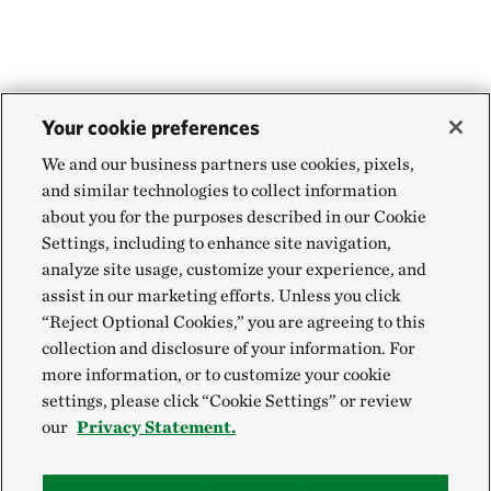
Your cookie preferences
We and our business partners use cookies, pixels,
and similar technologies to collect information
about you for the purposes described in our Cookie
Settings, including to enhance site navigation,
analyze site usage, customize your experience, and
assist in our marketing efforts. Unless you click
“Reject Optional Cookies,” you are agreeing to this
collection and disclosure of your information. For
more information, or to customize your cookie
settings, please click “Cookie Settings” or review
our
Privacy Statement.