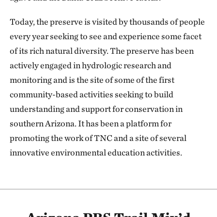
Today, the preserve is visited by thousands of people
every year seeking to see and experience some facet
of its rich natural diversity. The preserve has been
actively engaged in hydrologic research and
monitoring and is the site of some of the first
community-based activities seeking to build
understanding and support for conservation in
southern Arizona. It has been a platform for
promoting the work of TNC and a site of several
innovative environmental education activities.