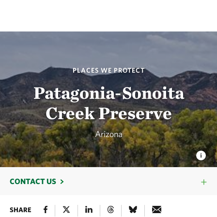
PLACES WE PROTECT
Patagonia-Sonoita
Creek Preserve
Arizona
CONTACT US
SHARE