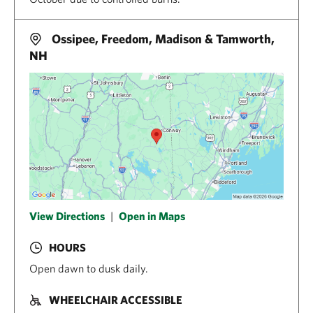
Ossipee, Freedom, Madison & Tamworth,
NH
View Directions
|
Open in Maps
HOURS
Open dawn to dusk daily.
WHEELCHAIR ACCESSIBLE