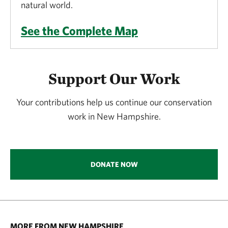
natural world.
See the Complete Map
Support Our Work
Your contributions help us continue our conservation
work in New Hampshire.
DONATE NOW
MORE FROM NEW HAMPSHIRE