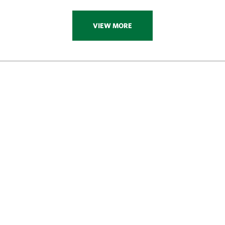
VIEW MORE