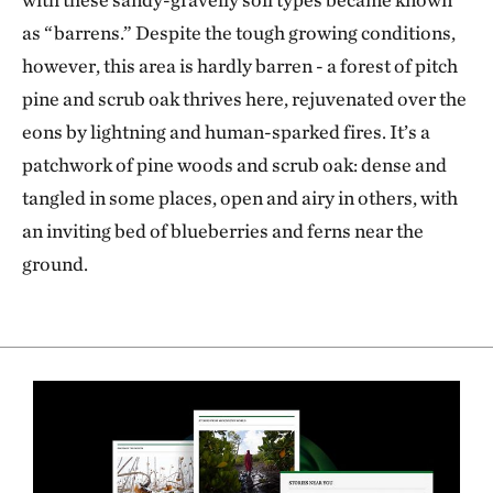
as “barrens.” Despite the tough growing conditions,
however, this area is hardly barren - a forest of pitch
pine and scrub oak thrives here, rejuvenated over the
eons by lightning and human-sparked fires. It’s a
patchwork of pine woods and scrub oak: dense and
tangled in some places, open and airy in others, with
an inviting bed of blueberries and ferns near the
ground.