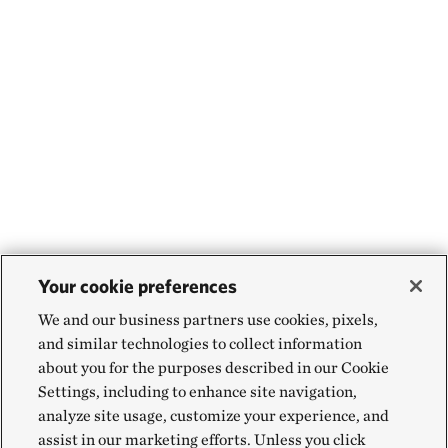
Your cookie preferences
We and our business partners use cookies, pixels,
and similar technologies to collect information
about you for the purposes described in our Cookie
Settings, including to enhance site navigation,
analyze site usage, customize your experience, and
assist in our marketing efforts. Unless you click