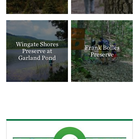
landscape. Only about 2,000 acres of pitch pine–
scrub oak barrens remain in the Ossipee region—the
last viable occurrence of this forest community in
New Hampshire. These lands also sit atop the Saco-
Ossipee Aquifer, the state’s largest, providing clean
Wingate Shores
Frank Bolles
drinking water for nearby towns.
Preserve at
Preserve
Garland Pond
Recognizing its importance for both people and
nature, The Nature Conservancy has made the
Ossipee Pine Barrens a conservation priority. Since
1988, TNC has protected more than 2,700 acres of
critical habitat, including rare woodland, a quarter
mile of undeveloped Ossipee Lake shoreline, much of
Cook’s Pond, and a stream connecting it to Silver
Lake. Today, the preserve offers opportunities for