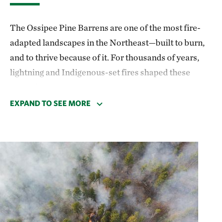
The Ossipee Pine Barrens are one of the most fire-
adapted landscapes in the Northeast—built to burn,
and to thrive because of it. For thousands of years,
lightning and Indigenous-set fires shaped these
sandy forests, creating open, sunlit conditions that
rare plants and animals depend on. This globally rare
EXPAND TO SEE MORE
natural community—pitch pine–scrub oak woodland
—occurs in only a few places in the world and is
critically dependent on fire to persist. Without
periodic burns, these ecosystems lose their
distinctive structure and biodiversity, becoming
dominated by less fire-tolerant species.
Fire suppression during much of the 20th century led