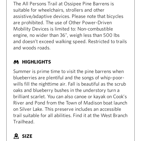
The All Persons Trail at Ossipee Pine Barrens is
suitable for wheelchairs, strollers and other
assistive/adaptive devices. Please note that bicycles
are prohibited. The use of Other Power-Driven
Mobility Devices is limited to: Non-combustible
engine, no wider than 36", weigh less than 500 lbs
and doesn’t exceed walking speed. Restricted to trails
and woods roads.
HIGHLIGHTS
Summer is prime time to visit the pine barrens when
blueberries are plentiful and the songs of whip-poor-
wills fill the nighttime air. Fall is beautiful as the scrub
oaks and blueberry bushes in the understory turn a
brilliant scarlet. You can also canoe or kayak on Cook’s
River and Pond from the Town of Madison boat launch
on Silver Lake. This preserve includes an accessible
trail suitable for all abilities. Find it at the West Branch
Trailhead.
SIZE