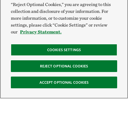
“Reject Optional Cookies,” you are agreeing to this
collection and disclosure of your information. For
more information, or to customize your cookie
settings, please click “Cookie Settings” or review
our
Privacy Statement.
COOKIES SETTINGS
REJECT OPTIONAL COOKIES
ACCEPT OPTIONAL COOKIES
Sign Up for E-News