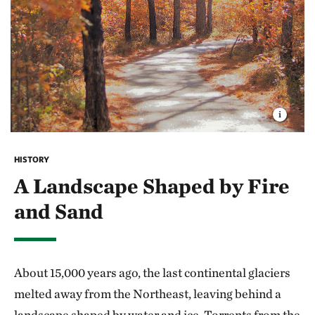
HISTORY
A Landscape Shaped by Fire
and Sand
About 15,000 years ago, the last continental glaciers
melted away from the Northeast, leaving behind a
landscape shaped by water and ice. Torrents from the