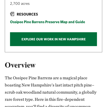
2,700 acres
RESOURCES
Ossipee Pine Barrens Preserve Map and Guide
EXPLORE OUR WORK IN NEW HAMPSHIRE
Overview
The Ossipee Pine Barrens are a magical place
boasting New Hampshire’s last intact pitch pine–
scrub oak woodland natural community, a globally
rare forest type. Here in this fire-dependent
ecosystem, you’ll find a diversity of uncommon