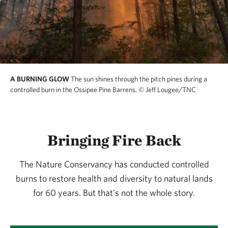
develop custom fuel models. These actions maintain
open-canopied habitats where pitch pine, scrub oak,
blueberries, and rare moths and butterflies thrive.
Birds like whip-poor-wills and common nighthawks,
which are scarce elsewhere in New Hampshire, find
A BURNING GLOW
The sun shines through the pitch pines during a
critical breeding grounds here.
controlled burn in the Ossipee Pine Barrens.
© Jeff Lougee/TNC
The benefits extend beyond biodiversity. Prescribed
fire reduces wildfire risk and helps the forest resist
Bringing Fire Back
threats like southern pine beetle. Ossipee’s story is
part of a global movement—showing how fire, used
The Nature Conservancy has conducted controlled
thoughtfully and collaboratively, can heal forests and
burns to restore health and diversity to natural lands
benefit communities.
for 60 years. But that's not the whole story.
We honor a legacy of stewardship and partnership—
one that continues to shape this landscape for