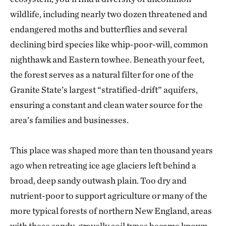
wildlife, including nearly two dozen threatened and
endangered moths and butterflies and several
declining bird species like whip-poor-will, common
nighthawk and Eastern towhee. Beneath your feet,
the forest serves as a natural filter for one of the
Granite State’s largest “stratified-drift” aquifers,
ensuring a constant and clean water source for the
area’s families and businesses.
This place was shaped more than ten thousand years
ago when retreating ice age glaciers left behind a
broad, deep sandy outwash plain. Too dry and
nutrient-poor to support agriculture or many of the
more typical forests of northern New England, areas
with these sandy-gravelly soil types became known