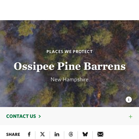
PLACES WE PROTECT
Ossipee Pine Barrens
New Hampshire
CONTACT US
SHARE