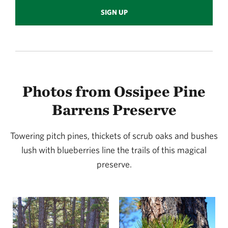
SIGN UP
Photos from Ossipee Pine
Barrens Preserve
Towering pitch pines, thickets of scrub oaks and bushes
lush with blueberries line the trails of this magical
preserve.