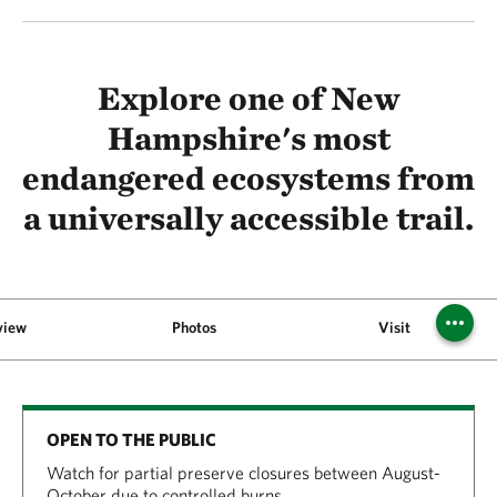
Explore one of New
Hampshire's most
endangered ecosystems from
a universally accessible trail.
view
Photos
Visit
OPEN TO THE PUBLIC
Watch for partial preserve closures between August-
October due to controlled burns.