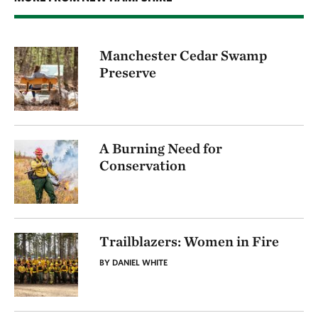
Manchester Cedar Swamp
Preserve
A Burning Need for
Conservation
Trailblazers: Women in Fire
BY DANIEL WHITE