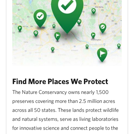
hiking, paddling, cross-country skiing, hunting, and
snowmobiling.
Find More Places We Protect
The Nature Conservancy owns nearly 1,500
preserves covering more than 2.5 million acres
across all 50 states. These lands protect wildlife
and natural systems, serve as living laboratories
for innovative science and connect people to the