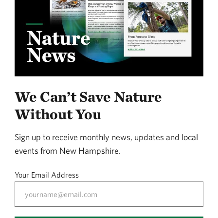
We Can’t Save Nature
Without You
Sign up to receive monthly news, updates and local
events from New Hampshire.
Your Email Address