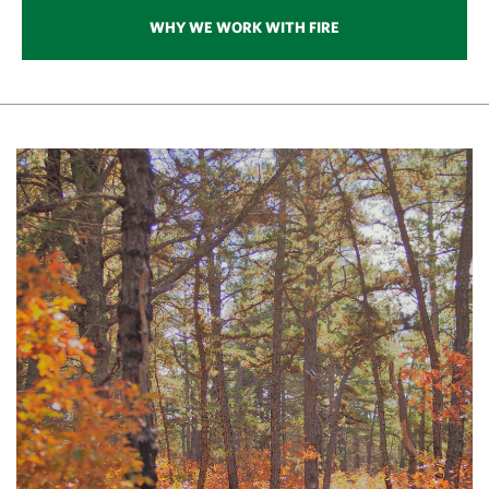
generations to come.
WHY WE WORK WITH FIRE