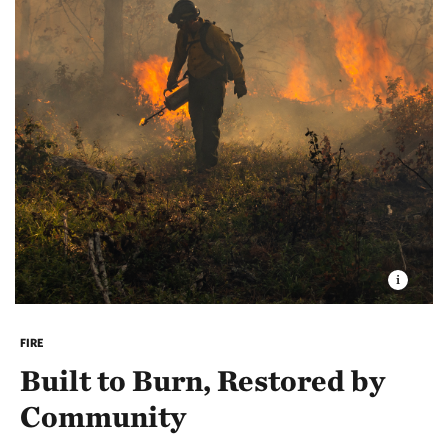
This trail can be accessed from the parking area on
Route 41. The All Persons Trail at the Ossipee Pine
Barrens has been named one of Mount Washington
Valley's Age Friendly Community initiative's
“Walkable Trails.”
Explore more Age Friendly
Walkable Trails in the Mount Washington Valley
.
FIRE
Built to Burn, Restored by
Community