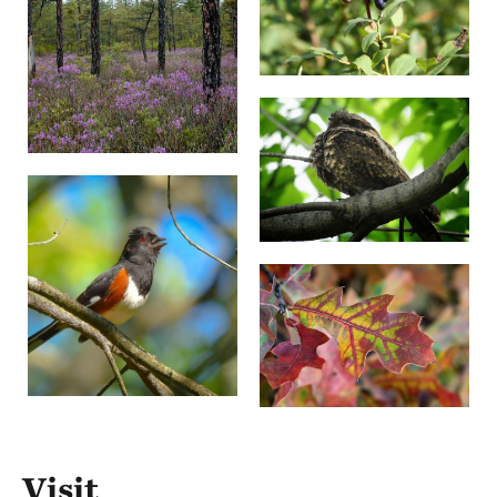
Visit