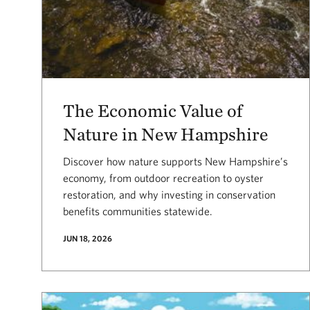
The Economic Value of
Nature in New Hampshire
Discover how nature supports New Hampshire’s
economy, from outdoor recreation to oyster
restoration, and why investing in conservation
benefits communities statewide.
JUN 18, 2026