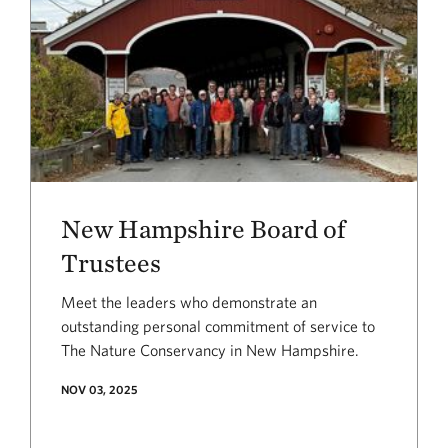
New Hampshire Board of
Trustees
Meet the leaders who demonstrate an
outstanding personal commitment of service to
The Nature Conservancy in New Hampshire.
NOV 03, 2025