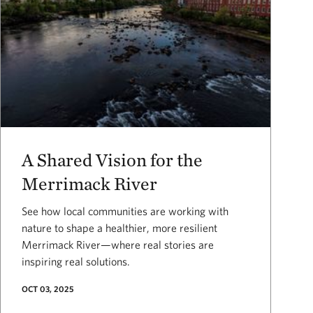
A Shared Vision for the
Merrimack River
See how local communities are working with
nature to shape a healthier, more resilient
Merrimack River—where real stories are
inspiring real solutions.
OCT 03, 2025