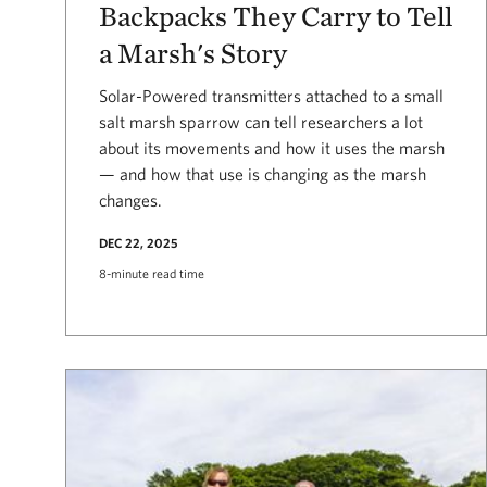
Backpacks They Carry to Tell
a Marsh's Story
Solar-Powered transmitters attached to a small
salt marsh sparrow can tell researchers a lot
about its movements and how it uses the marsh
— and how that use is changing as the marsh
changes.
DEC 22, 2025
8-minute read time