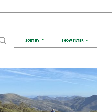
Sort By
SORT BY
SHOW FILTER