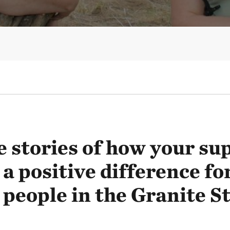
 stories of how your sup
a positive difference fo
 people in the Granite St