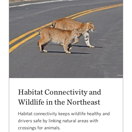
Habitat Connectivity and
Wildlife in the Northeast
Habitat connectivity keeps wildlife healthy and
drivers safe by linking natural areas with
crossings for animals.