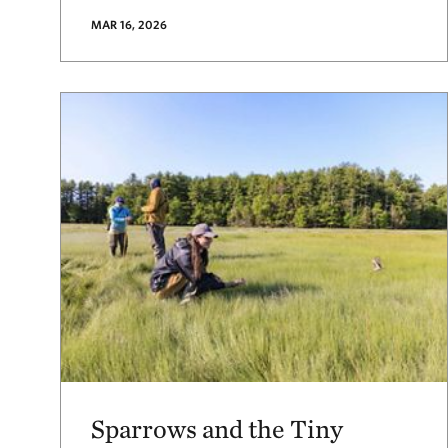
MAR 16, 2026
Sparrows and the Tiny