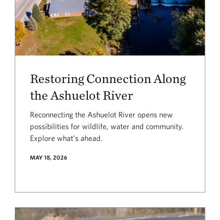
Restoring Connection Along
the Ashuelot River
Reconnecting the Ashuelot River opens new
possibilities for wildlife, water and community.
Explore what’s ahead.
MAY 18, 2026