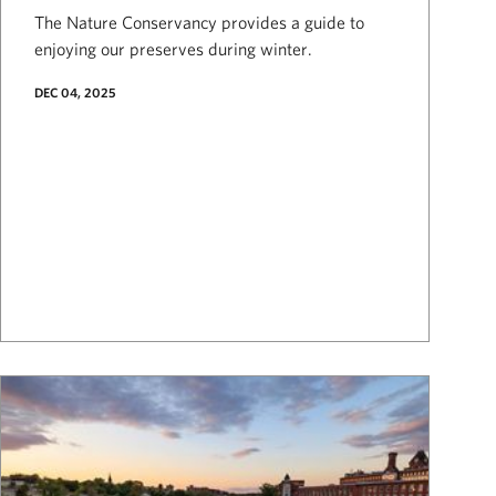
The Nature Conservancy provides a guide to
enjoying our preserves during winter.
DEC 04, 2025