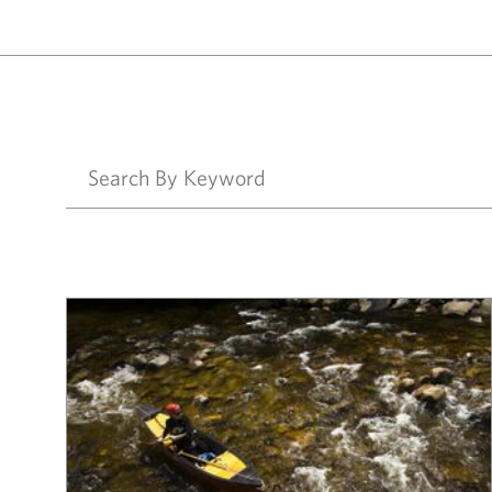
Results