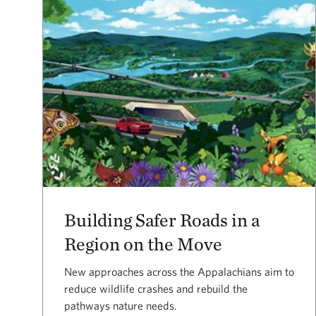
Building Safer Roads in a
Region on the Move
New approaches across the Appalachians aim to
reduce wildlife crashes and rebuild the
pathways nature needs.