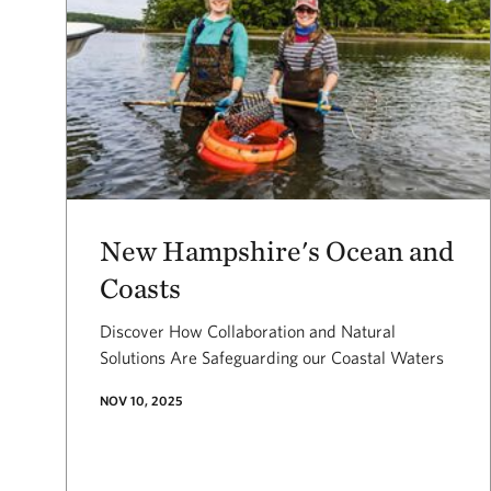
New Hampshire's Ocean and
Coasts
Discover How Collaboration and Natural
Solutions Are Safeguarding our Coastal Waters
NOV 10, 2025