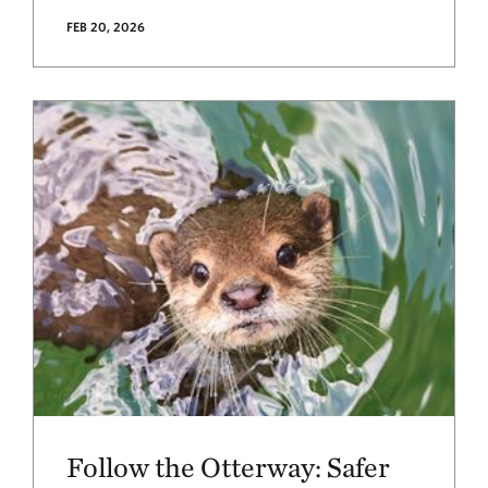
FEB 20, 2026
Follow the Otterway: Safer