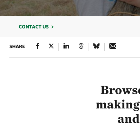
CONTACT US
SHARE
Browse
making 
and