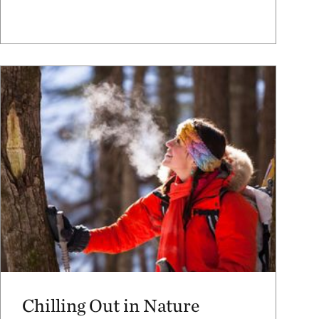
Chilling Out in Nature