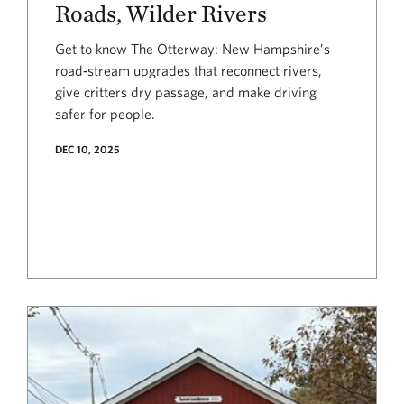
Roads, Wilder Rivers
Get to know The Otterway: New Hampshire’s
road‑stream upgrades that reconnect rivers,
give critters dry passage, and make driving
safer for people.
DEC 10, 2025