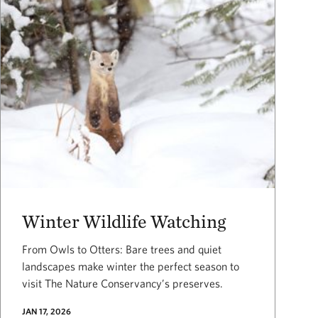
Winter Wildlife Watching
From Owls to Otters: Bare trees and quiet
landscapes make winter the perfect season to
visit The Nature Conservancy’s preserves.
JAN 17, 2026