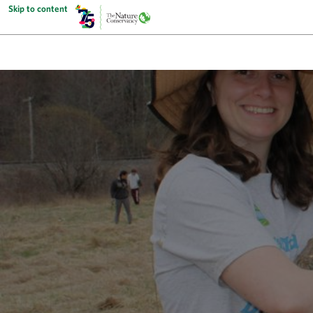
Skip to content