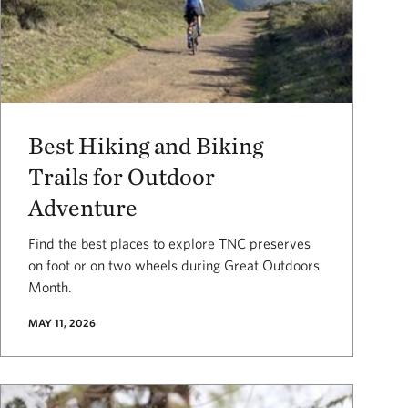
Best Hiking and Biking
Trails for Outdoor
Adventure
Find the best places to explore TNC preserves
on foot or on two wheels during Great Outdoors
Month.
MAY 11, 2026