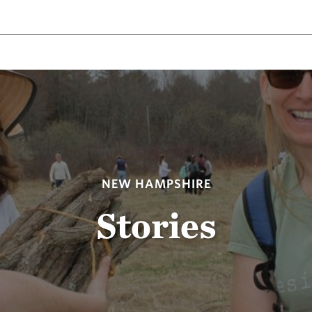
NEW HAMPSHIRE
Stories