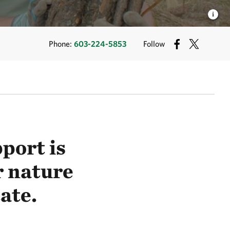
Phone:
603-224-5853
Follow
port is
r nature
ate.