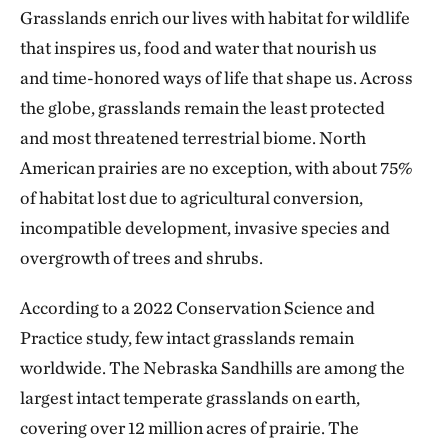
Grasslands enrich our lives with habitat for wildlife
that inspires us, food and water that nourish us
and time-honored ways of life that shape us. Across
the globe, grasslands remain the least protected
and most threatened terrestrial biome. North
American prairies are no exception, with about 75%
of habitat lost due to agricultural conversion,
incompatible development, invasive species and
overgrowth of trees
and shrubs.
According to a 2022 Conservation Science and
Practice study, few intact grasslands remain
worldwide. The Nebraska Sandhills are among the
largest intact temperate grasslands on earth,
covering over 12 million acres of prairie. The