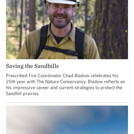
Saving the Sandhills
Prescribed Fire Coordinator Chad Bladow celebrates his
25th year with The Nature Conservancy. Bladow reflects on
his impressive career and current strategies to protect the
Sandhill prairies.