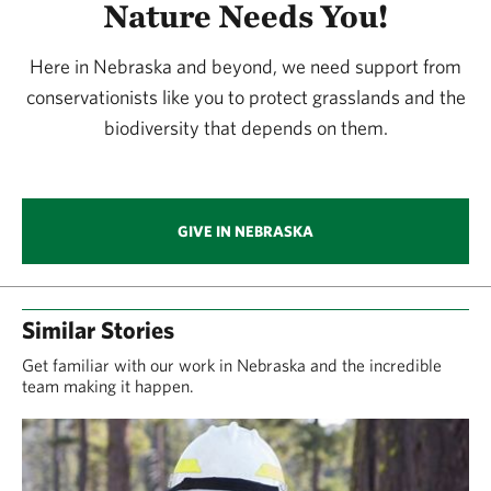
Nature Needs You!
Here in Nebraska and beyond, we need support from
conservationists like you to protect grasslands and the
biodiversity that depends on them.
GIVE IN NEBRASKA
Similar Stories
Get familiar with our work in Nebraska and the incredible
team making it happen.