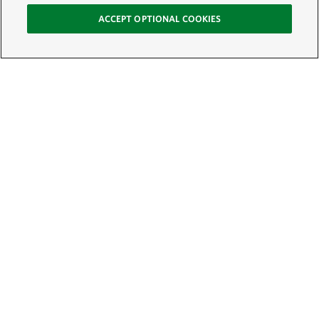
ACCEPT OPTIONAL COOKIES
Sign Up for E-News
Email:
SIGN UP
Get text updates from The Nature Conservancy: