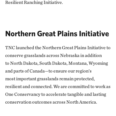
Resilient
Ranching Initiative.
Northern Great Plains Initiative
TNC launched the Northern Great Plains Initiative to
conserve grasslands across Nebraska in addition
to North Dakota, South Dakota, Montana, Wyoming
and parts of Canada—to ensure our region’s
most important grasslands remain protected,
resilient and connected. We are committed to work as
One Conservancy to accelerate tangible and lasting
conservation outcomes across North America.