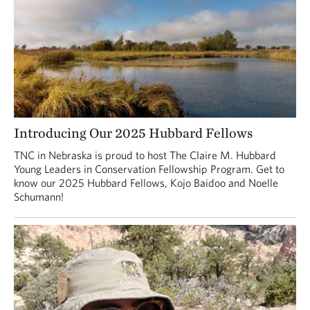
Introducing Our 2025 Hubbard Fellows
TNC in Nebraska is proud to host The Claire M. Hubbard
Young Leaders in Conservation Fellowship Program. Get to
know our 2025 Hubbard Fellows, Kojo Baidoo and Noelle
Schumann!