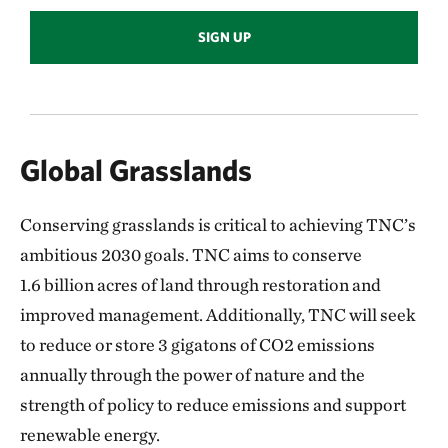
SIGN UP
Global Grasslands
Conserving grasslands is critical to achieving TNC’s
ambitious 2030 goals. TNC aims to conserve
1.6 billion acres of land through restoration and
improved management. Additionally, TNC will seek
to reduce or store 3 gigatons of CO2 emissions
annually through the power of nature and the
strength of
policy to reduce emissions and support
renewable energy.