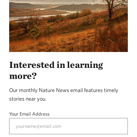
Interested in learning
more?
Our monthly Nature News email features timely
stories near you.
Your Email Address