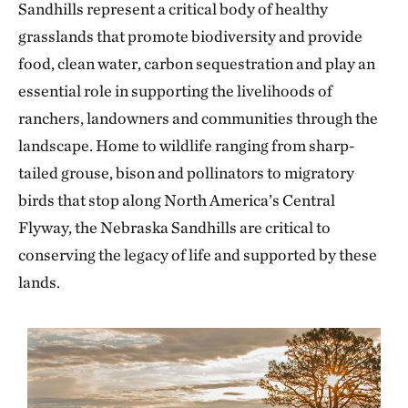
Sandhills represent a critical body of healthy
grasslands that promote biodiversity and provide
food, clean water, carbon sequestration and play an
essential role in supporting the livelihoods of
ranchers, landowners and communities through the
landscape. Home to wildlife ranging from sharp-
tailed grouse, bison and pollinators to migratory
birds that stop along North America’s Central
Flyway, the Nebraska Sandhills are critical to
conserving the legacy of life and
supported by these
lands.