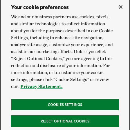
Your cookie preferences
We and our business partners use cookies, pixels,
and similar technologies to collect information
about you for the purposes described in our Cookie
Settings, including to enhance site navigation,
analyze site usage, customize your experience, and
assist in our marketing efforts. Unless you click
“Reject Optional Cookies,” you are agreeing to this
collection and disclosure of your information. For
more information, or to customize your cookie
settings, please click “Cookie Settings” or review
our
Privacy Statement.
COOKIES SETTINGS
REJECT OPTIONAL COOKIES