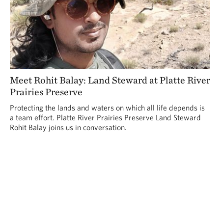
Meet Rohit Balay: Land Steward at Platte River
Prairies Preserve
Protecting the lands and waters on which all life depends is
a team effort. Platte River Prairies Preserve Land Steward
Rohit Balay joins us in conversation.