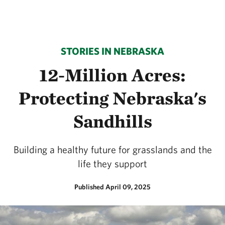
STORIES IN NEBRASKA
12-Million Acres:
Protecting Nebraska's
Sandhills
Building a healthy future for grasslands and the
life they support
Published April 09, 2025