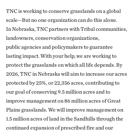
TNC is working to conserve grasslands on a global
scale—But no one organization can do this alone.
In Nebraska, TNC partners with Tribal communities,
landowners, conservation organizations,
public agencies and policymakers to guarantee
lasting impact. With your help, we are working to
protect the grasslands on which all life depends. By
2026, TNC in Nebraska will aim to increase our acres
protected by 25%, or 22,356 acres, contributing to
our goal of conserving 9.5 million acres and to
improve management on 86 million acres of Great
Plains grasslands. We will improve management on
1.5 million acres of land in the Sandhills through the
continued expansion of prescribed fire and our