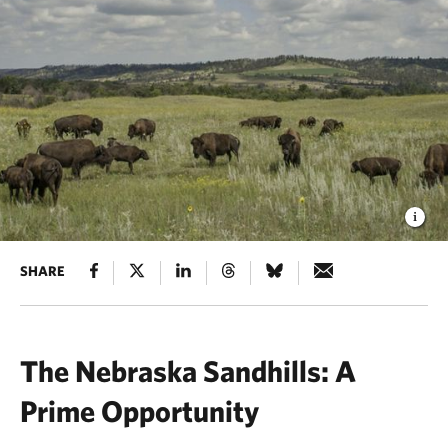
SHARE
The Nebraska Sandhills: A
Prime Opportunity