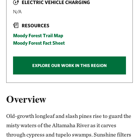
ELECTRIC VEHICLE CHARGING
N/A
RESOURCES
Moody Forest Trail Map
Moody Forest Fact Sheet
EXPLORE OUR WORK IN THIS REGION
Overview
Old-growth longleaf and slash pines rise to guard the
misty waters of the Altamaha River as it carves
through cypress and tupelo swamps. Sunshine filters