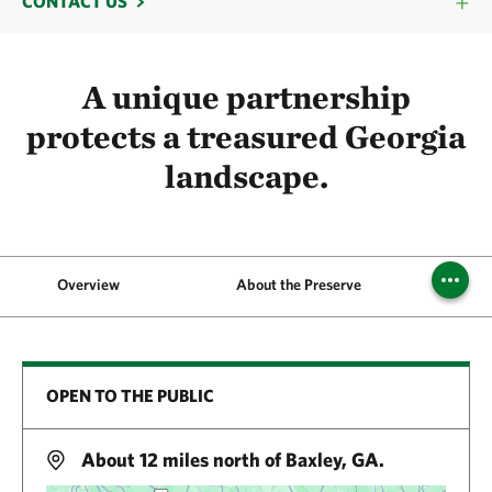
CONTACT US
A unique partnership
protects a treasured Georgia
landscape.
Overview
About the Preserve
OPEN TO THE PUBLIC
About 12 miles north of Baxley, GA.