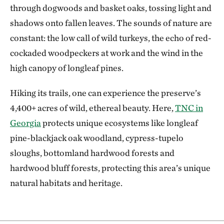
through dogwoods and basket oaks, tossing light and
shadows onto fallen leaves. The sounds of nature are
constant: the low call of wild turkeys, the echo of red-
cockaded woodpeckers at work and the wind in the
high canopy of longleaf pines.
Hiking its trails, one can experience the preserve’s
4,400+ acres of wild, ethereal beauty. Here,
TNC in
Georgia
protects unique ecosystems like longleaf
pine-blackjack oak woodland, cypress-tupelo
sloughs, bottomland hardwood forests and
hardwood bluff forests, protecting this area’s unique
natural habitats and heritage.