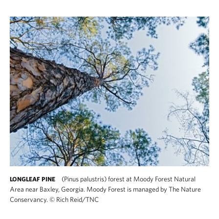
(Pinus palustris) forest at Moody Forest Natural
LONGLEAF PINE
Area near Baxley, Georgia. Moody Forest is managed by The Nature
Conservancy.
©
Rich Reid/TNC