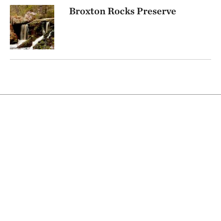
Broxton Rocks Preserve