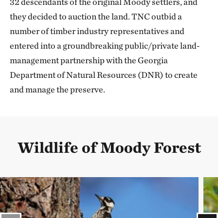
32 descendants of the original Moody settlers, and
they decided to auction the land. TNC outbid a
number of timber industry representatives and
entered into a groundbreaking public/private land-
management partnership with the Georgia
Department of Natural Resources (DNR) to create
and manage the preserve.
Wildlife of Moody Forest