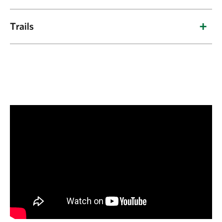
Preserve Guidelines:
Trails
Trail is wheelchair accessible for large tire
Trails:
outdoor type wheelchairs (gravel surface).
Two interpretive trails
curl through the
Guided tours are offered for educational
preserve, offering more than five miles of year-
groups and seasonal hunting is allowed in
round hiking.
accordance with state game regulations.
Tavia’s Trail: Three-mile loop traversing
longleaf pine and wiregrass savannas, pine
oak woodlands and loblolly pine flats.
Altamaha River Trail: Two-mile loop
exploring the floodplain forests and swamps
of the Altamaha River bottomlands. It is fairly