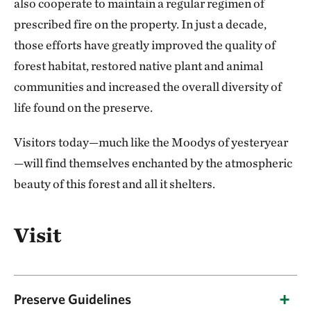
also cooperate to maintain a regular regimen of
prescribed fire on the property. In just a decade,
those efforts have greatly improved the quality of
forest habitat, restored native plant and animal
communities and increased the overall diversity of
life found on the preserve.
Visitors today—much like the Moodys of yesteryear
—will find themselves enchanted by the atmospheric
beauty of this forest and all it shelters.
Visit
Preserve Guidelines