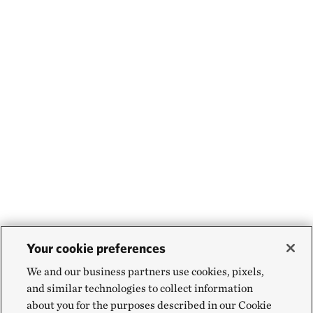
Your cookie preferences
We and our business partners use cookies, pixels,
and similar technologies to collect information
about you for the purposes described in our Cookie