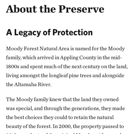
About the Preserve
A Legacy of Protection
Moody Forest Natural Area is named for the Moody
family, which arrived in Appling County in the mid-
1800s and spent much of the next century on the land,
living amongst the longleaf pine trees and alongside
the Altamaha River.
The Moody family knew that the land they owned
was special, and through the generations, they made
the best choices they could to retain the natural
beauty of the forest. In 2000, the property passed to