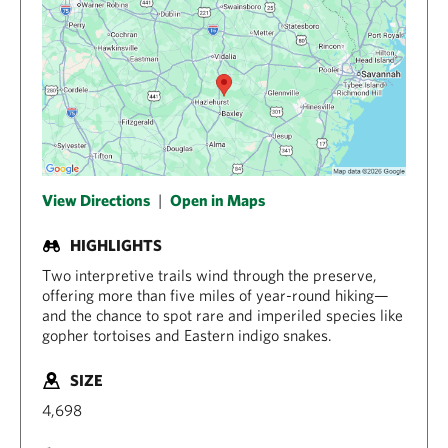
View Directions
|
Open in Maps
HIGHLIGHTS
Two interpretive trails wind through the preserve,
offering more than five miles of year-round hiking—
and the chance to spot rare and imperiled species like
gopher tortoises and Eastern indigo snakes.
SIZE
4,698