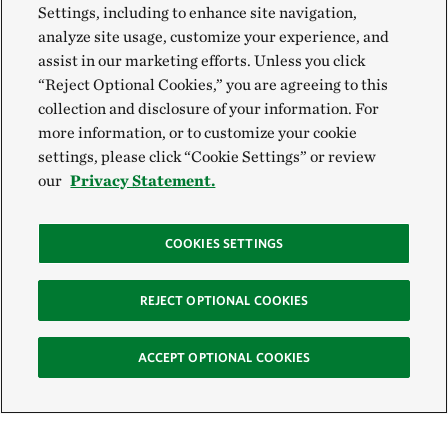
Settings, including to enhance site navigation,
analyze site usage, customize your experience, and
assist in our marketing efforts. Unless you click
“Reject Optional Cookies,” you are agreeing to this
collection and disclosure of your information. For
more information, or to customize your cookie
settings, please click “Cookie Settings” or review
our
Privacy Statement.
COOKIES SETTINGS
REJECT OPTIONAL COOKIES
ACCEPT OPTIONAL COOKIES