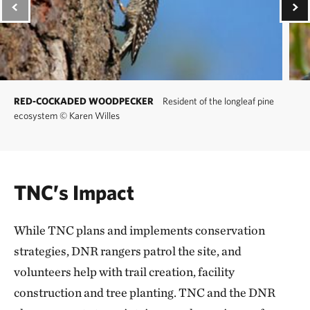
RED-COCKADED WOODPECKER
Resident of the longleaf pine
ecosystem
©
Karen Willes
TNC’s Impact
While TNC plans and implements conservation
strategies, DNR rangers patrol the site, and
volunteers help with trail creation, facility
construction and tree planting. TNC and the DNR