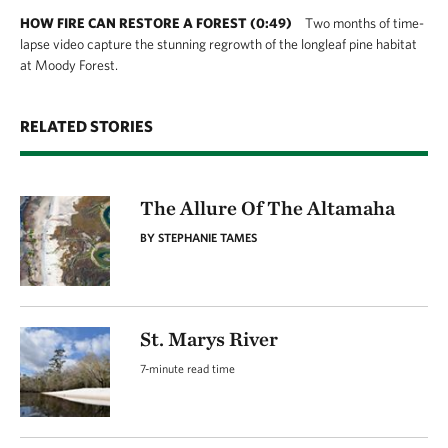
flat and can be muddy during periods of high
HOW FIRE CAN RESTORE A FOREST (0:49)
Two months of time-
water.
lapse video capture the stunning regrowth of the longleaf pine habitat
at Moody Forest.
RELATED STORIES
The Allure Of The Altamaha
BY STEPHANIE TAMES
St. Marys River
7-minute read time