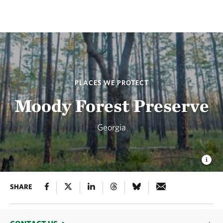
PLACES WE PROTECT
Moody Forest Preserve
Georgia
SHARE