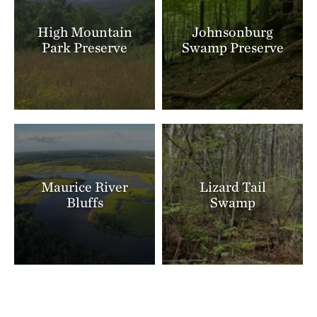
High Mountain
Johnsonburg
Park Preserve
Swamp Preserve
Maurice River
Lizard Tail
Bluffs
Swamp