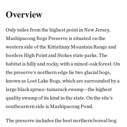
Overview
Only miles from the highest point in New Jersey,
Mashipacong Bogs Preserve is situated on the
western side of the Kittatinny Mountain Range and
borders High Point and Stokes state parks. The
habitat is hilly and rocky, with a mixed-oak forest. On
the preserve's northern edge lie two glacial bogs,
known as Lost Lake Bogs, which are surrounded by a
large black spruce-tamarack swamp—the highest
quality swamp of its kind in the state. On the site's
southeastern side is Mashipacong Pond.
The preserve includes the best northern boreal bog