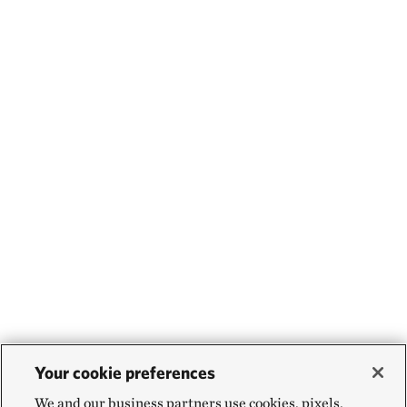
Your cookie preferences
We and our business partners use cookies, pixels,