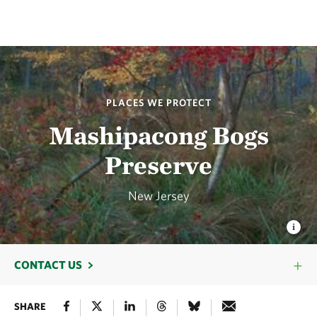
PLACES WE PROTECT
Mashipacong Bogs
Preserve
New Jersey
CONTACT US
SHARE