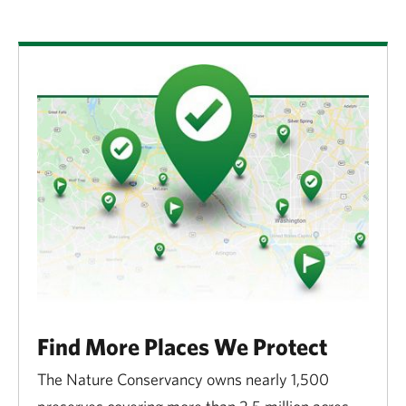
Find More Places We Protect
The Nature Conservancy owns nearly 1,500