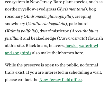
ecosystem in New Jersey. Rare plant species, such as
northern yellow-eyed grass (
Xyris montana
), bog
rosemary (
Andromeda glaucophylla
), creeping
snowberry (
Gaultheria hispidula
), pale laurel
(
Kalmia polifolia
), dwarf mistletoe (
Arceuthobium
pusillum
) and beaked sedge (
Carex rostrata
) flourish
at this site. Black bears, beavers,
hawks, waterfowl
and songbirds
also make their homes here.
While the preserve is open to the public, no formal
trails exist. If you are interested in scheduling a visit,
please contact the
New Jersey field office
.