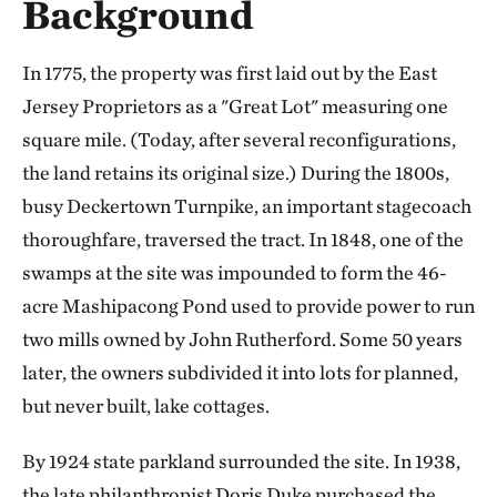
Background
In 1775, the property was first laid out by the East
Jersey Proprietors as a "Great Lot" measuring one
square mile. (Today, after several reconfigurations,
the land retains its original size.) During the 1800s,
busy Deckertown Turnpike, an important stagecoach
thoroughfare, traversed the tract. In 1848, one of the
swamps at the site was impounded to form the 46-
acre Mashipacong Pond used to provide power to run
two mills owned by John Rutherford. Some 50 years
later, the owners subdivided it into lots for planned,
but never built, lake cottages.
By 1924 state parkland surrounded the site. In 1938,
the late philanthropist Doris Duke purchased the