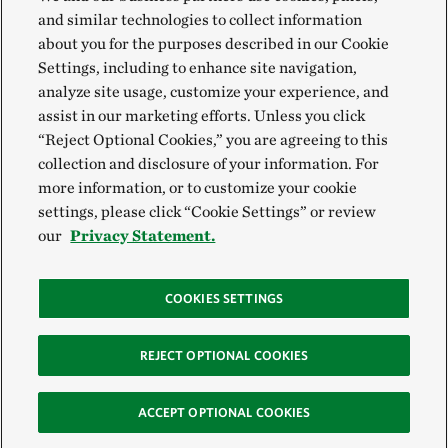
and similar technologies to collect information
about you for the purposes described in our Cookie
Settings, including to enhance site navigation,
analyze site usage, customize your experience, and
assist in our marketing efforts. Unless you click
“Reject Optional Cookies,” you are agreeing to this
collection and disclosure of your information. For
more information, or to customize your cookie
settings, please click “Cookie Settings” or review
our
Privacy Statement.
COOKIES SETTINGS
REJECT OPTIONAL COOKIES
ACCEPT OPTIONAL COOKIES