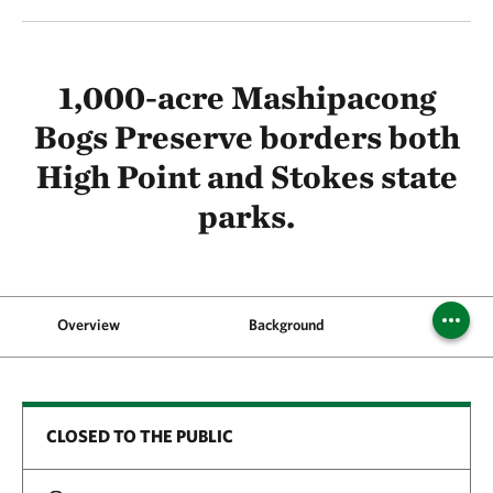
1,000-acre Mashipacong
Bogs Preserve borders both
High Point and Stokes state
parks.
Overview
Background
CLOSED TO THE PUBLIC