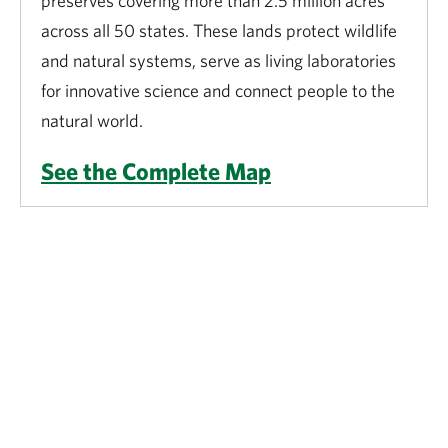
preserves covering more than 2.5 million acres
across all 50 states. These lands protect wildlife
and natural systems, serve as living laboratories
for innovative science and connect people to the
natural world.
See the Complete Map