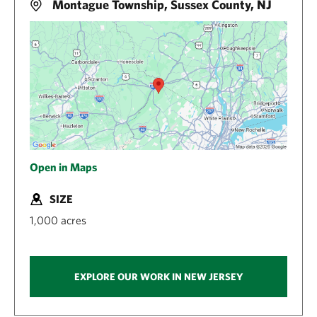
Montague Township, Sussex County, NJ
Open in Maps
SIZE
1,000 acres
EXPLORE OUR WORK IN NEW JERSEY