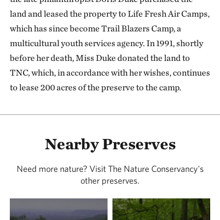
land and leased the property to Life Fresh Air Camps,
which has since become Trail Blazers Camp, a
multicultural youth services agency. In 1991, shortly
before her death, Miss Duke donated the land to
TNC, which, in accordance with her wishes, continues
to lease 200 acres of the preserve to the camp.
Nearby Preserves
Need more nature? Visit The Nature Conservancy's
other preserves.