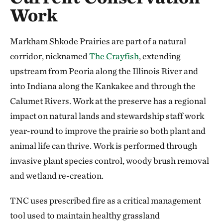
Work
Markham Shkode Prairies are part of a natural
corridor, nicknamed
The Crayfish
, extending
upstream from Peoria along the Illinois River and
into Indiana along the Kankakee and through the
Calumet Rivers. Work at the preserve has a regional
impact on natural lands and stewardship staff work
year-round to improve the prairie so both plant and
animal life can thrive. Work is performed through
invasive plant species control, woody brush removal
and wetland re-creation.
TNC uses prescribed fire as a critical management
tool used to maintain healthy grassland