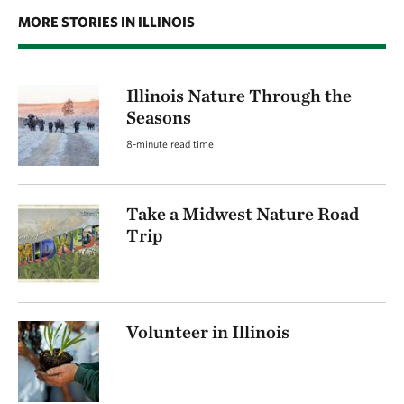
MORE STORIES IN ILLINOIS
Illinois Nature Through the
Seasons
8-minute read time
Take a Midwest Nature Road
Trip
Volunteer in Illinois