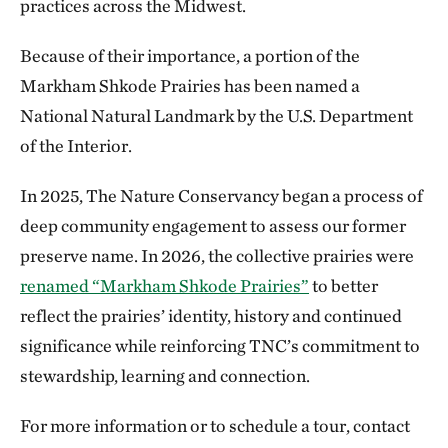
practices across the Midwest.
Because of their importance, a portion of the
Markham Shkode Prairies has been named a
National Natural Landmark by the U.S. Department
of the Interior.
In 2025, The Nature Conservancy began a process of
deep community engagement to assess our former
preserve name. In 2026, the collective prairies were
renamed “Markham Shkode Prairies”
to better
reflect the prairies’ identity, history and continued
significance while reinforcing TNC’s commitment to
stewardship, learning and connection.
For more information or to schedule a tour, contact