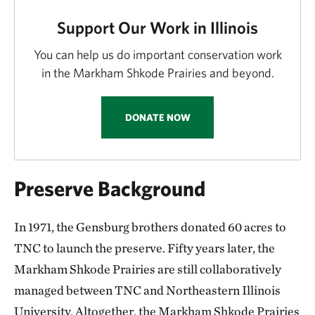
Support Our Work in Illinois
You can help us do important conservation work
in the Markham Shkode Prairies and beyond.
DONATE NOW
Preserve Background
In 1971, the Gensburg brothers donated 60 acres to
TNC to launch the preserve. Fifty years later, the
Markham Shkode Prairies are still collaboratively
managed between TNC and Northeastern Illinois
University. Altogether, the Markham Shkode Prairies