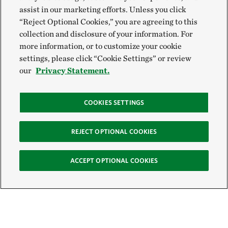
assist in our marketing efforts. Unless you click
“Reject Optional Cookies,” you are agreeing to this
collection and disclosure of your information. For
more information, or to customize your cookie
settings, please click “Cookie Settings” or review
our
Privacy Statement.
COOKIES SETTINGS
REJECT OPTIONAL COOKIES
ACCEPT OPTIONAL COOKIES