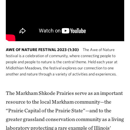
AWE OF NATURE FESTIVAL 2023 (1:30)
The Awe of Nature
festival is a celebration of community, where connecting people to
people and people to nature is the central theme. Held each year at
Midlothian Meadows, the festival explores our connection to one
another and nature through a variety of activities and experiences.
The Markham Shkode Prairies serve as an important
resource to the local Markham community—the
“Prairie Capital of the Prairie State”—and to the
greater grassland conservation community as a living
laboratory protecting a rare example of Illinois'