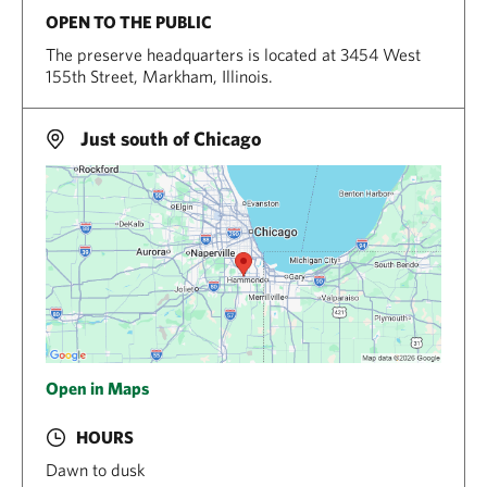
OPEN TO THE PUBLIC
The preserve headquarters is located at 3454 West
155th Street, Markham, Illinois.
Just south of Chicago
Open in Maps
HOURS
Dawn to dusk