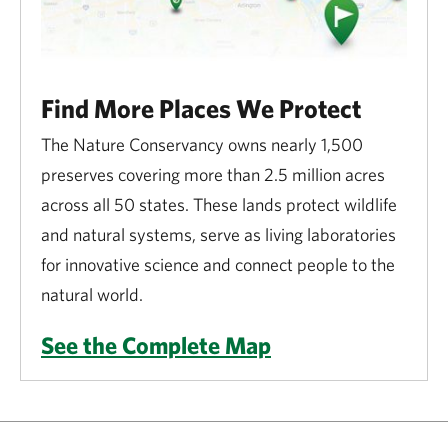
Find More Places We Protect
The Nature Conservancy owns nearly 1,500
preserves covering more than 2.5 million acres
across all 50 states. These lands protect wildlife
and natural systems, serve as living laboratories
for innovative science and connect people to the
natural world.
See the Complete Map