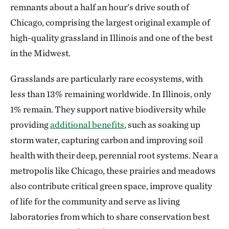
remnants about a half an hour’s drive south of
Chicago, comprising the largest original example of
high-quality grassland in Illinois and one of the best
in the Midwest.
Grasslands are particularly rare ecosystems, with
less than 13% remaining worldwide. In Illinois, only
1% remain. They support native biodiversity while
providing
additional benefits
, such as soaking up
storm water, capturing carbon and improving soil
health with their deep, perennial root systems. Near a
metropolis like Chicago, these prairies and meadows
also contribute critical green space, improve quality
of life for the community and serve as living
laboratories from which to share conservation best