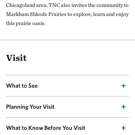
Chicagoland area. TNC also invites the community to
Markham Shkode Prairies to explore, learn and enjoy
this prairie oasis.
Visit
What to See
Planning Your Visit
Plants
TNC’s Markham Shkode Prairies is made up of
Natural communities include black soil prairie,
What to Know Before You Visit
five distinct remnant and restored prairie sites
sand prairie and sedge meadow. Indian grass,