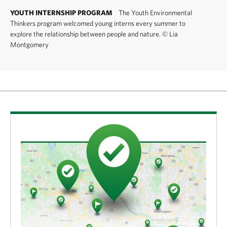
YOUTH INTERNSHIP PROGRAM
The Youth Environmental
Thinkers program welcomed young interns every summer to
explore the relationship between people and nature.
©
Lia
Montgomery