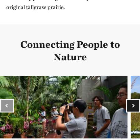
original tallgrass prairie.
Connecting People to
Nature