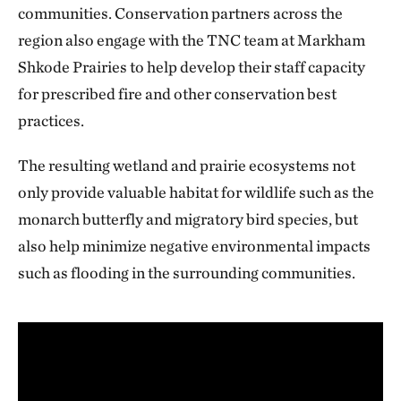
communities. Conservation partners across the
region also engage with the TNC team at Markham
Shkode Prairies to help develop their staff capacity
for prescribed fire and other conservation best
practices.
The resulting wetland and prairie ecosystems not
only provide valuable habitat for wildlife such as the
monarch butterfly and migratory bird species, but
also help minimize negative environmental impacts
such as flooding in the surrounding communities.