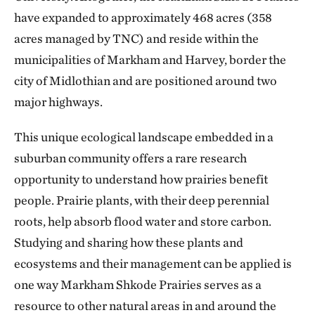
have expanded to approximately 468 acres (358
acres managed by TNC) and reside within the
municipalities of Markham and Harvey, border the
city of Midlothian and are positioned around two
major highways.
This unique ecological landscape embedded in a
suburban community offers a rare research
opportunity to understand how prairies benefit
people. Prairie plants, with their deep perennial
roots, help absorb flood water and store carbon.
Studying and sharing how these plants and
ecosystems and their management can be applied is
one way Markham Shkode Prairies serves as a
resource to other natural areas in and around the