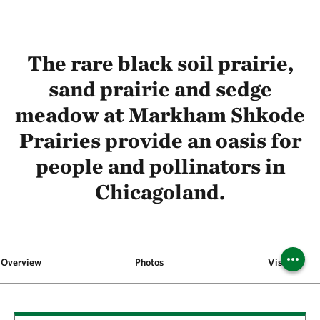
The rare black soil prairie,
sand prairie and sedge
meadow at Markham Shkode
Prairies provide an oasis for
people and pollinators in
Chicagoland.
Overview
Photos
Visit