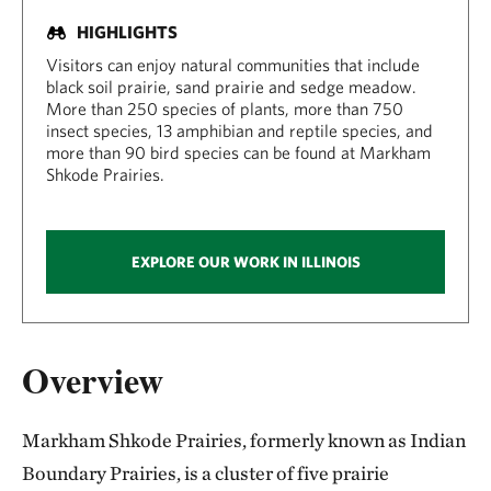
HIGHLIGHTS
Visitors can enjoy natural communities that include
black soil prairie, sand prairie and sedge meadow.
More than 250 species of plants, more than 750
insect species, 13 amphibian and reptile species, and
more than 90 bird species can be found at Markham
Shkode Prairies.
EXPLORE OUR WORK IN ILLINOIS
Overview
Markham Shkode Prairies, formerly known as Indian
Boundary Prairies, is a cluster of five prairie