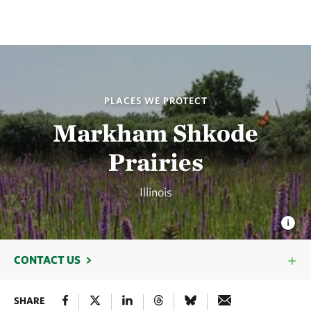
PLACES WE PROTECT
Markham Shkode
Prairies
Illinois
CONTACT US
SHARE