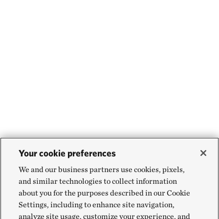
Your cookie preferences
We and our business partners use cookies, pixels,
and similar technologies to collect information
about you for the purposes described in our Cookie
Settings, including to enhance site navigation,
analyze site usage, customize your experience, and