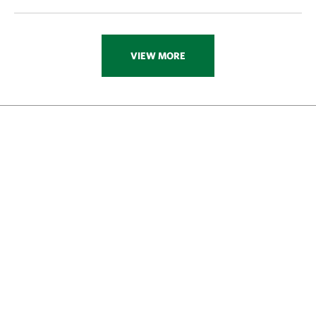
VIEW MORE