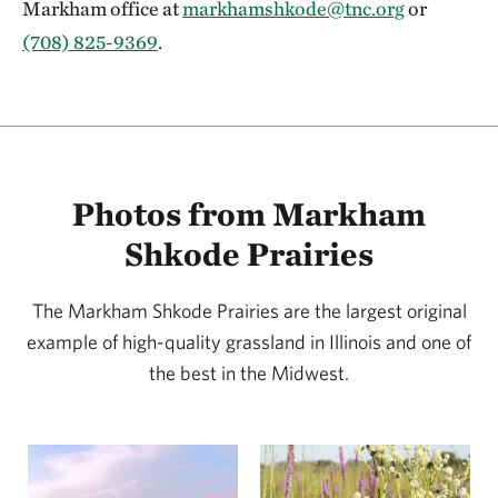
Markham office at
markhamshkode@tnc.org
or
(708) 825-9369
.
Photos from Markham
Shkode Prairies
The Markham Shkode Prairies are the largest original
example of high-quality grassland in Illinois and one of
the best in the Midwest.