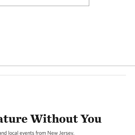
ature Without You
and local events from New Jersey.