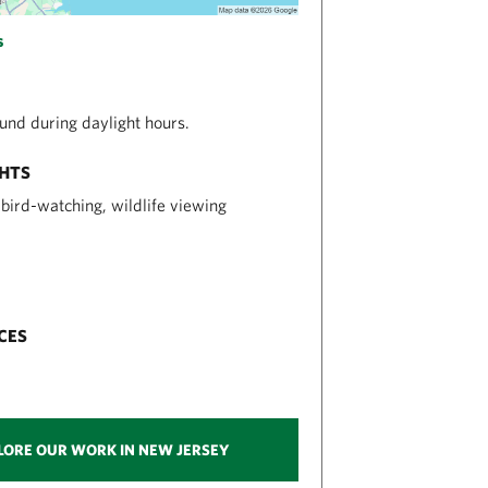
s
nd during daylight hours.
GHTS
, bird-watching, wildlife viewing
CES
LORE OUR WORK IN NEW JERSEY