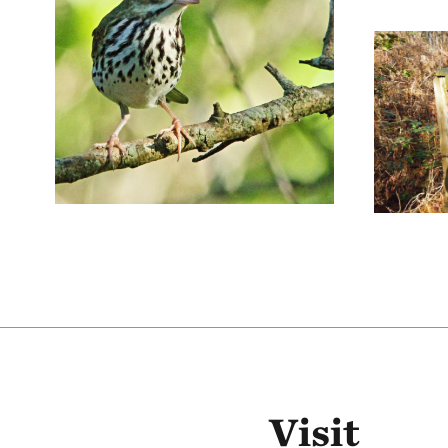
Visit