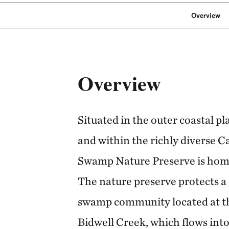
Overview
Overview
Situated in the outer coastal p
and within the richly diverse C
Swamp Nature Preserve is home 
The nature preserve protects a
swamp community located at th
Bidwell Creek, which flows int