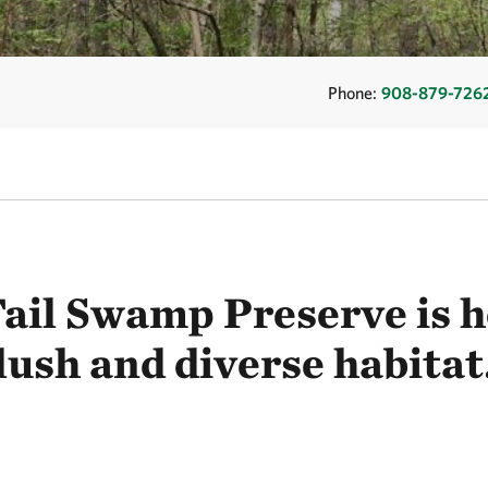
Phone:
908-879-726
Tail Swamp Preserve is h
lush and diverse habitat