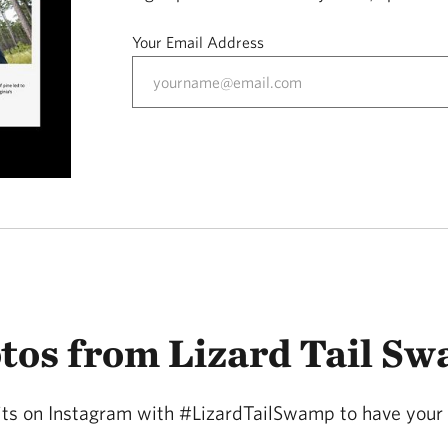
Your Email Address
tos from Lizard Tail S
sits on Instagram with #LizardTailSwamp to have your 