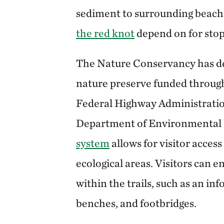
sediment to surrounding beache
the red knot
depend on for stop
The Nature Conservancy has de
nature preserve funded through
Federal Highway Administrati
Department of Environmental 
system
allows for visitor access
ecological areas. Visitors can e
within the trails, such as an inf
benches, and footbridges.