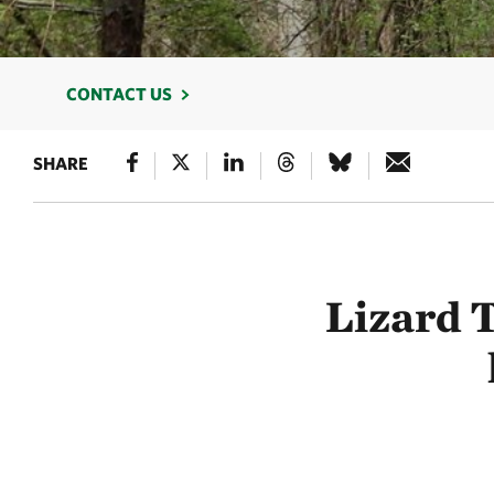
CONTACT US
SHARE
Lizard 