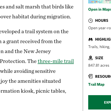
s and salt marsh that birds like
Open in Map
over habitat during migration.
HOURS
Open year-rou
veloped a trail system on the
HIGHLI
 a grant received from the
Trails, hiking
on and the New Jersey
SIZE
Protection. The
three-mile trail
847.81 acres
 while avoiding sensitive
RESOUR
njoy the amenities situated
Trail Map
ormation kiosk, picnic tables,
EXP