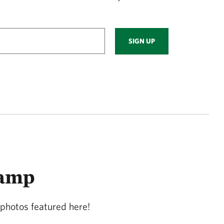
SIGN UP
wamp
photos featured here!