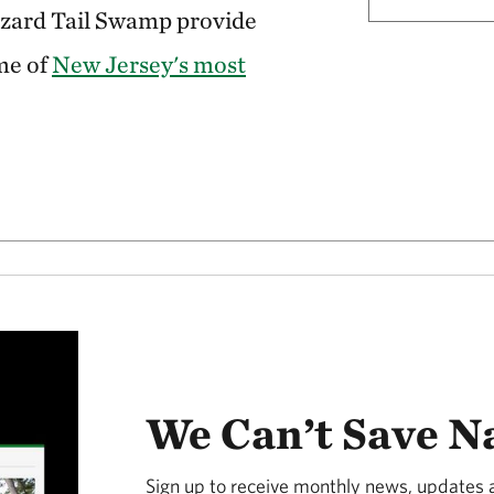
izard Tail Swamp provide
ome of
New Jersey's most
We Can’t Save N
Sign up to receive monthly news, updates 