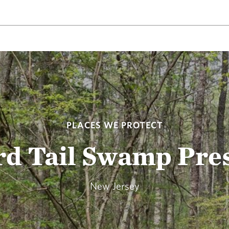
PLACES WE PROTECT
rd Tail Swamp Pre
New Jersey