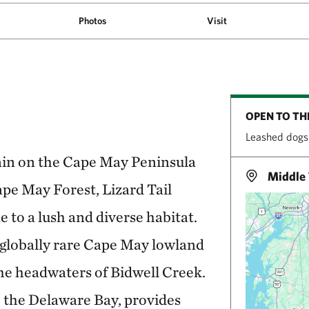
Photos
Visit
OPEN TO TH
Leashed dogs
lain on the Cape May Peninsula
Middle 
ape May Forest, Lizard Tail
to a lush and diverse habitat.
 globally rare Cape May lowland
e headwaters of Bidwell Creek.
o the Delaware Bay, provides