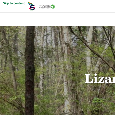
Skip to content
Liza