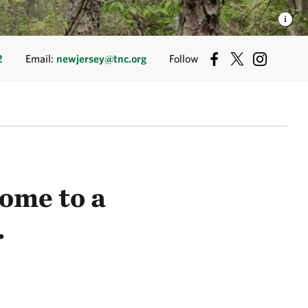
2
Email:
newjersey@tnc.org
Follow
ome to a
.