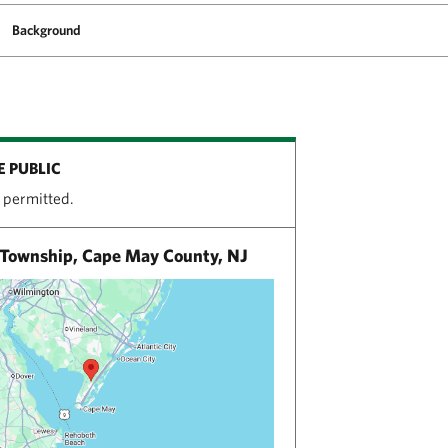
Background
E PUBLIC
 permitted.
Township, Cape May County, NJ