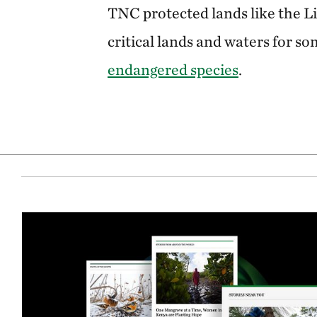
TNC protected lands like the L
critical lands and waters for s
endangered species
.