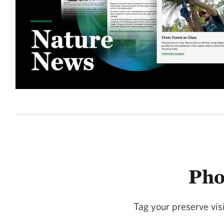
Pho
Tag your preserve vi