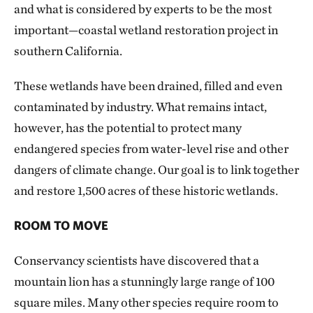
and what is considered by experts to be the most
important—coastal wetland restoration project in
southern California.
These wetlands have been drained, filled and even
contaminated by industry. What remains intact,
however, has the potential to protect many
endangered species from water-level rise and other
dangers of climate change. Our goal is to link together
and restore 1,500 acres of these historic wetlands.
ROOM TO MOVE
Conservancy scientists have discovered that a
mountain lion has a stunningly large range of 100
square miles. Many other species require room to