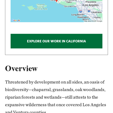
EXPLORE OUR WORK IN CALIFORNIA
Overview
Threatened by development on all sides, an oasis of
biodiversity—chaparral, grasslands, oak woodlands,
riparian forests and wetlands—still attests to the
expansive wilderness that once covered Los Angeles
and Ventura counties.