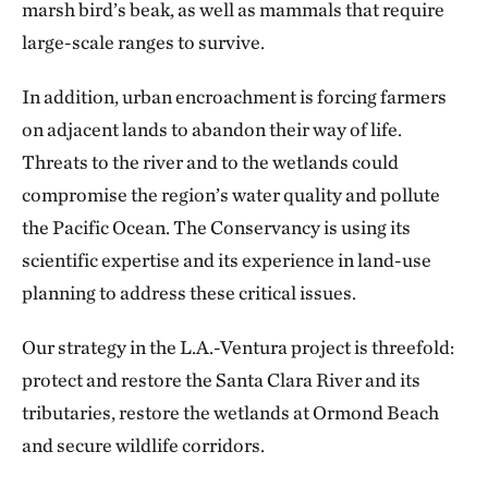
marsh bird’s beak, as well as mammals that require
large-scale ranges to survive.
In addition, urban encroachment is forcing farmers
on adjacent lands to abandon their way of life.
Threats to the river and to the wetlands could
compromise the region’s water quality and pollute
the Pacific Ocean. The Conservancy is using its
scientific expertise and its experience in land-use
planning to address these critical issues.
Our strategy in the L.A.-Ventura project is threefold:
protect and restore the Santa Clara River and its
tributaries, restore the wetlands at Ormond Beach
and secure wildlife corridors.