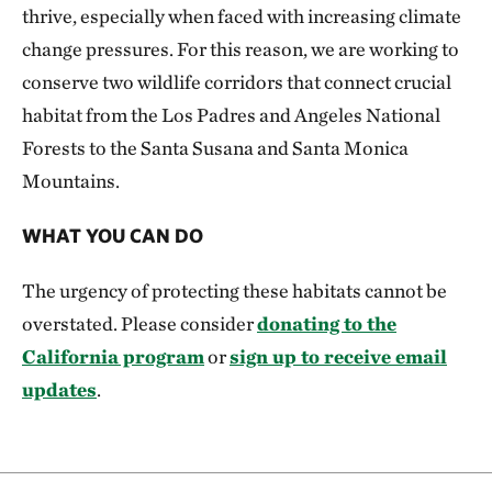
thrive, especially when faced with increasing climate
change pressures. For this reason, we are working to
conserve two wildlife corridors that connect crucial
habitat from the Los Padres and Angeles National
Forests to the Santa Susana and Santa Monica
Mountains.
WHAT YOU CAN DO
The urgency of protecting these habitats cannot be
overstated. Please consider
donating to the
California program
or
sign up to receive email
updates
.