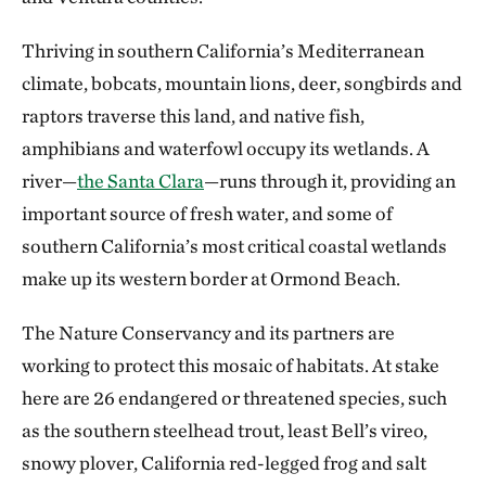
Thriving in southern California’s Mediterranean
climate, bobcats, mountain lions, deer, songbirds and
raptors traverse this land, and native fish,
amphibians and waterfowl occupy its wetlands. A
river—
the Santa Clara
—runs through it, providing an
important source of fresh water, and some of
southern California’s most critical coastal wetlands
make up its western border at Ormond Beach.
The Nature Conservancy and its partners are
working to protect this mosaic of habitats. At stake
here are 26 endangered or threatened species, such
as the southern steelhead trout, least Bell’s vireo,
snowy plover, California red-legged frog and salt