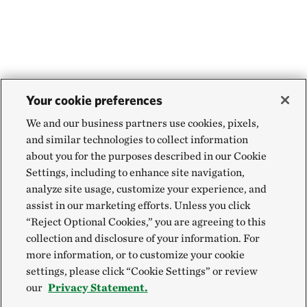
Your cookie preferences
We and our business partners use cookies, pixels,
and similar technologies to collect information
about you for the purposes described in our Cookie
Settings, including to enhance site navigation,
analyze site usage, customize your experience, and
assist in our marketing efforts. Unless you click
“Reject Optional Cookies,” you are agreeing to this
collection and disclosure of your information. For
more information, or to customize your cookie
settings, please click “Cookie Settings” or review
our
Privacy Statement.