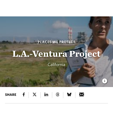
PLACES WE PROTECT
L.A.-Ventura Project
California
SHARE