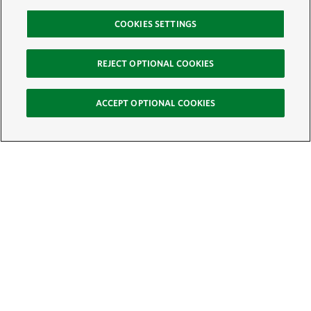
COOKIES SETTINGS
REJECT OPTIONAL COOKIES
ACCEPT OPTIONAL COOKIES
Sign Up for E-News
Email:
SIGN UP