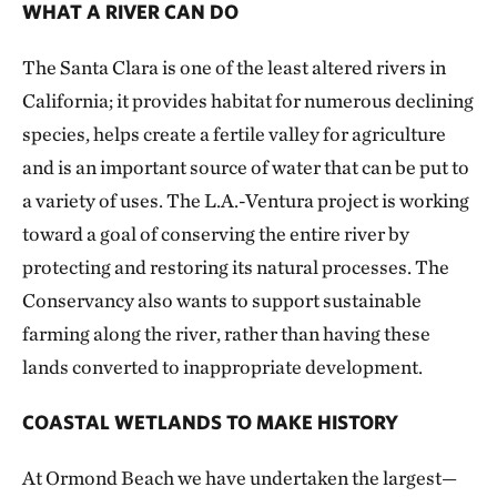
WHAT A RIVER CAN DO
The Santa Clara is one of the least altered rivers in
California; it provides habitat for numerous declining
species, helps create a fertile valley for agriculture
and is an important source of water that can be put to
a variety of uses. The L.A.-Ventura project is working
toward a goal of conserving the entire river by
protecting and restoring its natural processes. The
Conservancy also wants to support sustainable
farming along the river, rather than having these
lands converted to inappropriate development.
COASTAL WETLANDS TO MAKE HISTORY
At Ormond Beach we have undertaken the largest—