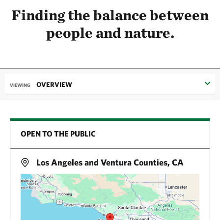
Finding the balance between
people and nature.
OVERVIEW
VIEWING
OPEN TO THE PUBLIC
Los Angeles and Ventura Counties, CA