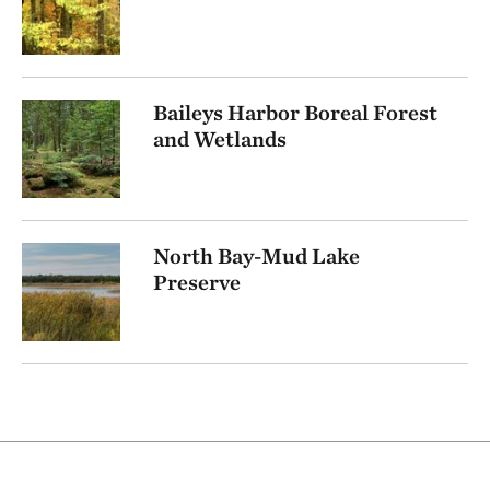
Baileys Harbor Boreal Forest
and Wetlands
North Bay-Mud Lake
Preserve