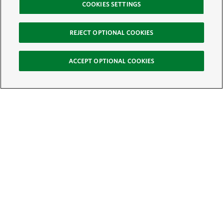
COOKIES SETTINGS
REJECT OPTIONAL COOKIES
ACCEPT OPTIONAL COOKIES
Sign Up for E-News
Email:
SIGN UP
Get text updates from The Nature Conservancy: