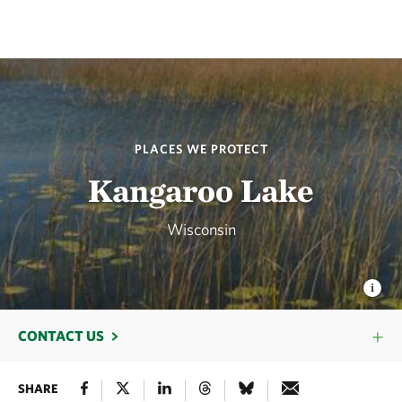
PLACES WE PROTECT
Kangaroo Lake
Wisconsin
CONTACT US
SHARE