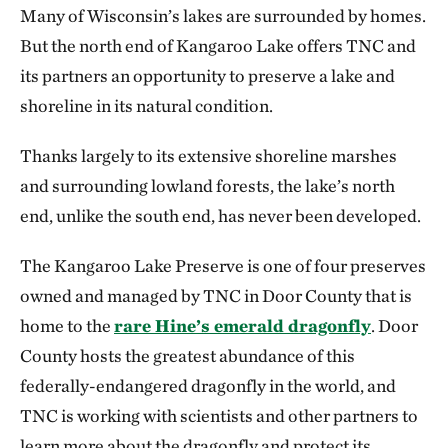
Many of Wisconsin’s lakes are surrounded by homes.
But the north end of Kangaroo Lake offers TNC and
its partners an opportunity to preserve a lake and
shoreline in its natural condition.
Thanks largely to its extensive shoreline marshes
and surrounding lowland forests, the lake’s north
end, unlike the south end, has never been developed.
The Kangaroo Lake Preserve is one of four preserves
owned and managed by TNC in Door County that is
home to the
rare Hine’s emerald dragonfly
. Door
County hosts the greatest abundance of this
federally-endangered dragonfly in the world, and
TNC is working with scientists and other partners to
learn more about the dragonfly and protect its