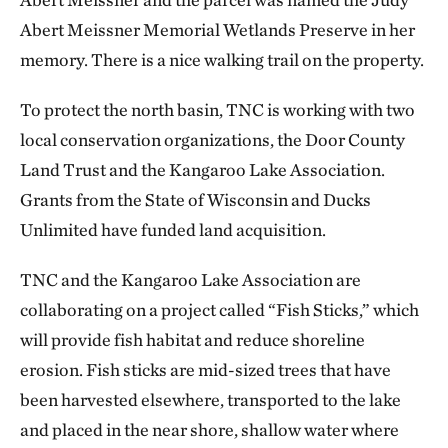
Abert Meissner Memorial Wetlands Preserve in her
memory. There is a nice walking trail on the property.
To protect the north basin, TNC is working with two
local conservation organizations, the Door County
Land Trust and the Kangaroo Lake Association.
Grants from the State of Wisconsin and Ducks
Unlimited have funded land acquisition.
TNC and the Kangaroo Lake Association are
collaborating on a project called “Fish Sticks,” which
will provide fish habitat and reduce shoreline
erosion. Fish sticks are mid-sized trees that have
been harvested elsewhere, transported to the lake
and placed in the near shore, shallow water where