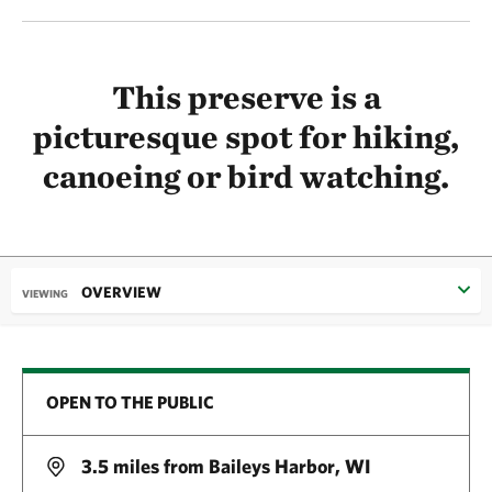
This preserve is a
picturesque spot for hiking,
canoeing or bird watching.
OVERVIEW
VIEWING
OPEN TO THE PUBLIC
3.5 miles from Baileys Harbor, WI