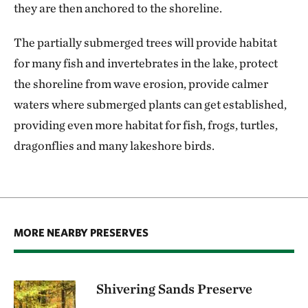
they are then anchored to the shoreline.
The partially submerged trees will provide habitat
for many fish and invertebrates in the lake, protect
the shoreline from wave erosion, provide calmer
waters where submerged plants can get established,
providing even more habitat for fish, frogs, turtles,
dragonflies and many lakeshore birds.
MORE NEARBY PRESERVES
Shivering Sands Preserve