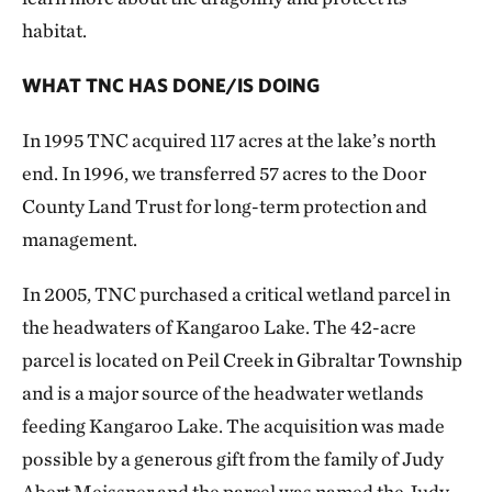
habitat.
WHAT TNC HAS DONE/IS DOING
In 1995 TNC acquired 117 acres at the lake’s north
end. In 1996, we transferred 57 acres to the Door
County Land Trust for long-term protection and
management.
In 2005, TNC purchased a critical wetland parcel in
the headwaters of Kangaroo Lake. The 42-acre
parcel is located on Peil Creek in Gibraltar Township
and is a major source of the headwater wetlands
feeding Kangaroo Lake. The acquisition was made
possible by a generous gift from the family of Judy
Abert Meissner and the parcel was named the Judy