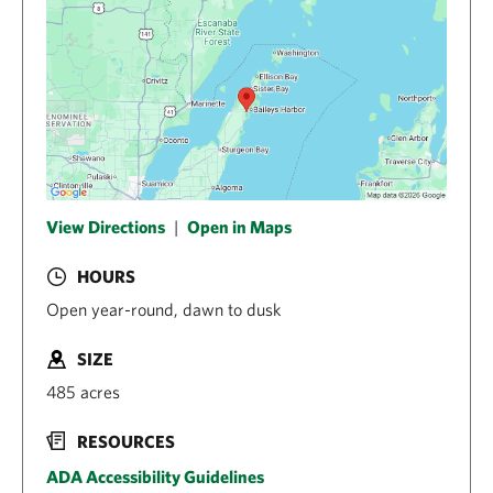
View Directions
|
Open in Maps
HOURS
Open year-round, dawn to dusk
SIZE
485 acres
RESOURCES
ADA Accessibility Guidelines