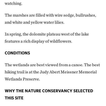
watching.
The marshes are filled with wire sedge, bullrushes,
and white and yellow water lilies.
In spring, the dolomite plateau west of the lake
features a rich display of wildflowers.
CONDITIONS
The wetlands are best viewed from a canoe. The best
hiking trail is at the Judy Abert Meissner Memorial
Wetlands Preserve.
WHY THE NATURE CONSERVANCY SELECTED
THIS SITE