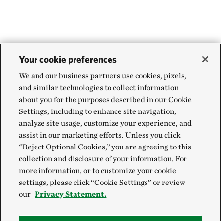
Your cookie preferences
We and our business partners use cookies, pixels,
and similar technologies to collect information
about you for the purposes described in our Cookie
Settings, including to enhance site navigation,
analyze site usage, customize your experience, and
assist in our marketing efforts. Unless you click
“Reject Optional Cookies,” you are agreeing to this
collection and disclosure of your information. For
more information, or to customize your cookie
settings, please click “Cookie Settings” or review
our
Privacy Statement.