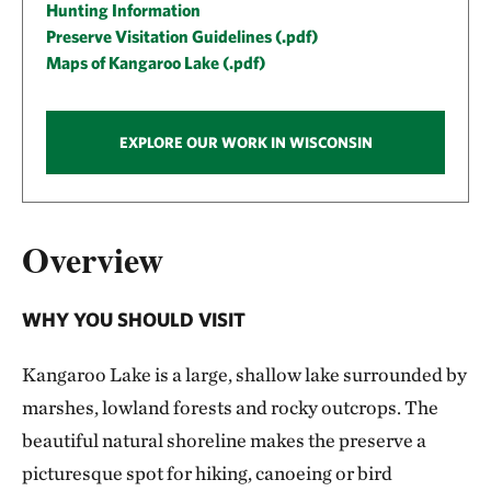
Hunting Information
Preserve Visitation Guidelines (.pdf)
Maps of Kangaroo Lake (.pdf)
EXPLORE OUR WORK IN WISCONSIN
Overview
WHY YOU SHOULD VISIT
Kangaroo Lake is a large, shallow lake surrounded by
marshes, lowland forests and rocky outcrops. The
beautiful natural shoreline makes the preserve a
picturesque spot for hiking, canoeing or bird