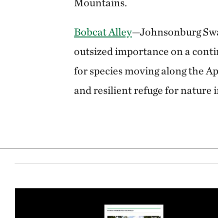
Mountains.
Bobcat Alley
—Johnsonburg Swa
outsized importance on a contin
for species moving along the A
and resilient refuge for nature 