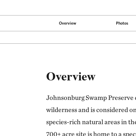
Overview
Photos
Overview
Johnsonburg Swamp Preserve c
wilderness and is considered o
species-rich natural areas in th
700+ acre site is home to a spe