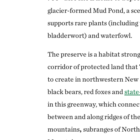
glacier-formed Mud Pond, a sce
supports rare plants (including
bladderwort) and waterfowl.
The preserve is a habitat strong
corridor of protected land tha
to create in northwestern New 
black bears, red foxes and
stat
in this greenway, which connect
between and along ridges of th
mountains
,
subranges of North