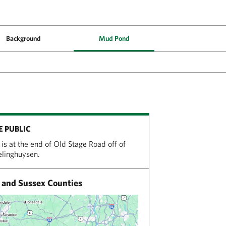
Background
Mud Pond
E PUBLIC
is at the end of Old Stage Road off of
relinghuysen.
and Sussex Counties