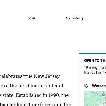
Visit
Accessibility
OPEN TO TH
*Parking area 
Rte. 661 in F
elebrates true New Jersey
ne of the most important and
Warren 
e state. Established in 1990, the
ctacular limestone forest and the