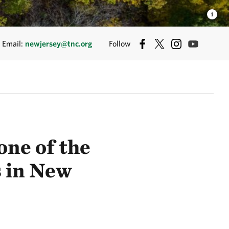
Email:
newjersey@tnc.org
Follow
ne of the
s in New