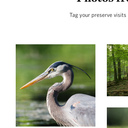
Tag your preserve visit