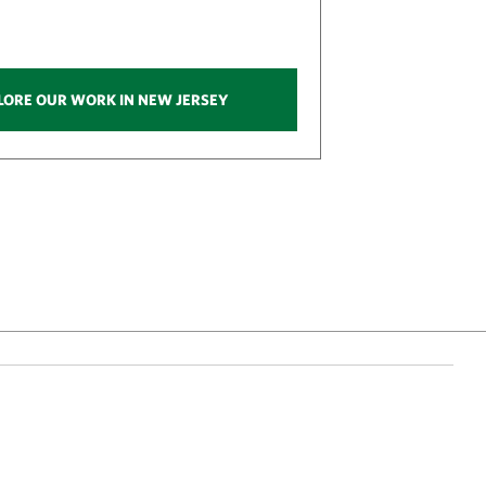
LORE OUR WORK IN NEW JERSEY