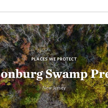
PLACES WE PROTECT
onburg Swamp Pr
New Jersey