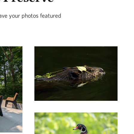
ave your photos featured