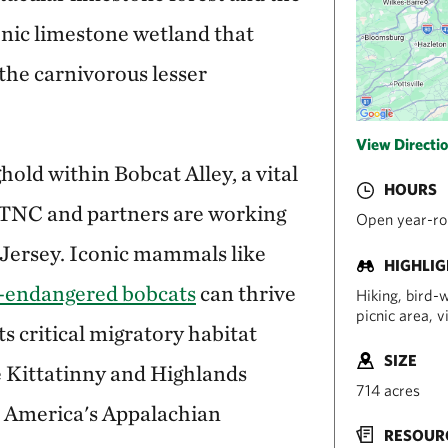
nic limestone wetland that
 the carnivorous lesser
View Directi
hold within Bobcat Alley, a vital
HOURS
t TNC and partners are working
Open year-rou
Jersey. Iconic mammals like
HIGHLI
e-endangered bobcats
can thrive
Hiking, bird-w
picnic area, 
s critical migratory habitat
SIZE
e Kittatinny and Highlands
714 acres
 America's Appalachian
RESOUR