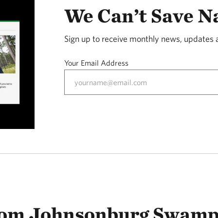
We Can’t Save N
Sign up to receive monthly news, updates 
Your Email Address
rom Johnsonburg Swamp