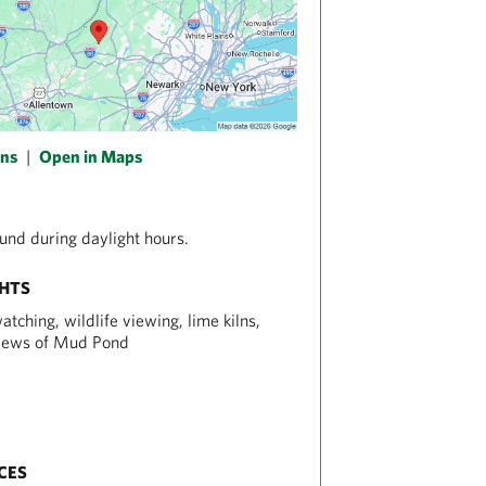
ons
|
Open in Maps
nd during daylight hours.
GHTS
atching, wildlife viewing, lime kilns,
views of Mud Pond
CES