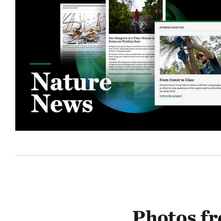
Photos f