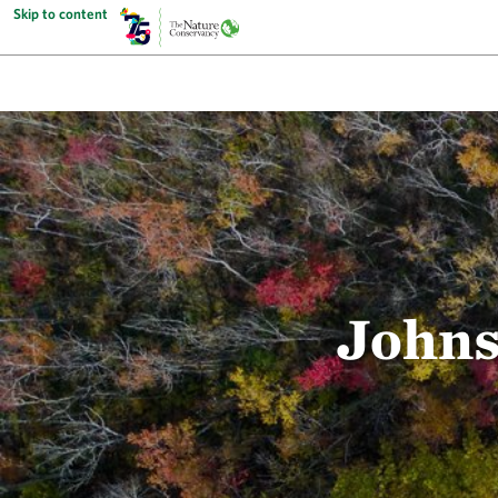
Skip to content
Johns