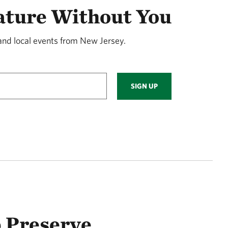
ature Without You
and local events from New Jersey.
SIGN UP
 Preserve