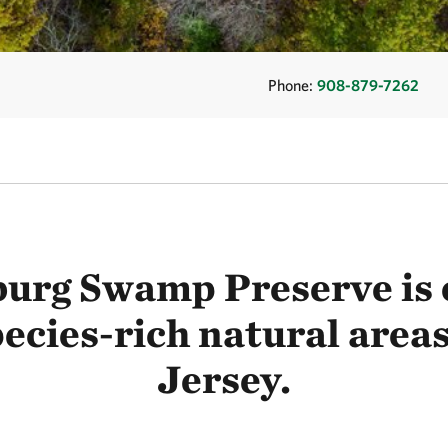
Phone:
908-879-7262
urg Swamp Preserve is o
ecies-rich natural area
Jersey.