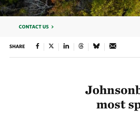
CONTACT US
SHARE
Johnsonb
most sp