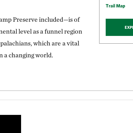
Trail Map
mp Preserve included—is of
EXP
ental level as a funnel region
ppalachians, which are
a vital
in a changing world.