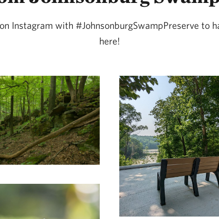
s on Instagram with #JohnsonburgSwampPreserve to h
here!