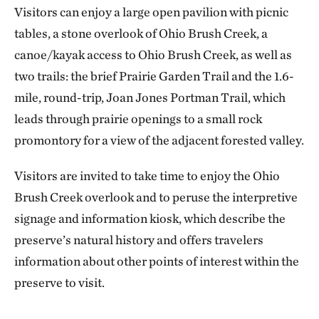
Visitors can enjoy a large open pavilion with picnic
tables, a stone overlook of Ohio Brush Creek, a
canoe/kayak access to Ohio Brush Creek, as well as
two trails: the brief Prairie Garden Trail and the 1.6-
mile, round-trip, Joan Jones Portman Trail, which
leads through prairie openings to a small rock
promontory for a view of the adjacent forested valley.
Visitors are invited to take time to enjoy the Ohio
Brush Creek overlook and to peruse the interpretive
signage and information kiosk, which describe the
preserve’s natural history and offers travelers
information about other points of interest within the
preserve to visit.