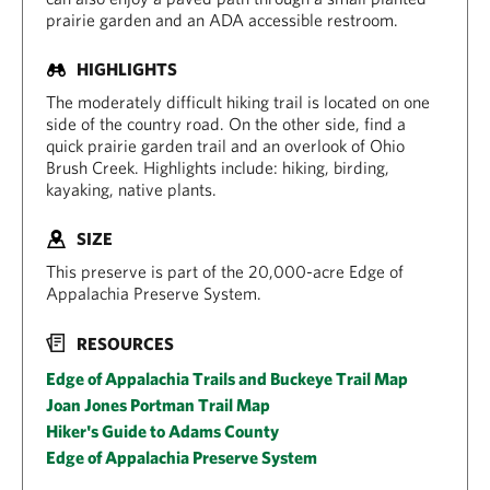
prairie garden and an ADA accessible restroom.
HIGHLIGHTS
The moderately difficult hiking trail is located on one
side of the country road. On the other side, find a
quick prairie garden trail and an overlook of Ohio
Brush Creek. Highlights include: hiking, birding,
kayaking, native plants.
SIZE
This preserve is part of the 20,000-acre Edge of
Appalachia Preserve System.
RESOURCES
Edge of Appalachia Trails and Buckeye Trail Map
Joan Jones Portman Trail Map
Hiker's Guide to Adams County
Edge of Appalachia Preserve System