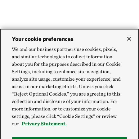
can view a portion of the 57-mile-long Ohio
Brush Creek. Here, warm waters sustain more
than 62 species of fish, 30 species of living
mussels and 11 reptiles and amphibians. The
Your cookie preferences
aquatic diversity of Ohio Brush Creek has been
measured by scientists to be some of the best in
We and our business partners use cookies, pixels,
and similar technologies to collect information
Ohio.
about you for the purposes described in our Cookie
Settings, including to enhance site navigation,
For those interested in a closer look at the
analyze site usage, customize your experience, and
waters of Ohio Brush Creek, there is an access
assist in our marketing efforts. Unless you click
point just south of the overlook to drop in, or
“Reject Optional Cookies,” you are agreeing to this
collection and disclosure of your information. For
take out, a canoe or kayak.
more information, or to customize your cookie
settings, please click “Cookie Settings” or review
our
Privacy Statement.