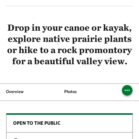
Drop in your canoe or kayak,
explore native prairie plants
or hike to a rock promontory
for a beautiful valley view.
Overview
Photos
Visit
OPEN TO THE PUBLIC