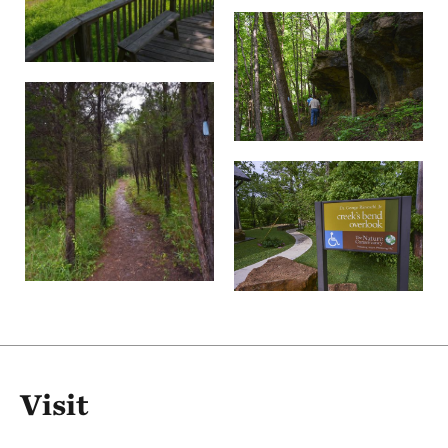
Visit