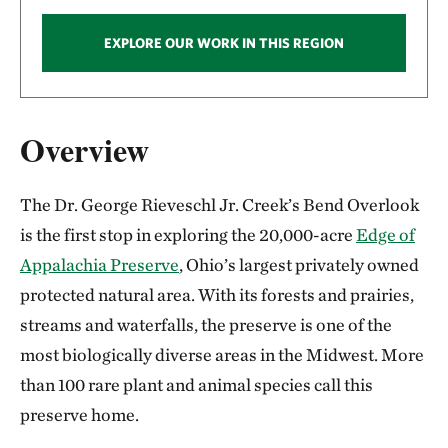
EXPLORE OUR WORK IN THIS REGION
Overview
The Dr. George Rieveschl Jr. Creek’s Bend Overlook
is the first stop in exploring the 20,000-acre
Edge of
Appalachia Preserve
, Ohio’s largest privately owned
protected natural area. With its forests and prairies,
streams and waterfalls, the preserve is one of the
most biologically diverse areas in the Midwest. More
than 100 rare plant and animal species call this
preserve home.