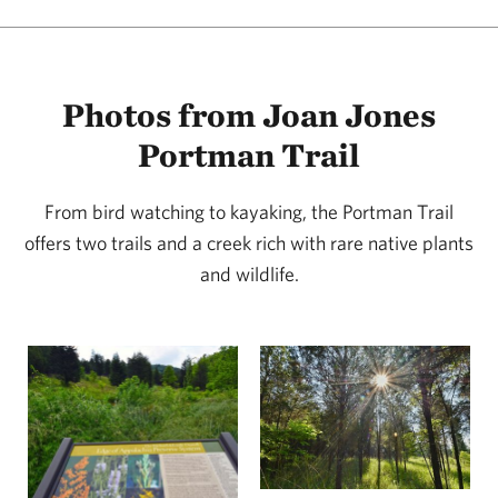
Photos from Joan Jones
Portman Trail
From bird watching to kayaking, the Portman Trail
offers two trails and a creek rich with rare native plants
and wildlife.