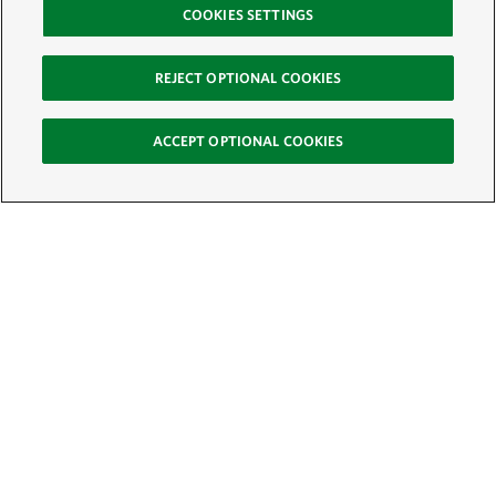
COOKIES SETTINGS
REJECT OPTIONAL COOKIES
ACCEPT OPTIONAL COOKIES
Sign Up for E-News
Email:
SIGN UP
Get text updates from The Nature Conservancy: