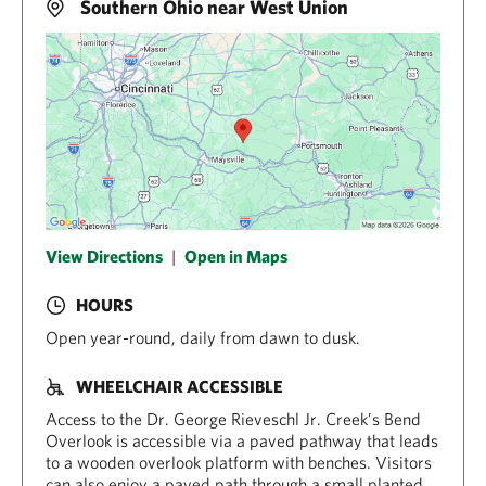
Southern Ohio near West Union
View Directions
|
Open in Maps
HOURS
Open year-round, daily from dawn to dusk.
WHEELCHAIR ACCESSIBLE
Access to the Dr. George Rieveschl Jr. Creek’s Bend
Overlook is accessible via a paved pathway that leads
to a wooden overlook platform with benches. Visitors
can also enjoy a paved path through a small planted