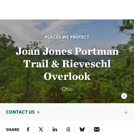
PLACES WE PROTECT
Joan Jones Portman
Trail & Rieveschl
Overlook
Ohio
CONTACT US
SHARE