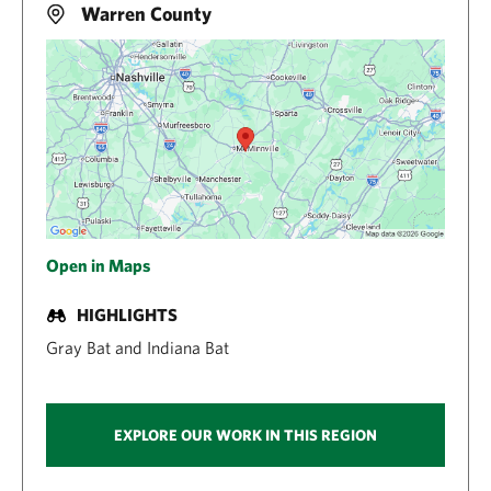
Warren County
Open in Maps
HIGHLIGHTS
Gray Bat and Indiana Bat
EXPLORE OUR WORK IN THIS REGION