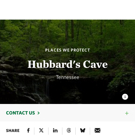
PLACES WE PROTECT
Hubbard's Cave
Tennessee
CONTACT US
SHARE