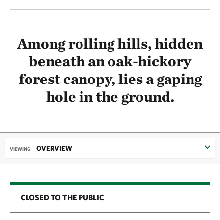
Among rolling hills, hidden
beneath an oak-hickory
forest canopy, lies a gaping
hole in the ground.
OVERVIEW
VIEWING
CLOSED TO THE PUBLIC