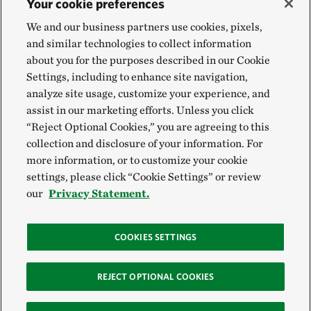
Your cookie preferences
We and our business partners use cookies, pixels,
and similar technologies to collect information
about you for the purposes described in our Cookie
Settings, including to enhance site navigation,
analyze site usage, customize your experience, and
assist in our marketing efforts. Unless you click
“Reject Optional Cookies,” you are agreeing to this
collection and disclosure of your information. For
more information, or to customize your cookie
settings, please click “Cookie Settings” or review
our
Privacy Statement.
COOKIES SETTINGS
REJECT OPTIONAL COOKIES