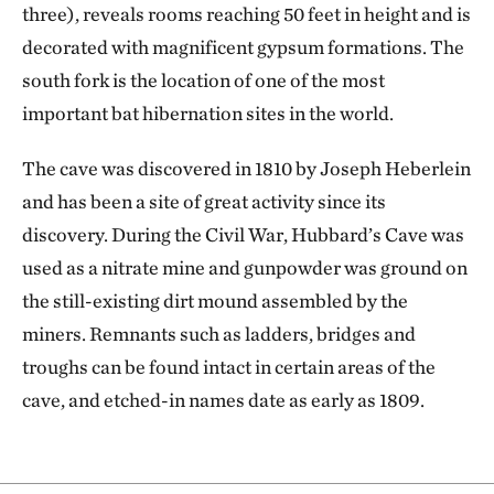
three), reveals rooms reaching 50 feet in height and is
decorated with magnificent gypsum formations. The
south fork is the location of one of the most
important bat hibernation sites in the world.
The cave was discovered in 1810 by Joseph Heberlein
and has been a site of great activity since its
discovery. During the Civil War, Hubbard’s Cave was
used as a nitrate mine and gunpowder was ground on
the still-existing dirt mound assembled by the
miners. Remnants such as ladders, bridges and
troughs can be found intact in certain areas of the
cave, and etched-in names date as early as 1809.