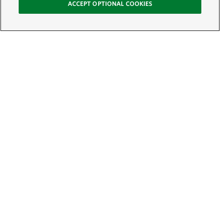
ACCEPT OPTIONAL COOKIES
Sign Up for E-News
Email:
SIGN UP
Get text updates from The Nature Conservancy: