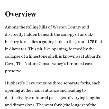
Overview
Among the rolling hills of Warren County and
discreetly hidden beneath the canopy of an oak-
hickory forest lies a gaping hole in the ground 75 feet
in diameter. This pit-like opening, formed by the
collapse of a limestone shell, is known as Hubbard’s
Cave, The Nature Conservancy’s foremost cave
preserve.
Hubbard's Cave contains three separate forks, each
opening at the main entrance and leading to
distinctively contoured passages of varying lengths
and dimensions. The west fork (the longest of the