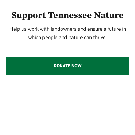
Support Tennessee Nature
Help us work with landowners and ensure a future in
which people and nature can thrive.
DONATE NOW