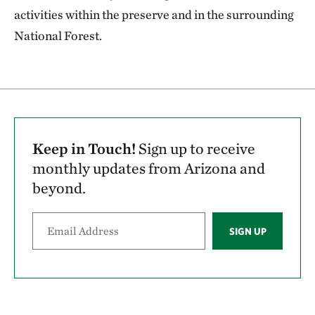
activities within the preserve and in the surrounding
National Forest.
Keep in Touch!
Sign up to receive
monthly updates from Arizona and
beyond.
SIGN UP