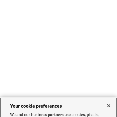
Your cookie preferences
We and our business partners use cookies, pixels,