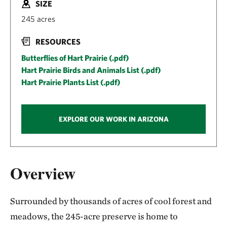
SIZE
245 acres
RESOURCES
Butterflies of Hart Prairie (.pdf)
Hart Prairie Birds and Animals List (.pdf)
Hart Prairie Plants List (.pdf)
EXPLORE OUR WORK IN ARIZONA
Overview
Surrounded by thousands of acres of cool forest and
meadows, the 245-acre preserve is home to