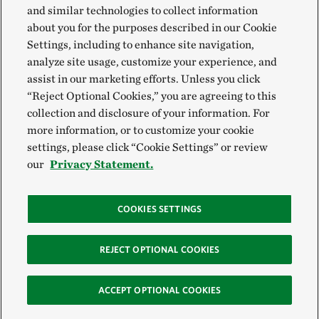
and similar technologies to collect information
about you for the purposes described in our Cookie
Settings, including to enhance site navigation,
analyze site usage, customize your experience, and
assist in our marketing efforts. Unless you click
“Reject Optional Cookies,” you are agreeing to this
collection and disclosure of your information. For
more information, or to customize your cookie
settings, please click “Cookie Settings” or review
our
Privacy Statement.
COOKIES SETTINGS
REJECT OPTIONAL COOKIES
ACCEPT OPTIONAL COOKIES