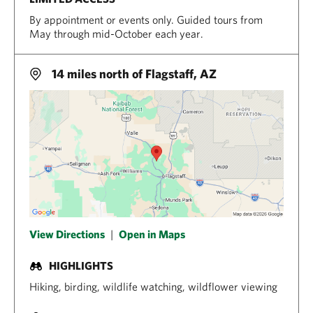
By appointment or events only. Guided tours from
May through mid-October each year.
14 miles north of Flagstaff, AZ
View Directions
|
Open in Maps
HIGHLIGHTS
Hiking, birding, wildlife watching, wildflower viewing