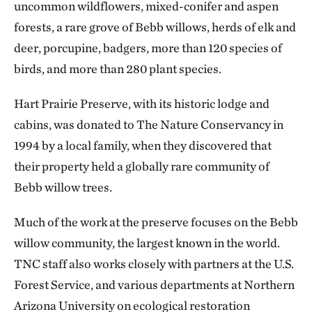
uncommon wildflowers, mixed-conifer and aspen
forests, a rare grove of Bebb willows, herds of elk and
deer, porcupine, badgers, more than 120 species of
birds, and more than 280 plant species.
Hart Prairie Preserve, with its historic lodge and
cabins, was donated to The Nature Conservancy in
1994 by a local family, when they discovered that
their property held a globally rare community of
Bebb willow trees.
Much of the work at the preserve focuses on the Bebb
willow community, the largest known in the world.
TNC staff also works closely with partners at the U.S.
Forest Service, and various departments at Northern
Arizona University on ecological restoration