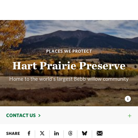
PLACES WE PROTECT
Hart Prairie Preserve
Home to the world’s largest Bebb willow community
CONTACT US
SHARE