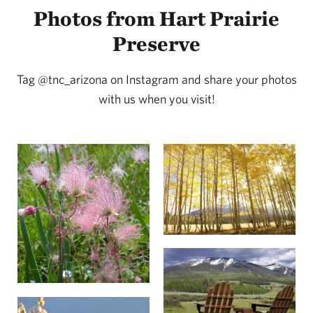
Photos from Hart Prairie
Preserve
Tag @tnc_arizona on Instagram and share your photos
with us when you visit!