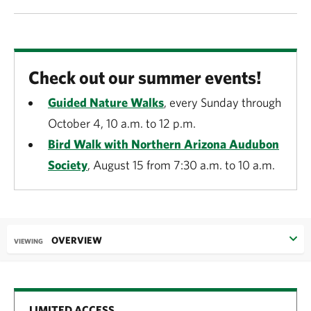
Check out our summer events!
Guided Nature Walks
, every Sunday through
October 4, 10 a.m. to 12 p.m.
Bird Walk with Northern Arizona Audubon
Society
, August 15 from 7:30 a.m. to 10 a.m.
OVERVIEW
VIEWING
LIMITED ACCESS