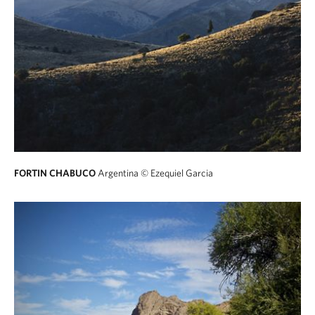
FORTIN CHABUCO
Argentina
© Ezequiel Garcia