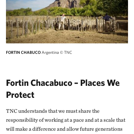
FORTIN CHABUCO
Argentina
© TNC
Fortin Chacabuco – Places We
Protect
TNC understands that we must share the
responsibility of working at a pace and at a scale that
will make a difference and allow future generations