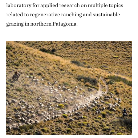
laboratory for applied research on multiple topics
related to regenerative ranching and sustainable
grazing in northern Patagonia.