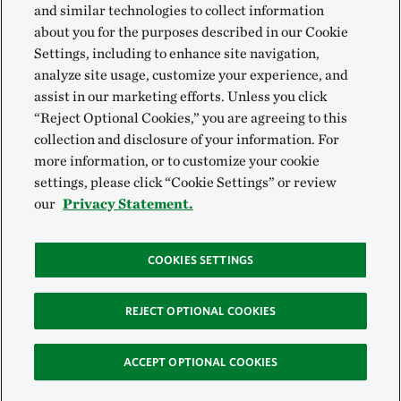
and similar technologies to collect information
about you for the purposes described in our Cookie
Settings, including to enhance site navigation,
analyze site usage, customize your experience, and
assist in our marketing efforts. Unless you click
“Reject Optional Cookies,” you are agreeing to this
collection and disclosure of your information. For
more information, or to customize your cookie
settings, please click “Cookie Settings” or review
our
Privacy Statement.
COOKIES SETTINGS
REJECT OPTIONAL COOKIES
ACCEPT OPTIONAL COOKIES