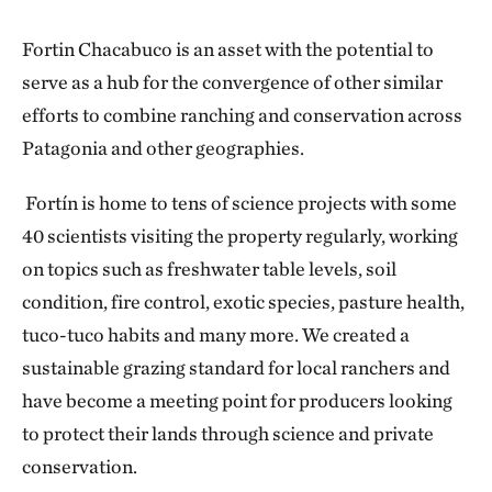
Fortin Chacabuco is an asset with the potential to
serve as a hub for the convergence of other similar
efforts to combine ranching and conservation across
Patagonia and other geographies.
Fortín is home to tens of science projects with some
40 scientists visiting the property regularly, working
on topics such as freshwater table levels, soil
condition, fire control, exotic species, pasture health,
tuco-tuco habits and many more. We created a
sustainable grazing standard for local ranchers and
have become a meeting point for producers looking
to protect their lands through science and private
conservation.