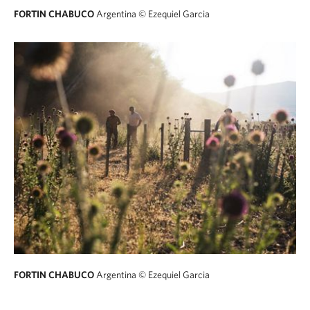
FORTIN CHABUCO
Argentina
© Ezequiel Garcia
FORTIN CHABUCO
Argentina
© Ezequiel Garcia