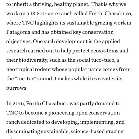
to inherit a thriving, healthy planet. That is why we
work on a 13,500-acre ranch called Fortin Chacabuco,
where TNC highlights its sustainable grazing work in
Patagonia and has obtained key conservation
objectives. One such development is the applied
research carried out to help protect ecosystems and
their biodiversity, such as the social tuco-tuco, a
neotropical rodent whose popular name comes from
the "tuc-tuc" sound it makes while it excavates its
burrows.
In 2016, Fortin Chacabuco was partly donated to
TNC to become a pioneering open conservation
ranch dedicated to developing, implementing, and
disseminating sustainable, science-based grazing