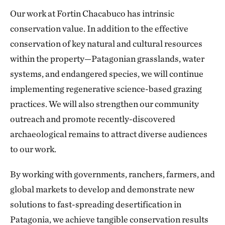
Our work at Fortin Chacabuco has intrinsic
conservation value. In addition to the effective
conservation of key natural and cultural resources
within the property—Patagonian grasslands, water
systems, and endangered species, we will continue
implementing regenerative science-based grazing
practices. We will also strengthen our community
outreach and promote recently-discovered
archaeological remains to attract diverse audiences
to our work.
By working with governments, ranchers, farmers, and
global markets to develop and demonstrate new
solutions to fast-spreading desertification in
Patagonia, we achieve tangible conservation results