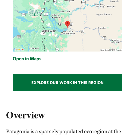
Open in Maps
EXPLORE OUR WORK IN THIS REGION
Overview
Patagonia is a sparsely populated ecoregion at the