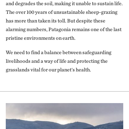
and degrades the soil, making it unable to sustain life.
The over 100 years of unsustainable sheep-grazing
has more than taken its toll. But despite these
alarming numbers, Patagonia remains one of the last
pristine environments on earth.
We need to find a balance between safeguarding
livelihoods and a way of life and protecting the
grasslands vital for our planet's health.