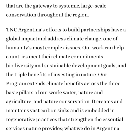
that are the gateway to systemic, large-scale
conservation throughout the region.
TNC Argentina's efforts to build partnerships have a
global impact and address climate change, one of
humanity's most complex issues. Our work can help
countries meet their climate commitments,
biodiversity and sustainable development goals, and
the triple benefits of investing in nature. Our
Program extends climate benefits across the three
basic pillars of our work: water, nature and
agriculture, and nature conservation. It creates and
maintains vast carbon sinks and is embedded in
regenerative practices that strengthen the essential
services nature provides; what we do in Argentina