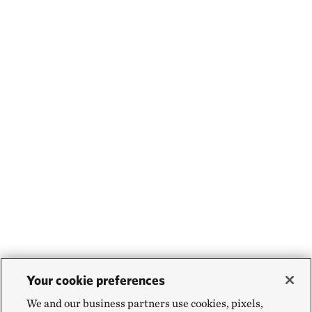
Your cookie preferences
We and our business partners use cookies, pixels,