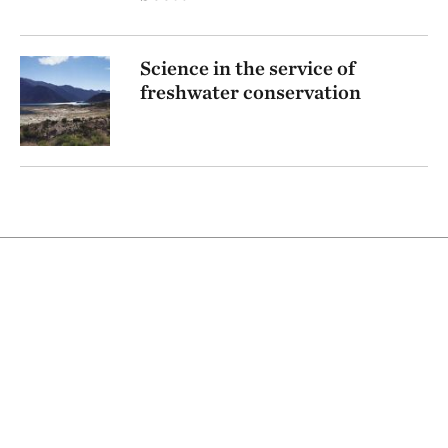
Science in the service of
freshwater conservation