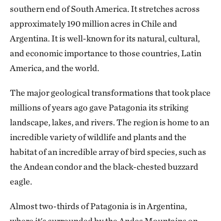
southern end of South America. It stretches across
approximately 190 million acres in Chile and
Argentina. It is well-known for its natural, cultural,
and economic importance to those countries, Latin
America, and the world.
The major geological transformations that took place
millions of years ago gave Patagonia its striking
landscape, lakes, and rivers. The region is home to an
incredible variety of wildlife and plants and the
habitat of an incredible array of bird species, such as
the Andean condor and the black-chested buzzard
eagle.
Almost two-thirds of Patagonia is in Argentina,
where it's surrounded by the Andes Mountains on