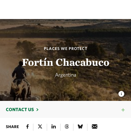
PLACES WE PROTECT
Fortín Chacabuco
Argentina
CONTACT US
SHARE