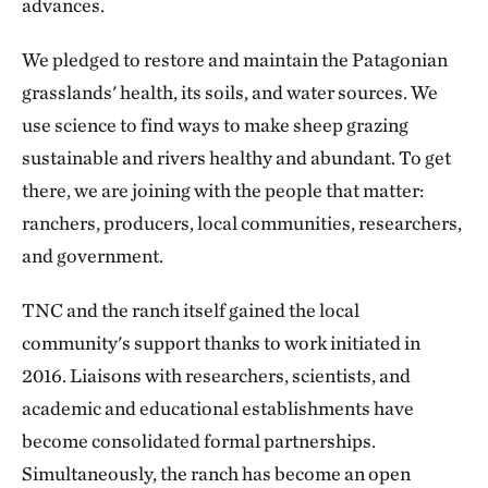
advances.
We pledged to restore and maintain the Patagonian
grasslands' health, its soils, and water sources. We
use science to find ways to make sheep grazing
sustainable and rivers healthy and abundant. To get
there, we are joining with the people that matter:
ranchers, producers, local communities, researchers,
and government.
TNC and the ranch itself gained the local
community's support thanks to work initiated in
2016. Liaisons with researchers, scientists, and
academic and educational establishments have
become consolidated formal partnerships.
Simultaneously, the ranch has become an open