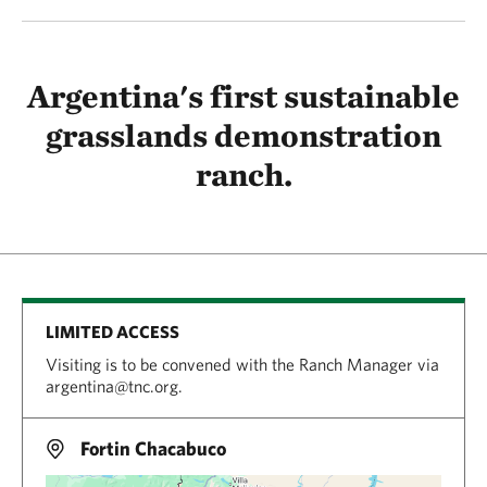
Argentina's first sustainable
grasslands demonstration
ranch.
LIMITED ACCESS
Visiting is to be convened with the Ranch Manager via
argentina@tnc.org.
Fortin Chacabuco