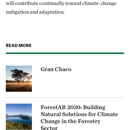
will contribute continually toward climate-change
mitigation and adaptation.
READ MORE
Gran Chaco
ForestAR 2030: Building
Natural Solutions for Climate
Change in the Forestry
Sector