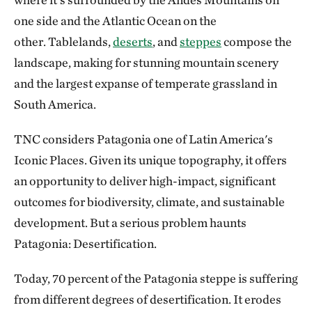
one side and the Atlantic Ocean on the
other. Tablelands,
deserts
, and
steppes
compose the
landscape, making for stunning mountain scenery
and the largest expanse of temperate grassland in
South America.
TNC considers Patagonia one of Latin America's
Iconic Places. Given its unique topography, it offers
an opportunity to deliver high-impact, significant
outcomes for biodiversity, climate, and sustainable
development. But a serious problem haunts
Patagonia: Desertification.
Today, 70 percent of the Patagonia steppe is suffering
from different degrees of desertification. It erodes