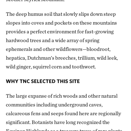
The deep humus soil that slowly slips down steep
slopes into coves and pockets on these mountains
provides a perfect environment for fast-growing
hardwood trees and a wide array of spring
ephemerals and other wildflowers—bloodroot,
hepatica, Dutchman’s breeches, trillium, wild leek,
wild ginger, squirrel corn and toothwort.
WHY TNC SELECTED THIS SITE
The large expanse of rich woods and other natural
communities including underground caves,
calcareous fens and seeps found here are regionally
significant. Botanists have long recognized the
Equinox Highlands as a treasure trove of rare plants,