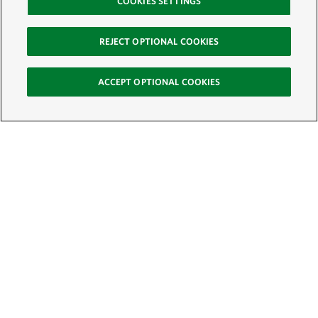
COOKIES SETTINGS
REJECT OPTIONAL COOKIES
ACCEPT OPTIONAL COOKIES
Sign Up for E-News
Email:
SIGN UP
Get text updates from The Nature Conservancy: