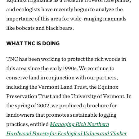
and ecologists have recently begun to analyze the
importance of this area for wide-ranging mammals
like bobcats and black bears.
WHAT TNC IS DOING
TNC has been working to protect the rich woods in
this area since the early 1990s. We continue to
conserve land in conjunction with our partners,
including the Vermont Land Trust, the Equinox
Preservation Trust and the University of Vermont. In
the spring of 2002, we produced a brochure for
landowners that promotes sustainable logging
practices, entitled
Managing Rich Northern
Hardwood Forests for Ecological Values and Timber