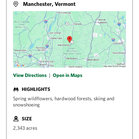
Manchester, Vermont
View Directions
|
Open in Maps
HIGHLIGHTS
Spring wildflowers, hardwood forests, skiing and
snowshoeing
SIZE
2,343 acres