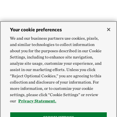
Your cookie preferences
We and our business partners use cookies, pixels,
and similar technologies to collect information
about you for the purposes described in our Cookie
Settings, including to enhance site navigation,
analyze site usage, customize your experience, and
assist in our marketing efforts. Unless you click
“Reject Optional Cookies,” you are agreeing to this
collection and disclosure of your information. For
more information, or to customize your cookie
settings, please click “Cookie Settings” or review
our
Privacy Statement.