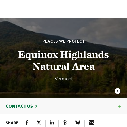
PLACES WE PROTECT
Equinox Highlands
Natural Area
Vermont
CONTACT US
SHARE