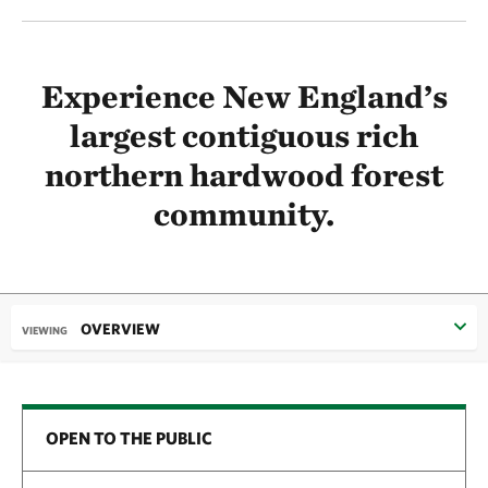
Experience New England’s
largest contiguous rich
northern hardwood forest
community.
OVERVIEW
VIEWING
OPEN TO THE PUBLIC