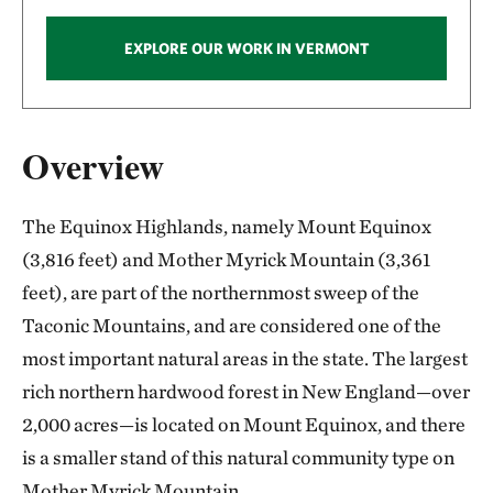
EXPLORE OUR WORK IN VERMONT
Overview
The Equinox Highlands, namely Mount Equinox
(3,816 feet) and Mother Myrick Mountain (3,361
feet), are part of the northernmost sweep of the
Taconic Mountains, and are considered one of the
most important natural areas in the state. The largest
rich northern hardwood forest in New England—over
2,000 acres—is located on Mount Equinox, and there
is a smaller stand of this natural community type on
Mother Myrick Mountain.