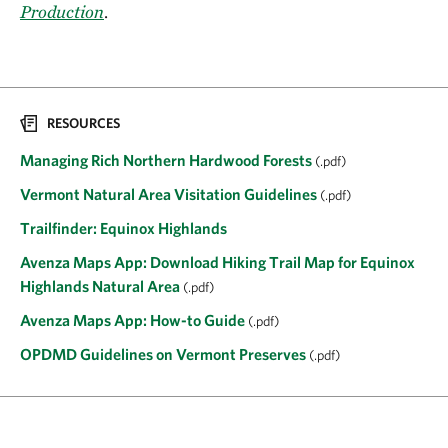
Production
.
RESOURCES
Managing Rich Northern Hardwood Forests
(.pdf)
Vermont Natural Area Visitation Guidelines
(.pdf)
Trailfinder: Equinox Highlands
Avenza Maps App: Download Hiking Trail Map for Equinox
Highlands Natural Area
(.pdf)
Avenza Maps App: How-to Guide
(.pdf)
OPDMD Guidelines on Vermont Preserves
(.pdf)