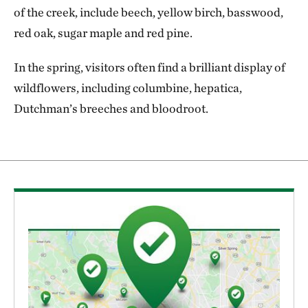
of the creek, include beech, yellow birch, basswood,
red oak, sugar maple and red pine.
In the spring, visitors often find a brilliant display of
wildflowers, including columbine, hepatica,
Dutchman’s breeches and bloodroot.