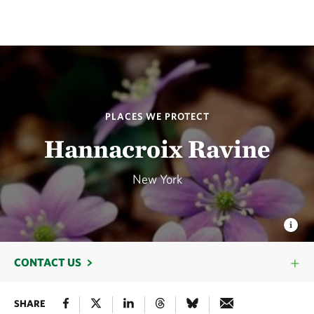
PLACES WE PROTECT
Hannacroix Ravine
New York
CONTACT US
SHARE