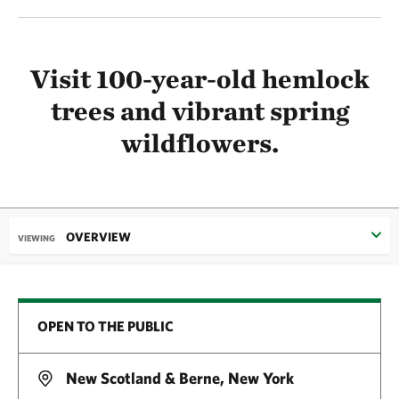
Visit 100-year-old hemlock
trees and vibrant spring
wildflowers.
OVERVIEW
VIEWING
OPEN TO THE PUBLIC
New Scotland & Berne, New York