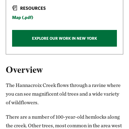
RESOURCES
Map (.pdf)
EXPLORE OUR WORK IN NEW YORK
Overview
The Hannacroix Creek flows through a ravine where
you can see magnificent old trees and a wide variety
of wildflowers.
There are a number of 100-year-old hemlocks along
the creek. Other trees, most common in the area west