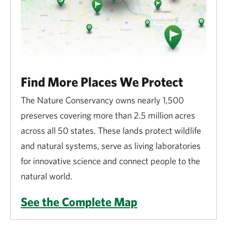
Find More Places We Protect
The Nature Conservancy owns nearly 1,500
preserves covering more than 2.5 million acres
across all 50 states. These lands protect wildlife
and natural systems, serve as living laboratories
for innovative science and connect people to the
natural world.
See the Complete Map