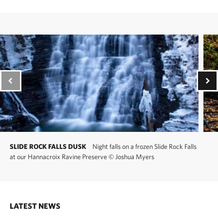
SLIDE ROCK FALLS DUSK
Night falls on a frozen Slide Rock Falls
at our Hannacroix Ravine Preserve
©
Joshua Myers
LATEST NEWS