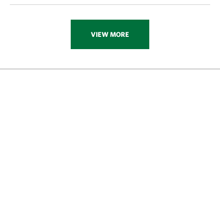
VIEW MORE