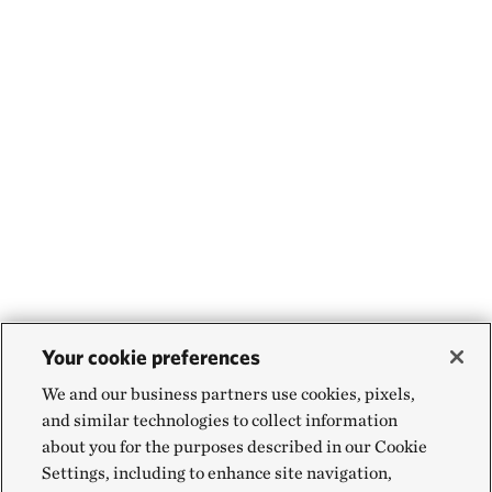
Your cookie preferences
We and our business partners use cookies, pixels,
and similar technologies to collect information
about you for the purposes described in our Cookie
Settings, including to enhance site navigation,