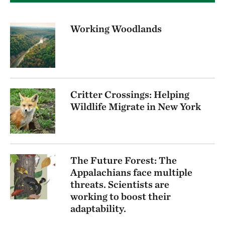
Working Woodlands
Critter Crossings: Helping
Wildlife Migrate in New York
The Future Forest: The
Appalachians face multiple
threats. Scientists are
working to boost their
adaptability.