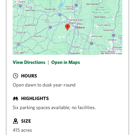
View Directions
|
Open in Maps
HOURS
Open dawn to dusk year-round
HIGHLIGHTS
Six parking spaces available; no facilities.
SIZE
415 acres