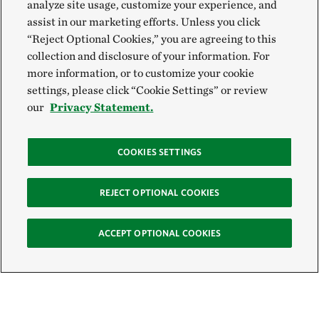
analyze site usage, customize your experience, and
assist in our marketing efforts. Unless you click
“Reject Optional Cookies,” you are agreeing to this
collection and disclosure of your information. For
more information, or to customize your cookie
settings, please click “Cookie Settings” or review
our
Privacy Statement.
COOKIES SETTINGS
REJECT OPTIONAL COOKIES
ACCEPT OPTIONAL COOKIES