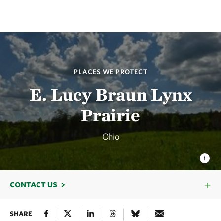
PLACES WE PROTECT
E. Lucy Braun Lynx
Prairie
Ohio
CONTACT US
SHARE