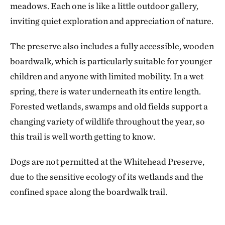
meadows. Each one is like a little outdoor gallery,
inviting quiet exploration and appreciation of nature.
The preserve also includes a fully accessible, wooden
boardwalk, which is particularly suitable for younger
children and anyone with limited mobility. In a wet
spring, there is water underneath its entire length.
Forested wetlands, swamps and old fields support a
changing variety of wildlife throughout the year, so
this trail is well worth getting to know.
Dogs are not permitted at the Whitehead Preserve,
due to the sensitive ecology of its wetlands and the
confined space along the boardwalk trail.