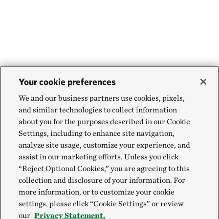
Your cookie preferences
We and our business partners use cookies, pixels,
and similar technologies to collect information
about you for the purposes described in our Cookie
Settings, including to enhance site navigation,
analyze site usage, customize your experience, and
assist in our marketing efforts. Unless you click
“Reject Optional Cookies,” you are agreeing to this
collection and disclosure of your information. For
more information, or to customize your cookie
settings, please click “Cookie Settings” or review
our
Privacy Statement.