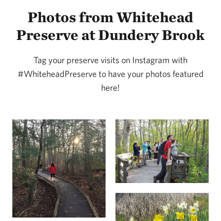
Photos from Whitehead
Preserve at Dundery Brook
Tag your preserve visits on Instagram with
#WhiteheadPreserve to have your photos featured
here!