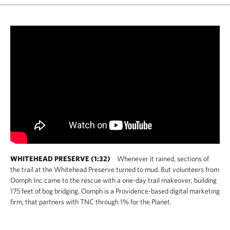
WHITEHEAD PRESERVE (1:32)
Whenever it rained, sections of
the trail at the Whitehead Preserve turned to mud. But volunteers from
Oomph Inc came to the rescue with a one-day trail makeover, building
175 feet of bog bridging. Oomph is a Providence-based digital marketing
firm, that partners with TNC through 1% for the Planet.