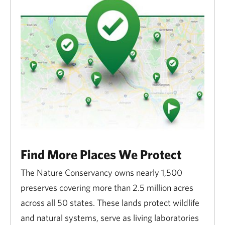
Find More Places We Protect
The Nature Conservancy owns nearly 1,500
preserves covering more than 2.5 million acres
across all 50 states. These lands protect wildlife
and natural systems, serve as living laboratories