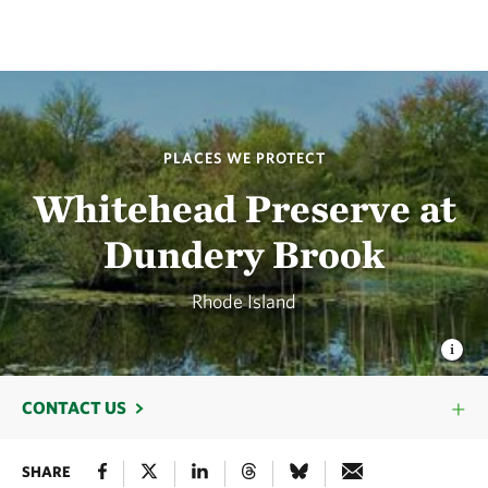
PLACES WE PROTECT
Whitehead Preserve at
Dundery Brook
Rhode Island
CONTACT US
SHARE