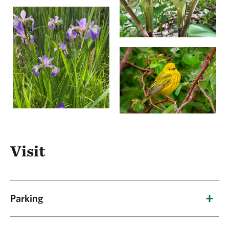
Visit
Parking
There are two parking areas for this preserve.