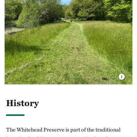
Animals:
Spring peepers, wood frogs, green
fed, making the ice unstable.
frogs and gray tree frogs are abundant and
heard chorusing following spring rains. Look for
Do not remove any living materials from the
snapping turtles in the brook. White-tailed deer,
preserve or disturb any vegetation.
coyote, fox and raccoon are present year-round.
Remove any trash you create and, if possible,
any garbage that you see left by someone else.
History
The Whitehead Preserve is part of the traditional