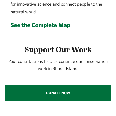
for innovative science and connect people to the
natural world.
See the Complete Map
Support Our Work
Your contributions help us continue our conservation
work in Rhode Island.
DONATE NOW