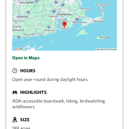
Open in Maps
HOURS
Open year-round during daylight hours.
HIGHLIGHTS
ADA-accessible boardwalk, hiking, birdwatching,
wildflowers
SIZE
188 acres