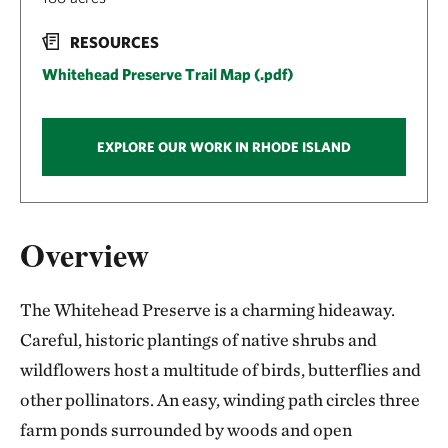
RESOURCES
Whitehead Preserve Trail Map (.pdf)
EXPLORE OUR WORK IN RHODE ISLAND
Overview
The Whitehead Preserve is a charming hideaway.
Careful, historic plantings of native shrubs and
wildflowers host a multitude of birds, butterflies and
other pollinators. An easy, winding path circles three
farm ponds surrounded by woods and open