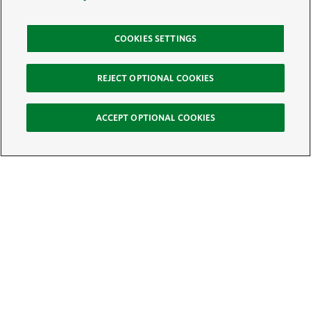
COOKIES SETTINGS
REJECT OPTIONAL COOKIES
ACCEPT OPTIONAL COOKIES
Sign Up for E-News
Email:
SIGN UP