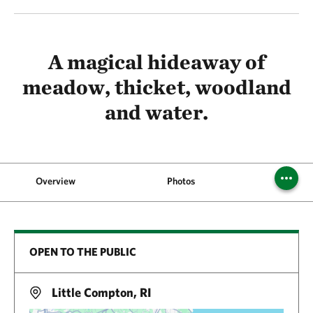
A magical hideaway of
meadow, thicket, woodland
and water.
Overview
Photos
Visi
OPEN TO THE PUBLIC
Little Compton, RI