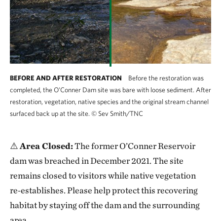
freshwater conservation team has now turned its
attention to restoration. The dam removal has
created an opportunity to restore the original stream
channel and floodplain at the bottom of the reservoir,
which will create a more natural headwater habitat
for Sterry Creek.
BEFORE AND AFTER RESTORATION
Before the restoration was
completed, the O'Conner Dam site was bare with loose sediment. After
The stream channel is being allowed to form
restoration, vegetation, native species and the original stream channel
surfaced back up at the site.
©
Sev Smith/TNC
naturally through the previous reservoir area while
the stream section running through the dam breach is
designed to accommodate higher streamflows. The
⚠️
Area Closed:
The former O’Conner Reservoir
rock and soil material removed from the breach was
dam was breached in December 2021. The site
placed on the upstream and downstream sides of the
remains closed to visitors while native vegetation
remaining intact sections of dam.
re‑establishes. Please help protect this recovering
habitat by staying off the dam and the surrounding
Visitors will be able to see the juxtaposition of our
area.