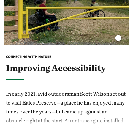
CONNECTING WITH NATURE
Improving Accessibility
In early 2021, avid outdoorsman Scott Wilson set out
to visit Eales Preserve—a place he has enjoyed many
times over the years—but came up against an
obstacle right at the start. An entrance gate installed
to deter ATV use on the preserve was making it