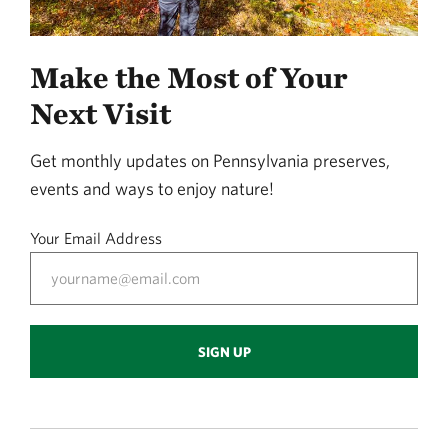
Make the Most of Your
Next Visit
Get monthly updates on Pennsylvania preserves,
events and ways to enjoy nature!
Your Email Address
SIGN UP