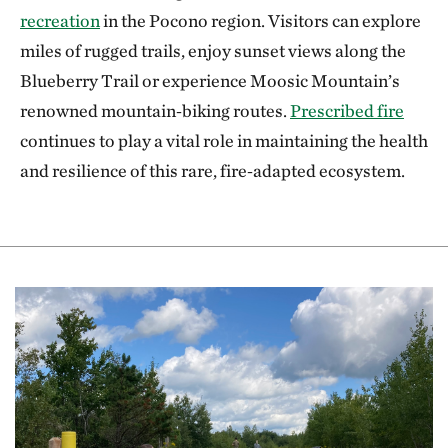
recreation
in the Pocono region. Visitors can explore
miles of rugged trails, enjoy sunset views along the
Blueberry Trail or experience Moosic Mountain’s
renowned mountain‑biking routes.
Prescribed fire
continues to play a vital role in maintaining the health
and resilience of this rare, fire‑adapted ecosystem.