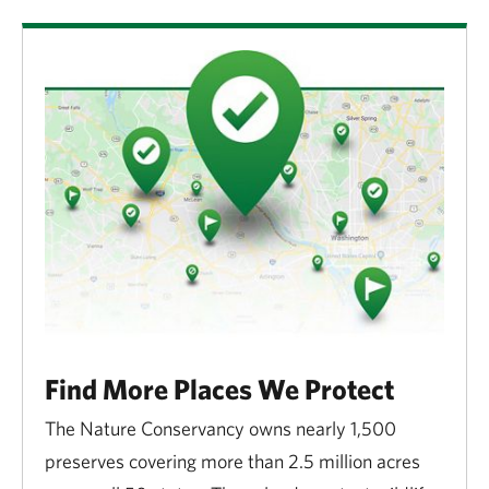
Find More Places We Protect
The Nature Conservancy owns nearly 1,500
preserves covering more than 2.5 million acres