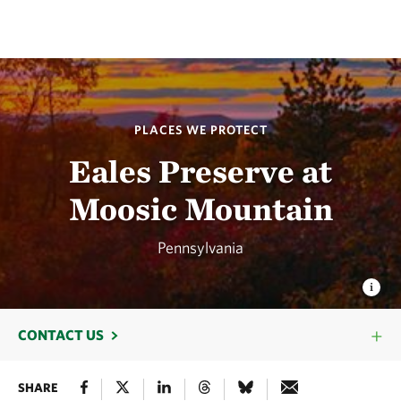
PLACES WE PROTECT
Eales Preserve at
Moosic Mountain
Pennsylvania
CONTACT US
SHARE