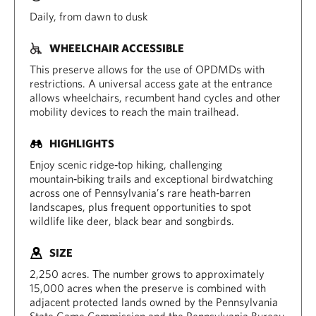
Daily, from dawn to dusk
WHEELCHAIR ACCESSIBLE
This preserve allows for the use of OPDMDs with
restrictions. A universal access gate at the entrance
allows wheelchairs, recumbent hand cycles and other
mobility devices to reach the main trailhead.
HIGHLIGHTS
Enjoy scenic ridge‑top hiking, challenging
mountain‑biking trails and exceptional birdwatching
across one of Pennsylvania’s rare heath‑barren
landscapes, plus frequent opportunities to spot
wildlife like deer, black bear and songbirds.
SIZE
2,250 acres. The number grows to approximately
15,000 acres when the preserve is combined with
adjacent protected lands owned by the Pennsylvania