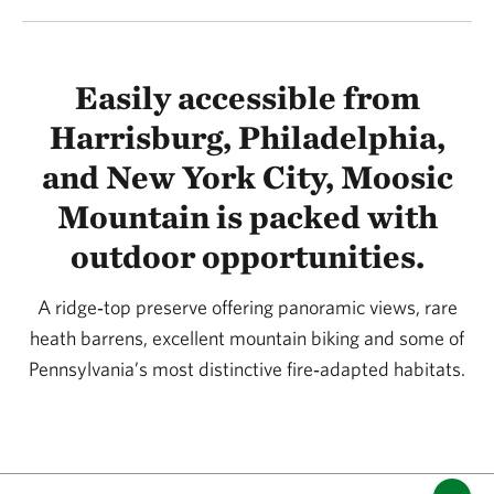
Easily accessible from
Harrisburg, Philadelphia,
and New York City, Moosic
Mountain is packed with
outdoor opportunities.
A ridge‑top preserve offering panoramic views, rare
heath barrens, excellent mountain biking and some of
Pennsylvania’s most distinctive fire‑adapted habitats.