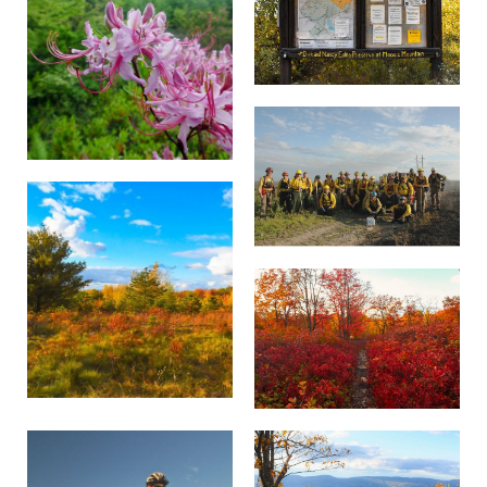
branches searching for insects, but are more
trailhead. Do not park along roads or on
Preserve is an excellent place to hear and see
likely to hear its very high-pitched two­note
private property.
some incredible bird species. Common birds
song, which some describe as a squeaky wheel.
found at the preserve include black‑and‑white
There are no restroom facilities. Pack out all
warblers, hermit thrush, northern harrier hawks
With its flute-like song, the hermit thrush
trash and waste, including biodegradable
and even the Pennsylvania state bird, ruffed
(
Catharus guttatus
materials.
) has been lauded by Walt
grouse.
Whitman and is, to many, the voice of Moosic
TNC may refuse access to visitors who violate
Mountain. The hermit thrush breeds and
guidelines and may prosecute offenders under
forages for insects and berries in northeast
applicable regulations. To report violations,
Pennsylvania's forests after a long journey from
contact
pa_chapter@tnc.org
.
its wintering grounds in the southern United
States and south to Central America.
The northern harrier (
Circus cyaneus
) can often
be seen gliding on the thermals, currents that