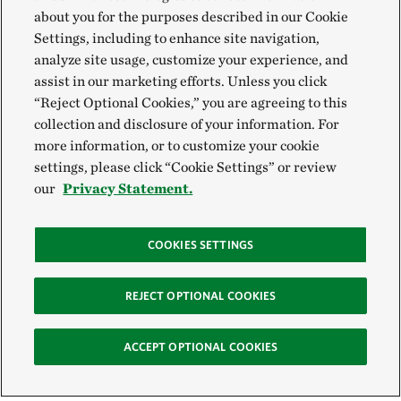
about you for the purposes described in our Cookie
Settings, including to enhance site navigation,
analyze site usage, customize your experience, and
assist in our marketing efforts. Unless you click
“Reject Optional Cookies,” you are agreeing to this
collection and disclosure of your information. For
more information, or to customize your cookie
settings, please click “Cookie Settings” or review
our
Privacy Statement.
COOKIES SETTINGS
REJECT OPTIONAL COOKIES
ACCEPT OPTIONAL COOKIES