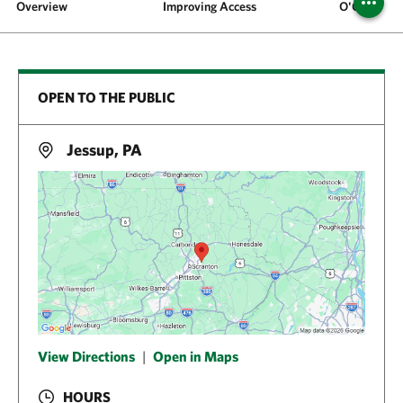
Overview
Improving Access
O'Conner 
OPEN TO THE PUBLIC
Jessup, PA
View Directions
|
Open in Maps
HOURS