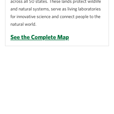
across all 50 states. These lands protect wildlife
and natural systems, serve as living laboratories
for innovative science and connect people to the
natural world.
See the Complete Map