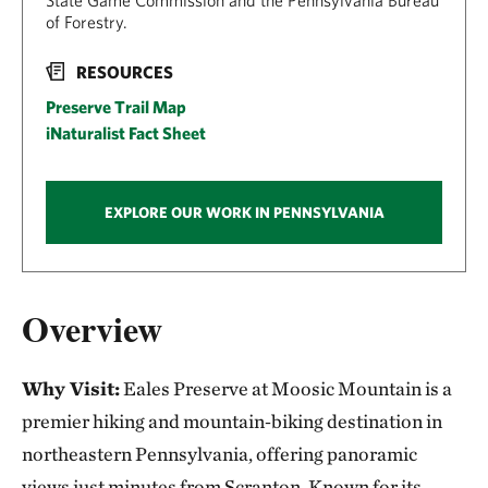
State Game Commission and the Pennsylvania Bureau
of Forestry.
RESOURCES
Preserve Trail Map
iNaturalist Fact Sheet
EXPLORE OUR WORK IN PENNSYLVANIA
Overview
Why Visit:
Eales Preserve at Moosic Mountain is a
premier hiking and mountain‑biking destination in
northeastern Pennsylvania, offering panoramic
views just minutes from Scranton. Known for its