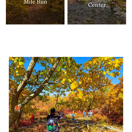
Mile Run
Center