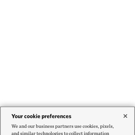
Your cookie preferences
We and our business partners use cookies, pixels,
and similar technologies to collect information