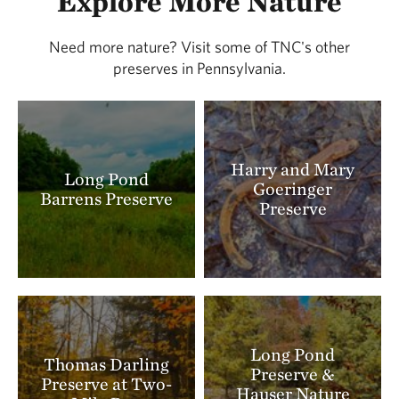
Explore More Nature
coyote can also be found at the preserve.
Need more nature? Visit some of TNC's other
Whether wearing its tawny summer coat or pure
preserves in Pennsylvania.
white winter fur, the snowshoe hare (
Lepus
americanus
) can be recognized by the black tips
of its ears. The Central Appalachians mark the
southern end of the hare's range, so its large,
Harry and Mary
Long Pond
furry feet equip it well for the snowiest of
Goeringer
Barrens Preserve
Pocono winters.
Preserve
Long Pond
Thomas Darling
Preserve &
Preserve at Two-
Hauser Nature