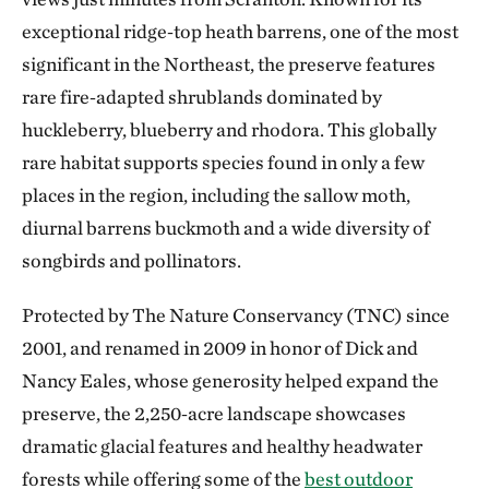
exceptional ridge‑top heath barrens, one of the most
significant in the Northeast, the preserve features
rare fire‑adapted shrublands dominated by
huckleberry, blueberry and rhodora. This globally
rare habitat supports species found in only a few
places in the region, including the sallow moth,
diurnal barrens buckmoth and a wide diversity of
songbirds and pollinators.
Protected by The Nature Conservancy (TNC) since
2001, and renamed in 2009 in honor of Dick and
Nancy Eales, whose generosity helped expand the
preserve, the 2,250‑acre landscape showcases
dramatic glacial features and healthy headwater
forests while offering some of the
best outdoor