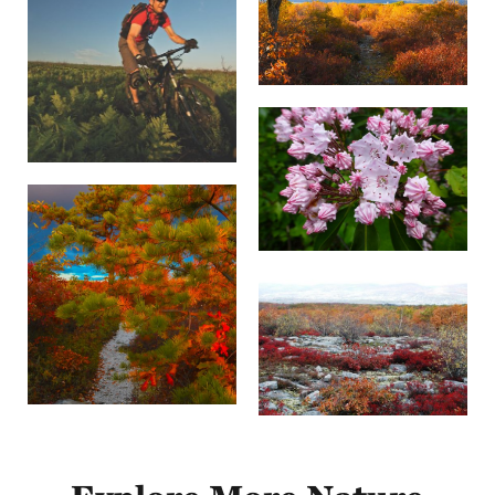
flow across the mountain ridges. Its feathers are
streaky brown, but this low-flying hunter is
most recognizable by its long tail, white rump
and slightly rounded wings.
Ruffed grouse (
Bonasa umbellus
) is
Pennsylvania's state bird. At the peak of the
spring mating season, at dawn, you might see a
male fanning his tail and drumming-beating the
air with his wings to attract a female. Some say it
sounds like a car engine starting up.
Animals
Game species such as white-tail deer, black
bear, turkey, ruffed grouse, snowshoe hare and