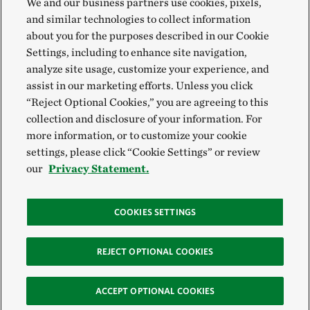
We and our business partners use cookies, pixels,
and similar technologies to collect information
about you for the purposes described in our Cookie
Settings, including to enhance site navigation,
analyze site usage, customize your experience, and
assist in our marketing efforts. Unless you click
“Reject Optional Cookies,” you are agreeing to this
collection and disclosure of your information. For
more information, or to customize your cookie
settings, please click “Cookie Settings” or review
our
Privacy Statement.
COOKIES SETTINGS
REJECT OPTIONAL COOKIES
ACCEPT OPTIONAL COOKIES