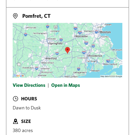
Pomfret, CT
View Directions
|
Open in Maps
HOURS
Dawn to Dusk
SIZE
380 acres