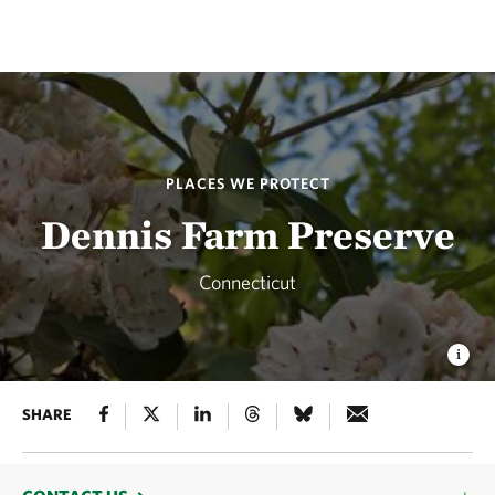
PLACES WE PROTECT
Dennis Farm Preserve
Connecticut
SHARE