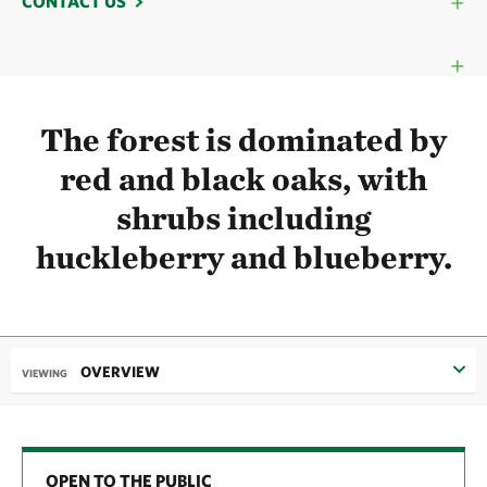
CONTACT US
The forest is dominated by
red and black oaks, with
shrubs including
huckleberry and blueberry.
OVERVIEW
VIEWING
OPEN TO THE PUBLIC