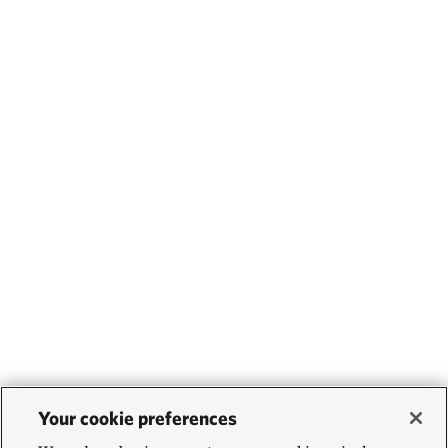
Your cookie preferences