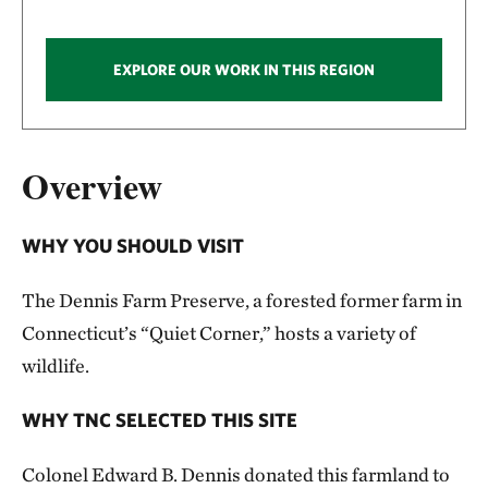
EXPLORE OUR WORK IN THIS REGION
Overview
WHY YOU SHOULD VISIT
The Dennis Farm Preserve, a forested former farm in
Connecticut’s “Quiet Corner,” hosts a variety of
wildlife.
WHY TNC SELECTED THIS SITE
Colonel Edward B. Dennis donated this farmland to