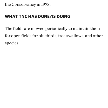
the Conservancy in 1973.
WHAT TNC HAS DONE/IS DOING
The fields are mowed periodically to maintain them
for open fields for bluebirds, tree swallows, and other
species.