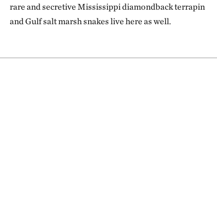
rare and secretive Mississippi diamondback terrapin
and Gulf salt marsh snakes live here as well.