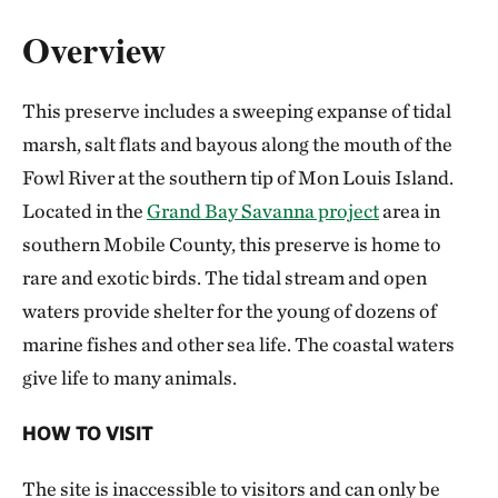
Overview
This preserve includes a sweeping expanse of tidal
marsh, salt flats and bayous along the mouth of the
Fowl River at the southern tip of Mon Louis Island.
Located in the
Grand Bay Savanna project
area in
southern Mobile County, this preserve is home to
rare and exotic birds. The tidal stream and open
waters provide shelter for the young of dozens of
marine fishes and other sea life. The coastal waters
give life to many animals.
HOW TO VISIT
The site is inaccessible to visitors and can only be