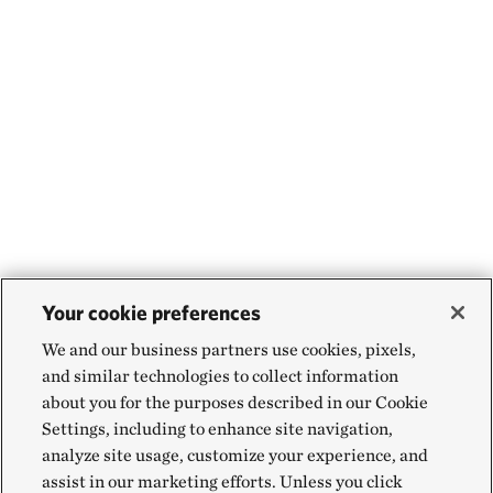
Your cookie preferences
We and our business partners use cookies, pixels,
and similar technologies to collect information
about you for the purposes described in our Cookie
Settings, including to enhance site navigation,
analyze site usage, customize your experience, and
assist in our marketing efforts. Unless you click