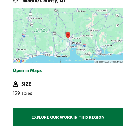
Mobile County, AL
Open in Maps
SIZE
159 acres
EXPLORE OUR WORK IN THIS REGION