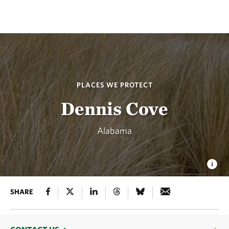
PLACES WE PROTECT
Dennis Cove
Alabama
SHARE