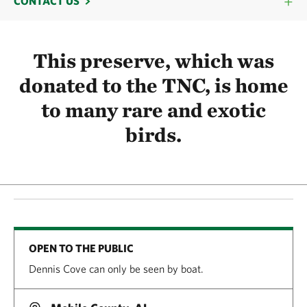
CONTACT US
This preserve, which was
donated to the TNC, is home
to many rare and exotic
birds.
OPEN TO THE PUBLIC
Dennis Cove can only be seen by boat.