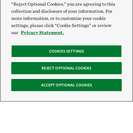
“Reject Optional Cookies,” you are agreeing to this
collection and disclosure of your information. For
more information, or to customize your cookie
settings, please click “Cookie Settings” or review
our
Privacy Statement.
COOKIES SETTINGS
REJECT OPTIONAL COOKIES
ACCEPT OPTIONAL COOKIES
Sign Up for E-News