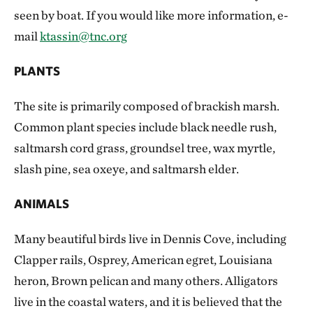
seen by boat. If you would like more information, e-
mail
ktassin@tnc.org
PLANTS
The site is primarily composed of brackish marsh.
Common plant species include black needle rush,
saltmarsh cord grass, groundsel tree, wax myrtle,
slash pine, sea oxeye, and saltmarsh elder.
ANIMALS
Many beautiful birds live in Dennis Cove, including
Clapper rails, Osprey, American egret, Louisiana
heron, Brown pelican and many others. Alligators
live in the coastal waters, and it is believed that the