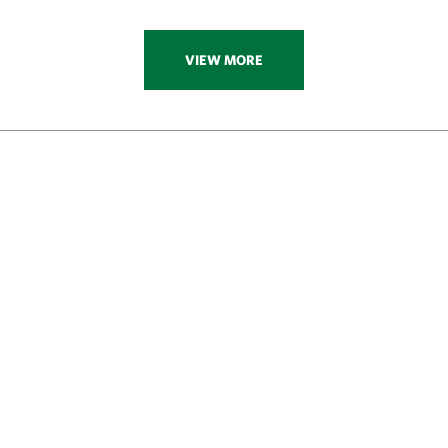
VIEW MORE