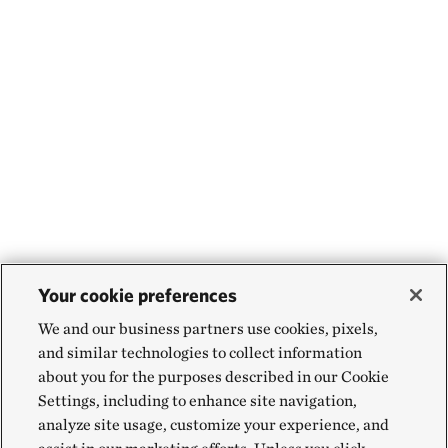
Your cookie preferences
We and our business partners use cookies, pixels,
and similar technologies to collect information
about you for the purposes described in our Cookie
Settings, including to enhance site navigation,
analyze site usage, customize your experience, and