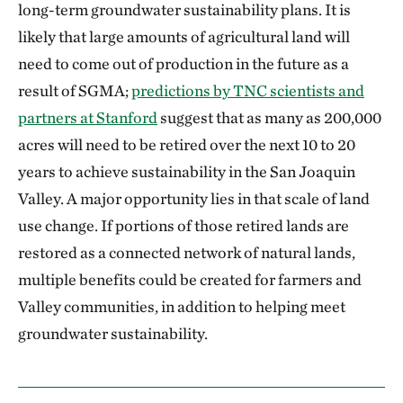
long-term groundwater sustainability plans. It is
likely that large amounts of agricultural land will
need to come out of production in the future as a
result of SGMA;
predictions by TNC scientists and
partners at Stanford
suggest that as many as 200,000
acres will need to be retired over the next 10 to 20
years to achieve sustainability in the San Joaquin
Valley. A major opportunity lies in that scale of land
use change. If portions of those retired lands are
restored as a connected network of natural lands,
multiple benefits could be created for farmers and
Valley communities, in addition to helping meet
groundwater sustainability.