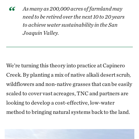
As many as 200,000 acres of farmland may
need to be retired over the next 10 to 20 years
to achieve water sustainability in the San
Joaquin Valley.
We’re turning this theory into practice at Capinero
Creek. By planting a mix of native alkali desert scrub,
wildflowers and non-native grasses that can be easily
scaled to cover vast acreages, TNC and partners are
looking to develop a cost-effective, low-water
method to bringing natural systems back to the land.