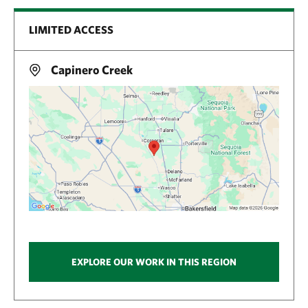
LIMITED ACCESS
Capinero Creek
EXPLORE OUR WORK IN THIS REGION