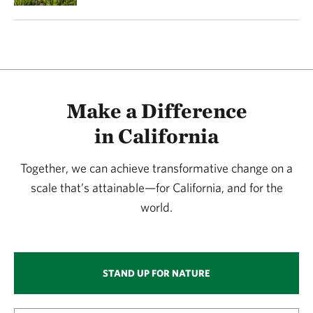
Make a Difference
in California
Together, we can achieve transformative change on a
scale that’s attainable—for California, and for the
world.
STAND UP FOR NATURE