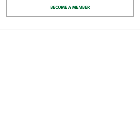
BECOME A MEMBER