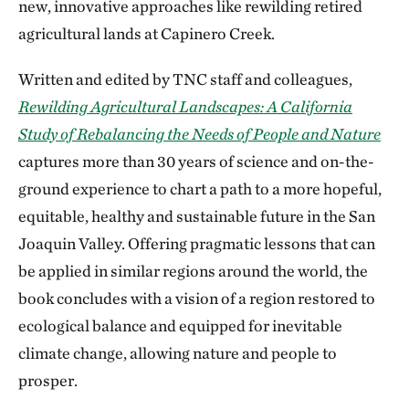
new, innovative approaches like rewilding retired
agricultural lands at Capinero Creek.
Written and edited by TNC staff and colleagues,
Rewilding Agricultural Landscapes: A California
Study of Rebalancing the Needs of People and Nature
captures more than 30 years of science and on-the-
ground experience to chart a path to a more hopeful,
equitable, healthy and sustainable future in the San
Joaquin Valley. Offering pragmatic lessons that can
be applied in similar regions around the world, the
book concludes with a vision of a region restored to
ecological balance and equipped for inevitable
climate change, allowing nature and people to
prosper.