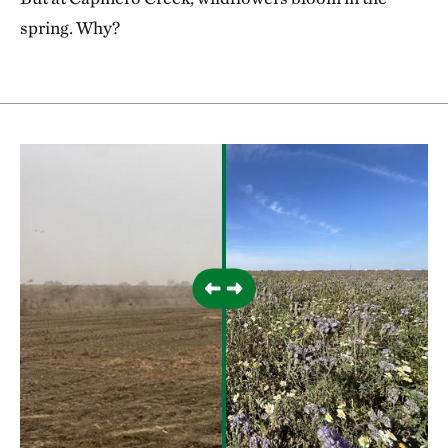
spring. Why?