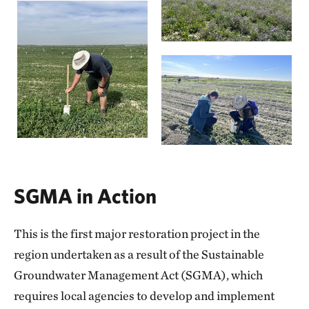
SGMA in Action
This is the first major restoration project in the
region undertaken as a result of the Sustainable
Groundwater Management Act (SGMA), which
requires local agencies to develop and implement