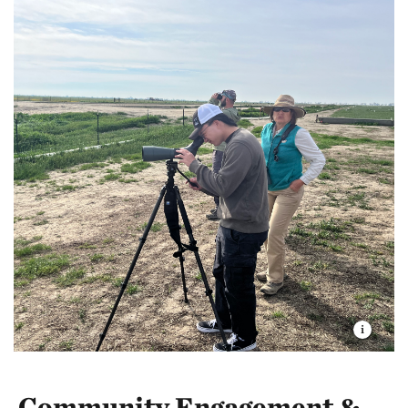
Community Engagement &