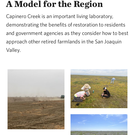
A Model for the Region
Capinero Creek is an important living laboratory,
demonstrating the benefits of restoration to residents
and government agencies as they consider how to best
approach other retired farmlands in the San Joaquin
Valley.