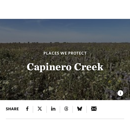
PLACES WE PROTECT
Capinero Creek
SHARE