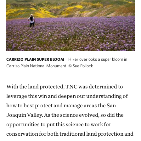
Hiker overlooks a super bloom in
CARRIZO PLAIN SUPER BLOOM
Carrizo Plain National Monument.
©
Sue Pollock
With the land protected, TNC was determined to
leverage this win and deepen our understanding of
how to best protect and manage areas the San
Joaquin Valley. As the science evolved, so did the
opportunities to put this science to work for
conservation for both traditional land protection and