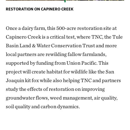
RESTORATION ON CAPINERO CREEK
Once a dairy farm, this 500-acre restoration site at
Capinero Creek is a critical test, where TNC, the Tule
Basin Land & Water Conservation Trust and more
local partners are rewilding fallow farmlands,
supported by funding from Union Pacific. This
project will create habitat for wildlife like the San
Joaquin kit fox while also helping TNC and partners
study the effects of restoration on improving
groundwater flows, weed management, air quality,
soil quality and carbon dynamics.