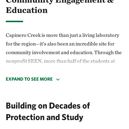
Education
Capinero Creek is more than just a living laboratory
for the region—it’s also been an incredible site for
community involvement and education. Through the
nonprofit SEEN, more than half of the students at
Alpaugh High School have participating in a citizen
science program at Capinero Creek, helping to
EXPAND TO SEE MORE
replant the area and study the impacts of their
efforts. The students turned their research into a
Building on Decades of
project that won top honors at the Tulare County
Office of Education Science & Engineering Fair and
Protection and Study
advanced to compete at the state level. Two students