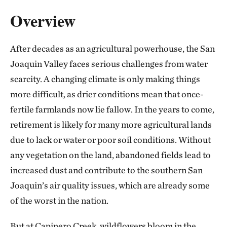
Overview
After decades as an agricultural powerhouse, the San
Joaquin Valley faces serious challenges from water
scarcity. A changing climate is only making things
more difficult, as drier conditions mean that once-
fertile farmlands now lie fallow. In the years to come,
retirement is likely for many more agricultural lands
due to lack or water or poor soil conditions. Without
any vegetation on the land, abandoned fields lead to
increased dust and contribute to the southern San
Joaquin’s air quality issues, which are already some
of the worst in the nation.
But at Capinero Creek, wildflowers bloom in the