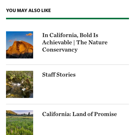
YOU MAY ALSO LIKE
In California, Bold Is
Achievable | The Nature
Conservancy
Staff Stories
California: Land of Promise