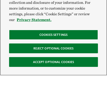
collection and disclosure of your information. For
more information, or to customize your cookie
settings, please click “Cookie Settings” or review
our
Privacy Statement.
COOKIES SETTINGS
REJECT OPTIONAL COOKIES
ACCEPT OPTIONAL COOKIES
Sign Up for E-News