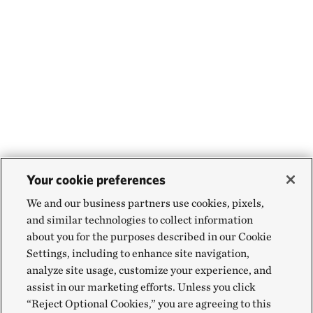
Your cookie preferences
We and our business partners use cookies, pixels,
and similar technologies to collect information
about you for the purposes described in our Cookie
Settings, including to enhance site navigation,
analyze site usage, customize your experience, and
assist in our marketing efforts. Unless you click
“Reject Optional Cookies,” you are agreeing to this