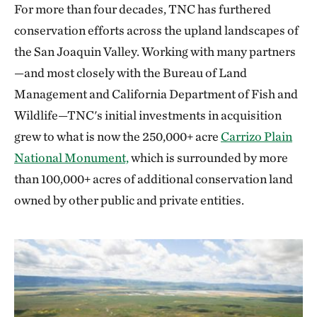
presented at the California Science & Engineering
For more than four decades, TNC has furthered
Fair and won 2nd place.
conservation efforts across the upland landscapes of
the San Joaquin Valley. Working with many partners
—and most closely with the Bureau of Land
Management and California Department of Fish and
Wildlife—TNC's initial investments in acquisition
grew to what is now the 250,000+ acre
Carrizo Plain
National Monument,
which is surrounded by more
than 100,000+ acres of additional conservation land
owned by other public and private entities.