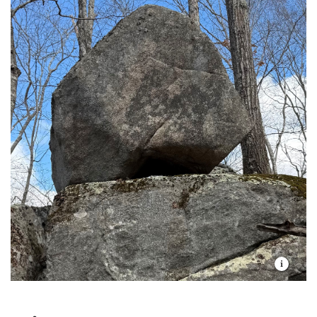
Do not remove any materials from this
the orange trail, the total length of the walk is
white-tailed deer, Eastern coyote, red fox, gray
preserve, including firewood, stones, or
about 3 miles, out and back.
fox, and raccoon.
historic artifacts, or disturb any vegetation.
Metal detectors and paint ball guns are not
permitted.
Remove any trash you create and, if possible,
any garbage that you see left by someone else.
Dress in long pants and socks to avoid deer
ticks. After any walk on a preserve, it is a good
idea to check for ticks when you return home.
Be careful! Your safety is your responsibility.