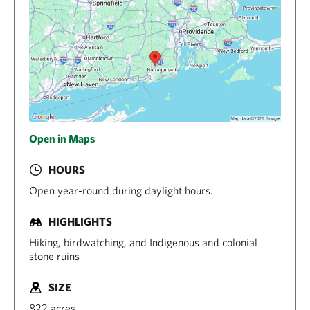
Open in Maps
HOURS
Open year-round during daylight hours.
HIGHLIGHTS
Hiking, birdwatching, and Indigenous and colonial
stone ruins
SIZE
822 acres