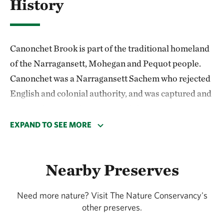
History
Canonchet Brook is part of the traditional homeland
of the Narragansett, Mohegan and Pequot people.
Canonchet was a Narragansett Sachem who rejected
English and colonial authority, and was captured and
executed in 1676, during King Philip's War.
EXPAND TO SEE MORE
Today, the preserve and surrounding forest contain
some of the best examples of Indigenous and
colonial-era stone work in Rhode Island. These
Nearby Preserves
are the fragile remains of thousands of years of
human history.
Need more nature? Visit The Nature Conservancy's
other preserves.
Please visit the preserve with a spirit of respect for