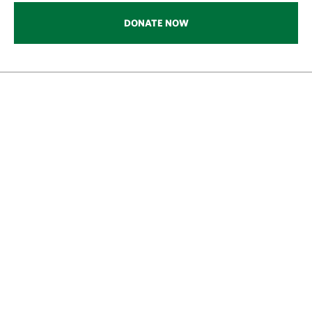
DONATE NOW