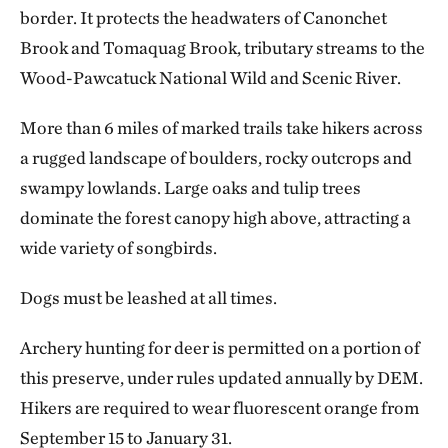
border. It protects the headwaters of Canonchet
Brook and Tomaquag Brook, tributary streams to the
Wood-Pawcatuck National Wild and Scenic River.
More than 6 miles of marked trails take hikers across
a rugged landscape of boulders, rocky outcrops and
swampy lowlands. Large oaks and tulip trees
dominate the forest canopy high above, attracting a
wide variety of songbirds.
Dogs must be leashed at all times.
Archery hunting for deer is permitted on a portion of
this preserve, under rules updated annually by DEM.
Hikers are required to wear fluorescent orange from
September 15 to January 31.