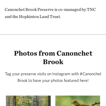
Canonchet Brook Preserve is co-managed by TNC
and the Hopkinton Land Trust.
Photos from Canonchet
Brook
Tag your preserve visits on Instagram with #Canonchet
Brook to have your photos featured here!