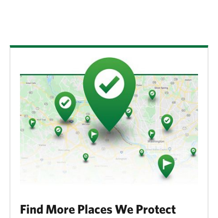
Find More Places We Protect