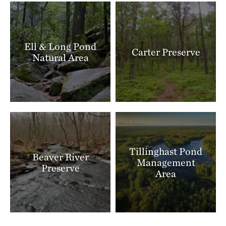
this place and significance it holds for many people.
Climbing or sitting on archaeological features can
move carefully placed stones and destroy their story
Ell & Long Pond
Carter Preserve
forever.
Natural Area
Tillinghast Pond
Beaver River
Management
Preserve
Area