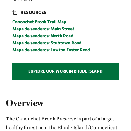
RESOURCES
Canonchet Brook Trail Map
Mapa de senderos: Main Street
Mapa de senderos: North Road
Mapa de senderos: Stubtown Road
Mapa de senderos: Lawton Foster Road
EXPLORE OUR WORK IN RHODE ISLAND
Overview
The Canonchet Brook Preserve is part of a large,
healthy forest near the Rhode Island/Connecticut