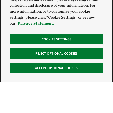
collection and disclosure of your information. For
more information, or to customize your cookie
settings, please click “Cookie Settings” or review
our
Privacy Statement.
COOKIES SETTINGS
REJECT OPTIONAL COOKIES
ACCEPT OPTIONAL COOKIES
Sign Up for E-News