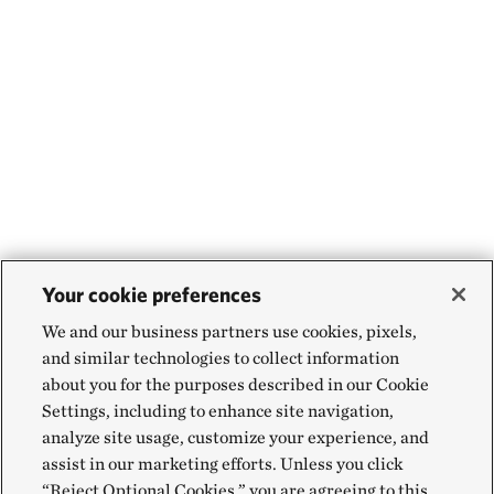
Your cookie preferences
We and our business partners use cookies, pixels,
and similar technologies to collect information
about you for the purposes described in our Cookie
Settings, including to enhance site navigation,
analyze site usage, customize your experience, and
assist in our marketing efforts. Unless you click
“Reject Optional Cookies,” you are agreeing to this