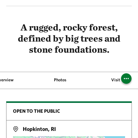
A rugged, rocky forest,
defined by big trees and
stone foundations.
verview
Photos
Visit
OPEN TO THE PUBLIC
Hopkinton, RI