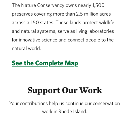
The Nature Conservancy owns nearly 1,500
preserves covering more than 2.5 million acres
across all 50 states. These lands protect wildlife
and natural systems, serve as living laboratories
for innovative science and connect people to the
natural world.
See the Complete Map
Support Our Work
Your contributions help us continue our conservation
work in Rhode Island.