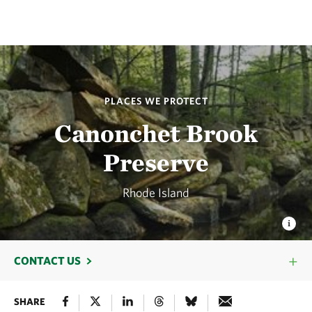
PLACES WE PROTECT
Canonchet Brook
Preserve
Rhode Island
CONTACT US
SHARE