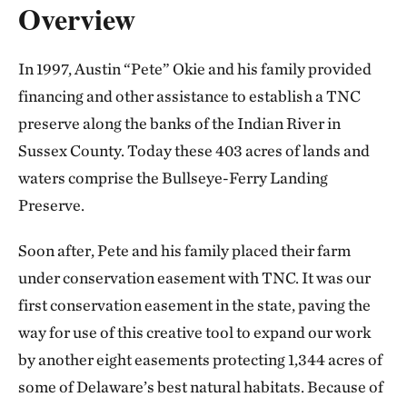
Overview
In 1997, Austin “Pete” Okie and his family provided
financing and other assistance to establish a TNC
preserve along the banks of the Indian River in
Sussex County. Today these 403 acres of lands and
waters comprise the Bullseye-Ferry Landing
Preserve.
Soon after, Pete and his family placed their farm
under conservation easement with TNC. It was our
first conservation easement in the state, paving the
way for use of this creative tool to expand our work
by another eight easements protecting 1,344 acres of
some of Delaware’s best natural habitats. Because of