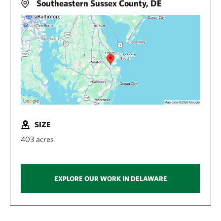
Southeastern Sussex County, DE
SIZE
403 acres
EXPLORE OUR WORK IN DELAWARE