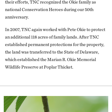
their efforts, TNC recognized the Okie family as
national Conservation Heroes during our 50th
anniversary.
In 2007, TNC again worked with Pete Okie to protect
an additional 118 acres of family lands. After TNC
established permanent protections for the property,
the land was transferred to the State of Delaware,
which established the Marian R. Okie Memorial
Wildlife Preserve at Poplar Thicket.