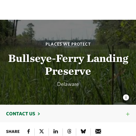
PLACES WE PROTECT
Bullseye-Ferry Landing
Preserve
Delaware
CONTACT US
SHARE