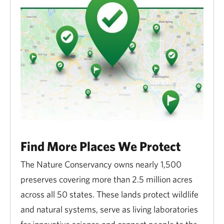
Find More Places We Protect
The Nature Conservancy owns nearly 1,500
preserves covering more than 2.5 million acres
across all 50 states. These lands protect wildlife
and natural systems, serve as living laboratories