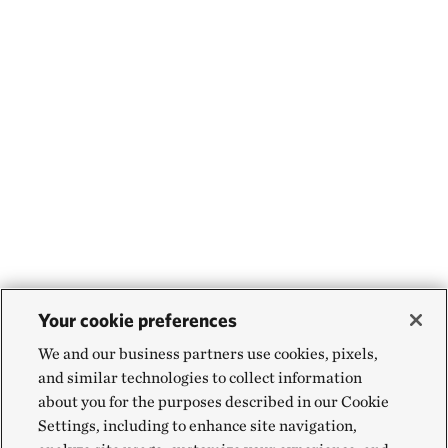
Your cookie preferences
We and our business partners use cookies, pixels,
and similar technologies to collect information
about you for the purposes described in our Cookie
Settings, including to enhance site navigation,