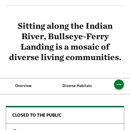
Sitting along the Indian
River, Bullseye-Ferry
Landing is a mosaic of
diverse living communities.
Overview
Diverse Habitats
CLOSED TO THE PUBLIC