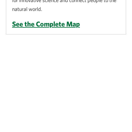
for innovative science and connect people to the
natural world.
See the Complete Map