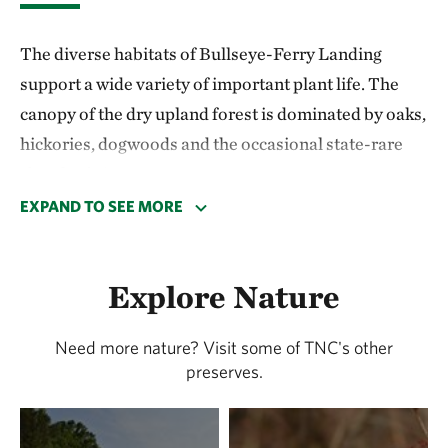
The diverse habitats of Bullseye-Ferry Landing
support a wide variety of important plant life. The
canopy of the dry upland forest is dominated by oaks,
hickories, dogwoods and the occasional state-rare
shortleaf pine.
EXPAND TO SEE MORE
Tidal marshes along the Indian River abound with
salt hay, cordgrass, seaside goldenrod, groundsel tree
and hightide bush. A small bog fed by a creek flowing
Explore Nature
from adjacent woodlands is home to several rare
species, including twisted spike-rush, slender
Need more nature? Visit some of TNC's other
preserves.
beakrush and delicate sedge.
The mature woods and river frontage of Bullseye-