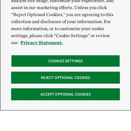
analyze site usage, customize your experience, and
assist in our marketing efforts. Unless you click
“Reject Optional Cookies,” you are agreeing to this
collection and disclosure of your information. For
more information, or to customize your cookie
settings, please click “Cookie Settings” or review
our
Privacy Statement.
COOKIES SETTINGS
REJECT OPTIONAL COOKIES
ACCEPT OPTIONAL COOKIES