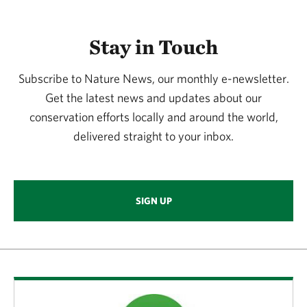
Stay in Touch
Subscribe to Nature News, our monthly e-newsletter.
Get the latest news and updates about our
conservation efforts locally and around the world,
delivered straight to your inbox.
SIGN UP