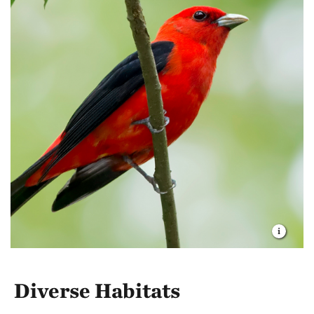
Diverse Habitats