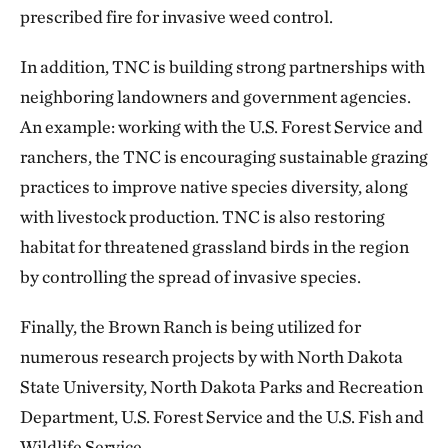
prescribed fire for invasive weed control.
In addition, TNC is building strong partnerships with
neighboring landowners and government agencies.
An example: working with the U.S. Forest Service and
ranchers, the TNC is encouraging sustainable grazing
practices to improve native species diversity, along
with livestock production. TNC is also restoring
habitat for threatened grassland birds in the region
by controlling the spread of invasive species.
Finally, the Brown Ranch is being utilized for
numerous research projects by with North Dakota
State University, North Dakota Parks and Recreation
Department, U.S. Forest Service and the U.S. Fish and
Wildlife Service.