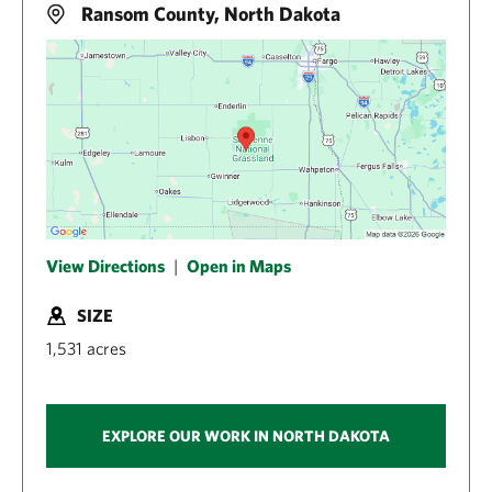
Ransom County, North Dakota
View Directions
|
Open in Maps
SIZE
1,531 acres
EXPLORE OUR WORK IN NORTH DAKOTA