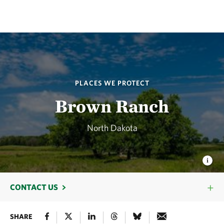
PLACES WE PROTECT
Brown Ranch
North Dakota
CONTACT US
SHARE