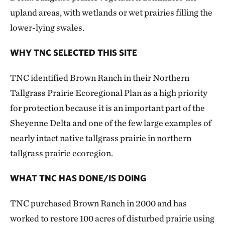
upland areas, with wetlands or wet prairies filling the
lower-lying swales.
WHY TNC SELECTED THIS SITE
TNC identified Brown Ranch in their Northern
Tallgrass Prairie Ecoregional Plan as a high priority
for protection because it is an important part of the
Sheyenne Delta and one of the few large examples of
nearly intact native tallgrass prairie in northern
tallgrass prairie ecoregion.
WHAT TNC HAS DONE/IS DOING
TNC purchased Brown Ranch in 2000 and has
worked to restore 100 acres of disturbed prairie using