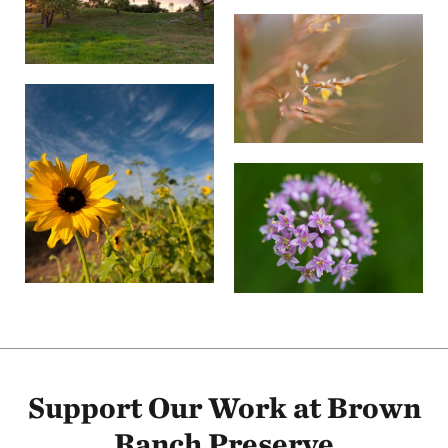
Support Our Work at Brown
Ranch Preserve