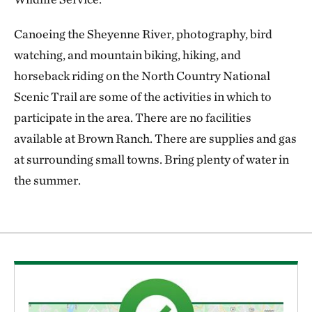
Canoeing the Sheyenne River, photography, bird
watching, and mountain biking, hiking, and
horseback riding on the North Country National
Scenic Trail are some of the activities in which to
participate in the area. There are no facilities
available at Brown Ranch. There are supplies and gas
at surrounding small towns. Bring plenty of water in
the summer.