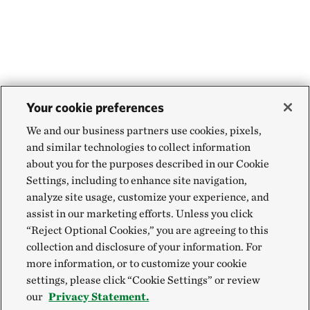
Your cookie preferences
We and our business partners use cookies, pixels,
and similar technologies to collect information
about you for the purposes described in our Cookie
Settings, including to enhance site navigation,
analyze site usage, customize your experience, and
assist in our marketing efforts. Unless you click
“Reject Optional Cookies,” you are agreeing to this
collection and disclosure of your information. For
more information, or to customize your cookie
settings, please click “Cookie Settings” or review
our
Privacy Statement.