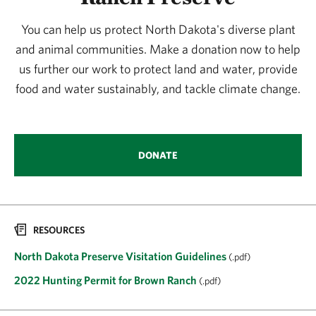
You can help us protect North Dakota's diverse plant
and animal communities. Make a donation now to help
us further our work to protect land and water, provide
food and water sustainably, and tackle climate change.
DONATE
RESOURCES
North Dakota Preserve Visitation Guidelines
(.pdf)
2022 Hunting Permit for Brown Ranch
(.pdf)