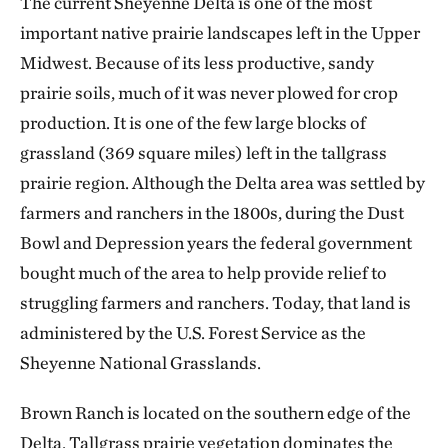
The current Sheyenne Delta is one of the most
important native prairie landscapes left in the Upper
Midwest. Because of its less productive, sandy
prairie soils, much of it was never plowed for crop
production. It is one of the few large blocks of
grassland (369 square miles) left in the tallgrass
prairie region. Although the Delta area was settled by
farmers and ranchers in the 1800s, during the Dust
Bowl and Depression years the federal government
bought much of the area to help provide relief to
struggling farmers and ranchers. Today, that land is
administered by the U.S. Forest Service as the
Sheyenne National Grasslands.
Brown Ranch is located on the southern edge of the
Delta. Tallgrass prairie vegetation dominates the