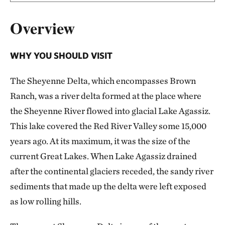
Overview
WHY YOU SHOULD VISIT
The Sheyenne Delta, which encompasses Brown
Ranch, was a river delta formed at the place where
the Sheyenne River flowed into glacial Lake Agassiz.
This lake covered the Red River Valley some 15,000
years ago. At its maximum, it was the size of the
current Great Lakes. When Lake Agassiz drained
after the continental glaciers receded, the sandy river
sediments that made up the delta were left exposed
as low rolling hills.