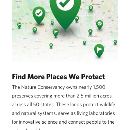
Find More Places We Protect
The Nature Conservancy owns nearly 1,500
preserves covering more than 2.5 million acres
across all 50 states. These lands protect wildlife
and natural systems, serve as living laboratories
for innovative science and connect people to the