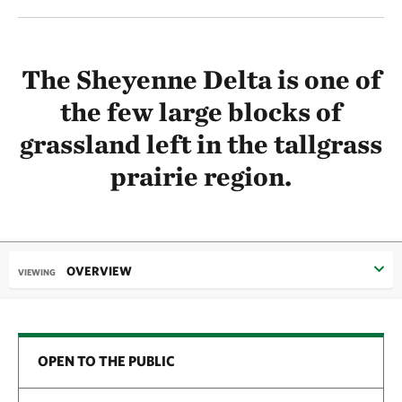
The Sheyenne Delta is one of
the few large blocks of
grassland left in the tallgrass
prairie region.
OVERVIEW
VIEWING
OPEN TO THE PUBLIC