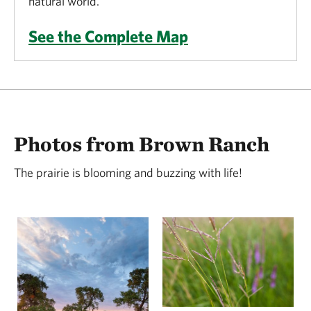
natural world.
See the Complete Map
Photos from Brown Ranch
The prairie is blooming and buzzing with life!