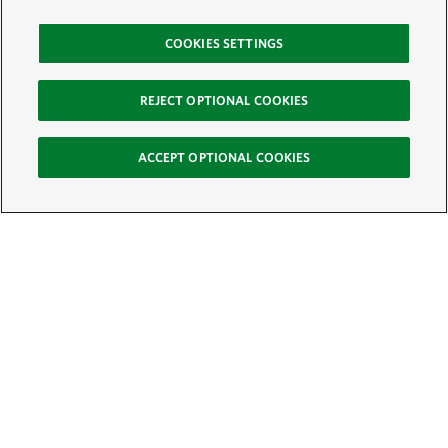
COOKIES SETTINGS
REJECT OPTIONAL COOKIES
ACCEPT OPTIONAL COOKIES
Sign Up for E-News
Email:
SIGN UP