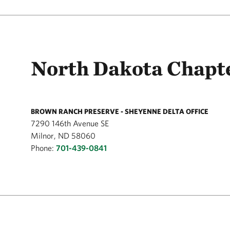
North Dakota Chapte
BROWN RANCH PRESERVE - SHEYENNE DELTA OFFICE
7290 146th Avenue SE
Milnor, ND 58060
Phone:
701-439-0841