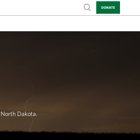
Show search
DONATE
 North Dakota.