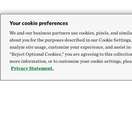
Your cookie preferences
We and our business partners use cookies, pixels, and simila
about you for the purposes described in our Cookie Settings,
analyze site usage, customize your experience, and assist in 
“Reject Optional Cookies,” you are agreeing to this collectio
more information, or to customize your cookie settings, plea
Privacy Statement.