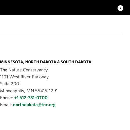
MINNESOTA, NORTH DAKOTA & SOUTH DAKOTA
The Nature Conservancy
1101 West River Parkway
Suite 200
Minneapolis, MN 55415-1291
Phone:
+1 612-331-0700
Email:
northdakota@tnc.org