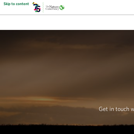
Skip to content
Get in touch 