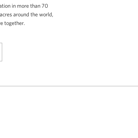
ation in more than 70
 acres around the world,
e together.