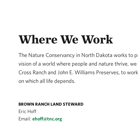
Where We Work
The Nature Conservancy in North Dakota works to pro
vision of a world where people and nature thrive, we 
Cross Ranch and John E. Williams Preserves, to wor
on which all life depends.
BROWN RANCH LAND STEWARD
Eric Hoff
Email:
ehoff@tnc.org