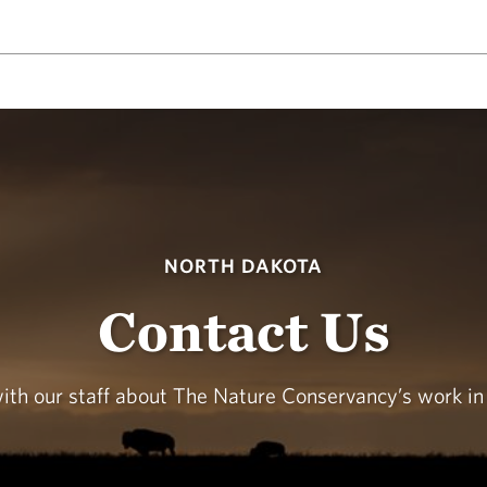
NORTH DAKOTA
Contact Us
with our staff about The Nature Conservancy’s work in