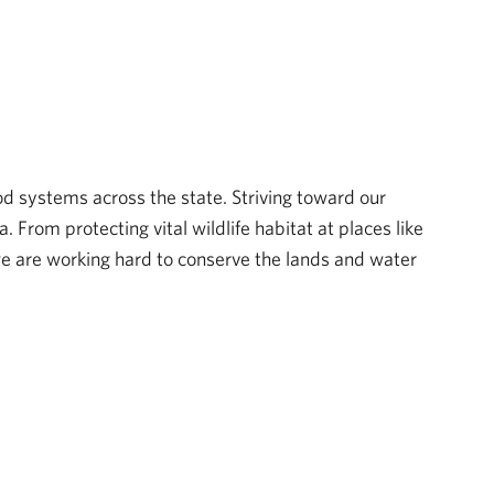
d systems across the state. Striving toward our
From protecting vital wildlife habitat at places like
 are working hard to conserve the lands and water