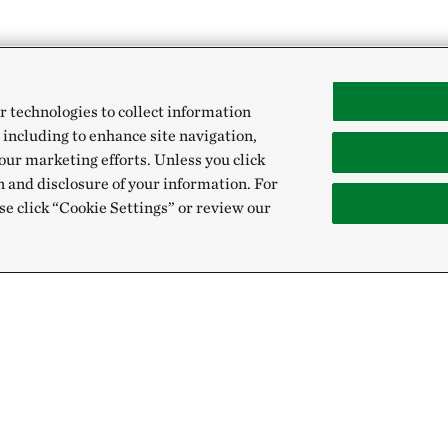
r technologies to collect information
 including to enhance site navigation,
our marketing efforts. Unless you click
n and disclosure of your information. For
se click “Cookie Settings” or review our