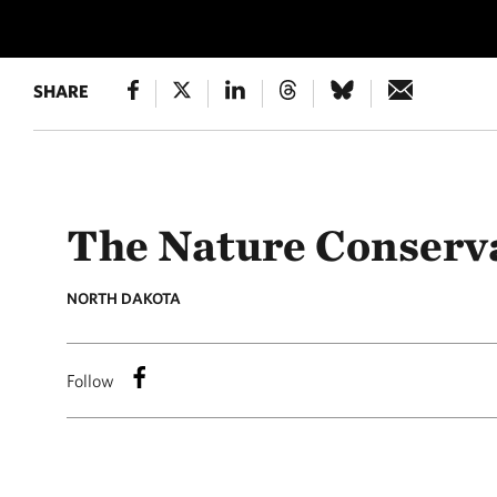
SHARE
The Nature Conserv
NORTH DAKOTA
Follow