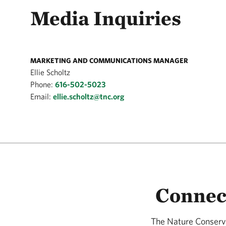
Media Inquiries
MARKETING AND COMMUNICATIONS MANAGER
Ellie Scholtz
Phone:
616-502-5023
Email:
ellie.scholtz@tnc.org
Connec
The Nature Conserva