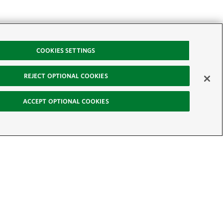
COOKIES SETTINGS
REJECT OPTIONAL COOKIES
ACCEPT OPTIONAL COOKIES