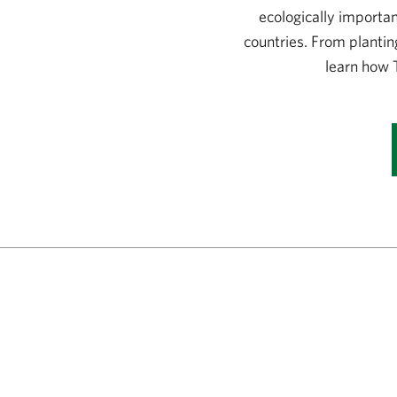
ecologically importa
countries. From plantin
learn how 