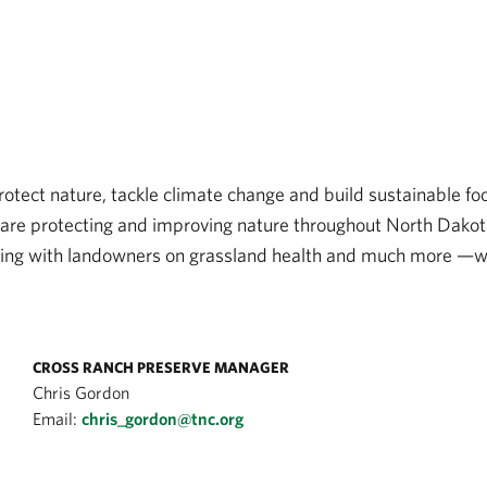
tect nature, tackle climate change and build sustainable foo
are protecting and improving nature throughout North Dakota. 
king with landowners on grassland health and much more —we
CROSS RANCH PRESERVE MANAGER
Chris Gordon
Email:
chris_gordon@tnc.org