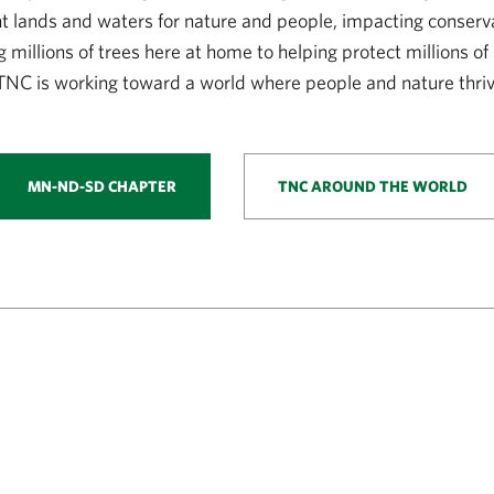
nt lands and waters for nature and people, impacting conserv
g millions of trees here at home to helping protect millions of
TNC is working toward a world where people and nature thriv
MN-ND-SD CHAPTER
TNC AROUND THE WORLD