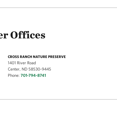
r Offices
CROSS RANCH NATURE PRESERVE
1401 River Road
Center, ND 58530-9445
Phone:
701-794-8741