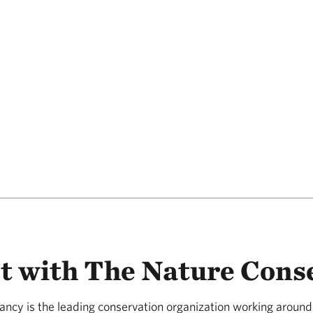
t with The Nature Cons
ncy is the leading conservation organization working around 