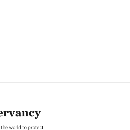
ervancy
the world to protect