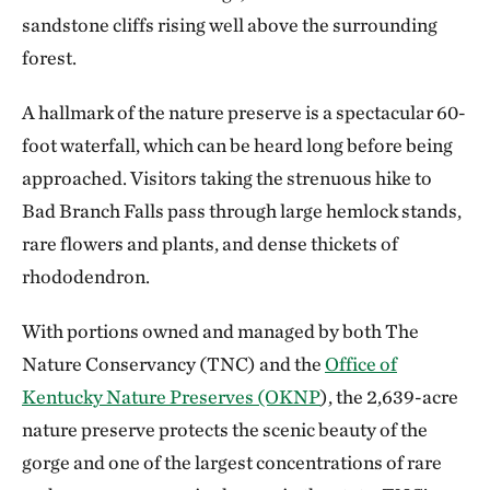
sandstone cliffs rising well above the surrounding
forest.
A hallmark of the nature preserve is a spectacular 60-
foot waterfall, which can be heard long before being
approached. Visitors taking the strenuous hike to
Bad Branch Falls pass through large hemlock stands,
rare flowers and plants, and dense thickets of
rhododendron.
With portions owned and managed by both The
Nature Conservancy (TNC) and the
Office of
Kentucky Nature Preserves (OKNP
), the 2,639-acre
nature preserve protects the scenic beauty of the
gorge and one of the largest concentrations of rare