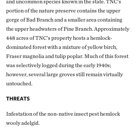
and uncommon species known in the state. TNC’s
portion of the nature preserve contains the upper
gorge of Bad Branch and a smaller area containing
the upper headwaters of Pine Branch. Approximately
448 acres of TNC’s property hosts a hemlock-
dominated forest with a mixture of yellow birch,
Fraser magnolia and tulip poplar. Much of this forest
was selectively logged during the early 1940s;
however, several large groves still remain virtually
untouched.
THREATS
Infestation of the non-native insect pest hemlock
wooly adelgid.