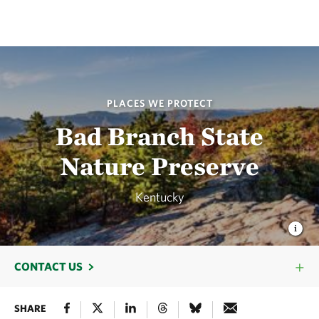
PLACES WE PROTECT
Bad Branch State
Nature Preserve
Kentucky
CONTACT US
SHARE