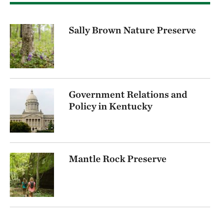
Sally Brown Nature Preserve
Government Relations and
Policy in Kentucky
Mantle Rock Preserve