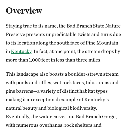
Overview
Staying true to its name, the Bad Branch State Nature
Preserve presents unpredictable twists and turns due
to its location along the south face of Pine Mountain
in
Kentucky
. In fact, at one point, the stream drops by
more than 1,000 feet in less than three miles.
This landscape also boasts a boulder-strewn stream
with pools and riffles, wet rock faces, talus areas and
pine barrens—a variety of distinct habitat types
making it an exceptional example of Kentucky’s
natural beauty and biological biodiversity.
Eventually, the water carves out Bad Branch Gorge,
with numerous overhangs, rock shelters and