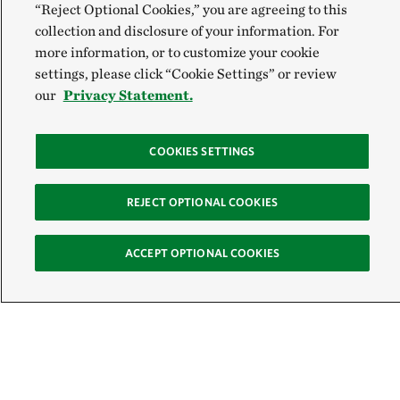
“Reject Optional Cookies,” you are agreeing to this
collection and disclosure of your information. For
more information, or to customize your cookie
settings, please click “Cookie Settings” or review
our
Privacy Statement.
COOKIES SETTINGS
REJECT OPTIONAL COOKIES
ACCEPT OPTIONAL COOKIES
Sign Up for E-News
Email: