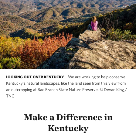
We are working to help conserve
LOOKING OUT OVER KENTUCKY
Kentucky's natural landscapes, like the land seen from this view from
an outcropping at Bad Branch State Nature Preserve.
©
Devan King /
TNC
Make a Difference in
Kentucky