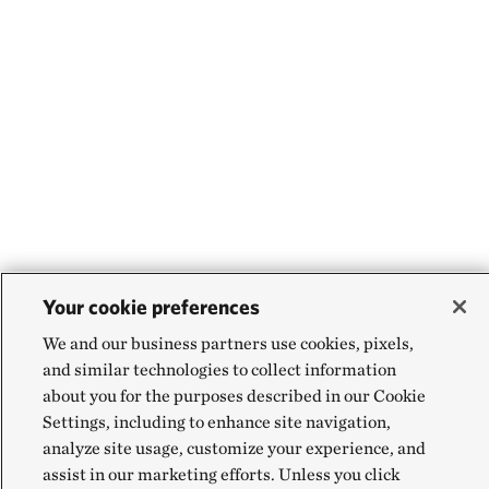
Your cookie preferences
We and our business partners use cookies, pixels,
and similar technologies to collect information
about you for the purposes described in our Cookie
Settings, including to enhance site navigation,
analyze site usage, customize your experience, and
assist in our marketing efforts. Unless you click