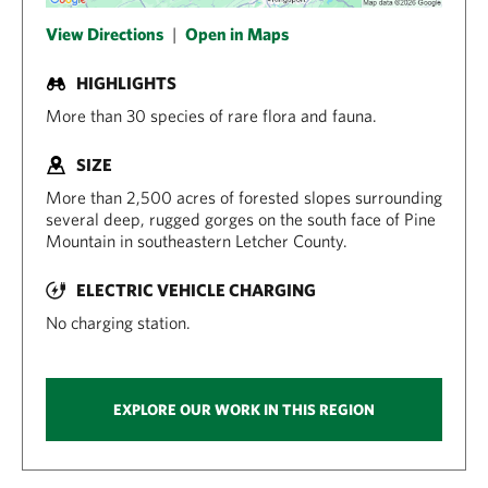
View Directions
|
Open in Maps
HIGHLIGHTS
More than 30 species of rare flora and fauna.
SIZE
More than 2,500 acres of forested slopes surrounding
several deep, rugged gorges on the south face of Pine
Mountain in southeastern Letcher County.
ELECTRIC VEHICLE CHARGING
No charging station.
EXPLORE OUR WORK IN THIS REGION