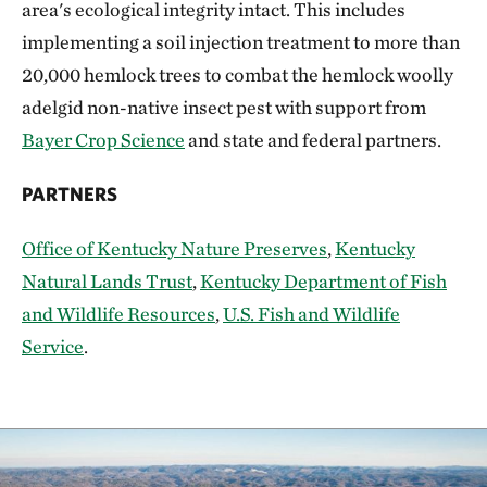
area's ecological integrity intact. This includes
implementing a soil injection treatment to more than
20,000 hemlock trees to combat the hemlock woolly
adelgid non-native insect pest with support from
Bayer Crop Science
and state and federal partners.
PARTNERS
Office of Kentucky Nature Preserves
,
Kentucky
Natural Lands Trust
,
Kentucky Department of Fish
and Wildlife Resources
,
U.S. Fish and Wildlife
Service
.