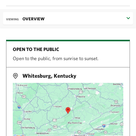
OVERVIEW
VIEWING
OPEN TO THE PUBLIC
Open to the public, from sunrise to sunset.
Whitesburg, Kentucky