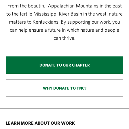
From the beautiful Appalachian Mountains in the east
to the fertile Mississippi River Basin in the west, nature
matters to Kentuckians. By supporting our work, you
can help ensure a future in which nature and people
can thrive.
DONATE TO OUR CHAPTER
WHY DONATE TO TNC?
LEARN MORE ABOUT OUR WORK