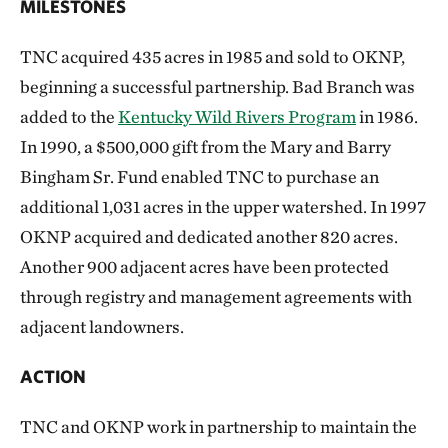
MILESTONES
TNC acquired 435 acres in 1985 and sold to OKNP,
beginning a successful partnership. Bad Branch was
added to the
Kentucky Wild Rivers Program
in 1986.
In 1990, a $500,000 gift from the Mary and Barry
Bingham Sr. Fund enabled TNC to purchase an
additional 1,031 acres in the upper watershed. In 1997
OKNP acquired and dedicated another 820 acres.
Another 900 adjacent acres have been protected
through registry and management agreements with
adjacent landowners.
ACTION
TNC and OKNP work in partnership to maintain the