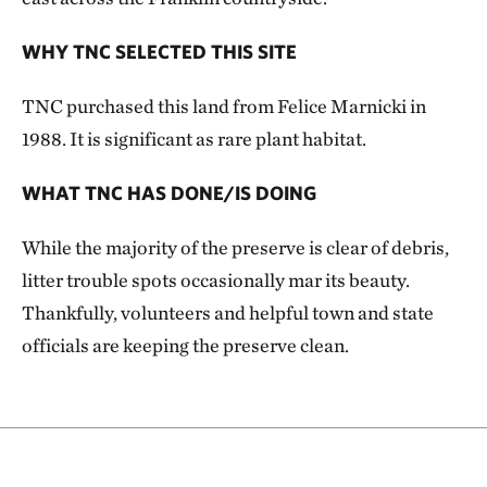
WHY TNC SELECTED THIS SITE
TNC purchased this land from Felice Marnicki in
1988. It is significant as rare plant habitat.
WHAT TNC HAS DONE/IS DOING
While the majority of the preserve is clear of debris,
litter trouble spots occasionally mar its beauty.
Thankfully, volunteers and helpful town and state
officials are keeping the preserve clean.