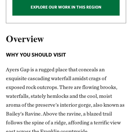
EXPLORE OUR WORK IN THIS REGION
Overview
WHY YOU SHOULD VISIT
Ayers Gap is a rugged place that conceals an
exquisite cascading waterfall amidst crags of
exposed rock outcrops. There are flowing brooks,
waterfalls, stately hemlocks and the cool, moist
aroma of the preserve's interior gorge, also known as
Bailey's Ravine. Above the ravine, a blazed trail
follows the spine of a ridge, affording a terrific view
east across the Franklin countryside.