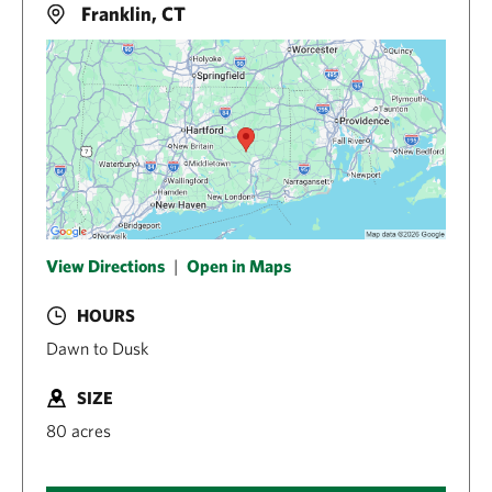
Franklin, CT
View Directions
|
Open in Maps
HOURS
Dawn to Dusk
SIZE
80 acres