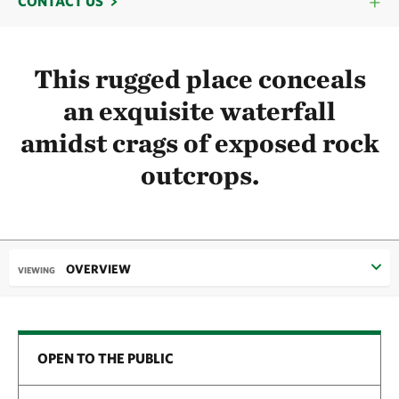
CONTACT US
This rugged place conceals
an exquisite waterfall
amidst crags of exposed rock
outcrops.
OVERVIEW
VIEWING
OPEN TO THE PUBLIC