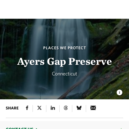
PLACES WE PROTECT
Ayers Gap Preserve
Connecticut
SHARE