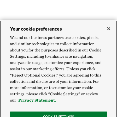
Your cookie preferences
We and our business partners use cookies, pixels,
and similar technologies to collect information
about you for the purposes described in our Cookie
Settings, including to enhance site navigation,
analyze site usage, customize your experience, and
assist in our marketing efforts. Unless you click
“Reject Optional Cookies,” you are agreeing to this
collection and disclosure of your information. For
more information, or to customize your cookie
settings, please click “Cookie Settings” or review
our
Privacy Statement.
COOKIES SETTINGS