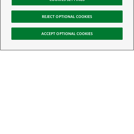
REJECT OPTIONAL COOKIES
ACCEPT OPTIONAL COOKIES
Sign Up for E-News
Email:
SIGN UP
Get text updates from The Nature Conservancy: