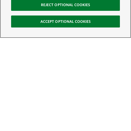
REJECT OPTIONAL COOKIES
ACCEPT OPTIONAL COOKIES
Sign Up for E-News
Email:
SIGN UP
Get text updates from The Nature Conservancy: