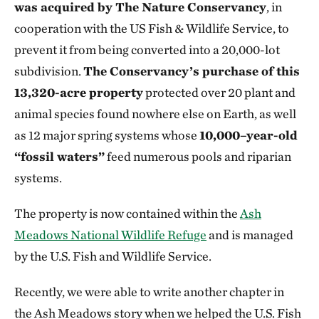
was acquired by The Nature Conservancy
, in
cooperation with the US Fish & Wildlife Service, to
prevent it from being converted into a 20,000-lot
subdivision.
The Conservancy’s purchase of this
13,320-acre property
protected over 20 plant and
animal species found nowhere else on Earth, as well
as 12 major spring systems whose
10,000–year-old
“fossil waters”
feed numerous pools and riparian
systems.
The property is now contained within the
Ash
Meadows National Wildlife Refuge
and is managed
by the U.S. Fish and Wildlife Service.
Recently, we were able to write another chapter in
the Ash Meadows story when we helped the U.S. Fish