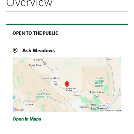
Overview
OPEN TO THE PUBLIC
Ash Meadows
Open in Maps