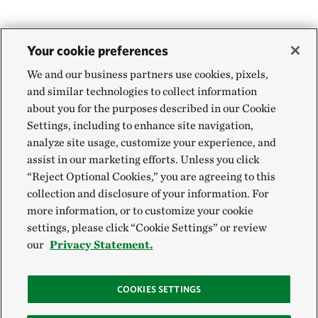
Your cookie preferences
We and our business partners use cookies, pixels,
and similar technologies to collect information
about you for the purposes described in our Cookie
Settings, including to enhance site navigation,
analyze site usage, customize your experience, and
assist in our marketing efforts. Unless you click
“Reject Optional Cookies,” you are agreeing to this
collection and disclosure of your information. For
more information, or to customize your cookie
settings, please click “Cookie Settings” or review
our
Privacy Statement.
COOKIES SETTINGS