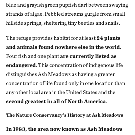
blue and grayish green pupfish dart between swaying
strands of algae. Pebbled streams gurgle from small
hillside springs, sheltering tiny beetles and snails.
The refuge provides habitat for at least
24 plants
and animals found nowhere else in the world
.
Four fish and one plant
are currently listed as
endangered
. This concentration of indigenous life
distinguishes Ash Meadows as having a greater
concentration of life found only in one location than
any other local area in the United States and the
second greatest in all of North America
.
The Nature Conservancy’s History at Ash Meadows
In 1983, the area now known as Ash Meadows