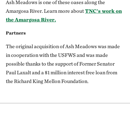
Ash Meadows is one of these oases along the
Amargosa River. Learn more about
TNC's work on
the Amargosa River.
Partners
The original acquisition of Ash Meadows was made
in cooperation with the USFWS and was made
possible thanks to the support of Former Senator
Paul Laxalt and a $1 million interest free loan from
the Richard King Mellon Foundation.