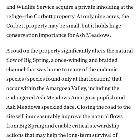
and Wildlife Service acquire a private inholding at the
refuge–the Corbett property. At only nine acres, the
Corbett property may be small, but it holds huge
conservation importance for Ash Meadows.
A road on the property significantly alters the natural
flow of Big Spring, a once-winding and braided
channel that was home to many of the endemic
species (species found only at that location) that
occur within the Amargosa Valley, including the
endangered Ash Meadows Amargosa pupfish and
Ash Meadows speckled dace. Closing the road to the
site will immeasurably improve the natural flows
from Big Spring and enable critical stewardship
actions that may help the long-term survival of