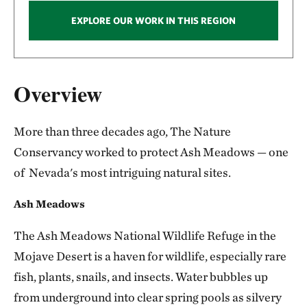
EXPLORE OUR WORK IN THIS REGION
Overview
More than three decades ago, The Nature
Conservancy worked to protect Ash Meadows — one
of Nevada's most intriguing natural sites.
Ash Meadows
The Ash Meadows National Wildlife Refuge in the
Mojave Desert is a haven for wildlife, especially rare
fish, plants, snails, and insects. Water bubbles up
from underground into clear spring pools as silvery