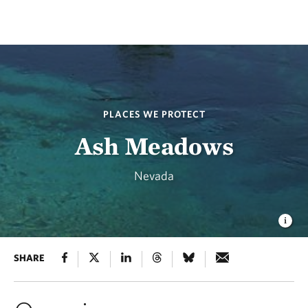
PLACES WE PROTECT
Ash Meadows
Nevada
SHARE