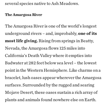
several species native to Ash Meadows.
The Amargosa River
The Amargosa River is one of the world’s longest
underground rivers – and, improbably,
one of its
most life giving.
Rising from springs in Beatty,
Nevada, the Amargosa flows 125 miles into
California’s Death Valley where it empties into
Badwater at 282 feet below sea level – the lowest
point in the Western Hemisphere. Like charms on a
bracelet, lush oases appear wherever the Amargosa
surfaces. Surrounded by the rugged and searing
Mojave Desert, these oases sustain a rich array of
plants and animals found nowhere else on Earth.