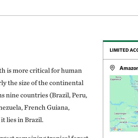
LIMITED AC
Amazon 
h is more critical for human
y the size of the continental
 nine countries (Brazil, Peru,
nezuela, French Guiana,
 lies in Brazil.
rgest remaining tropical forest