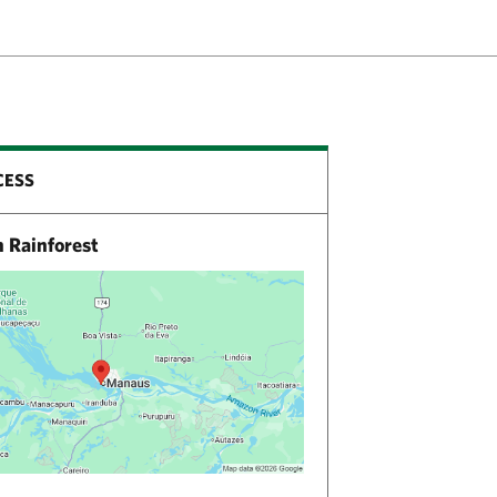
CESS
Rainforest