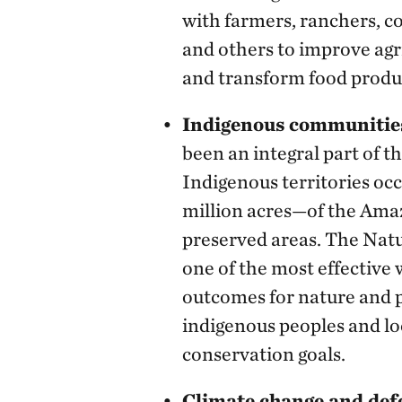
with farmers, ranchers, 
and others to improve agr
and transform food produ
Indigenous communitie
been an integral part of 
Indigenous territories 
million acres—of the Amaz
preserved areas. The Nat
one of the most effective 
outcomes for nature and p
indigenous peoples and l
conservation goals.
Climate change and def