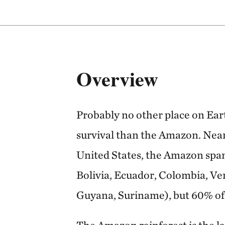
Overview
Probably no other place on Eart
survival than the Amazon. Nearl
United States, the Amazon spans
Bolivia, Ecuador, Colombia, Ve
Guyana, Suriname), but 60% of it
The Amazon rainforest is the la