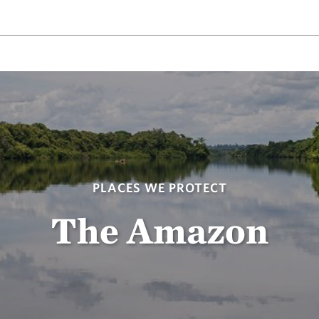
PLACES WE PROTECT
The Amazon