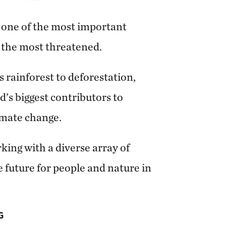
 one of the most important
of the most threatened.
s rainforest to deforestation,
’s biggest contributors to
imate change.
ing with a diverse array of
e future for people and nature in
G