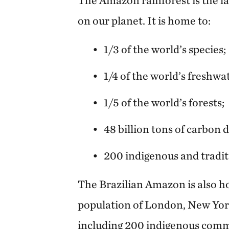
on our planet. It is home to:
1/3 of the world’s species;
1/4 of the world’s freshwa
1/5 of the world’s forests;
48 billion tons of carbon di
200 indigenous and tradi
The Brazilian Amazon is also h
population of London, New Yor
including 200 indigenous comm