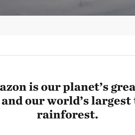
zon is our planet’s great
 and our world’s largest 
rainforest.