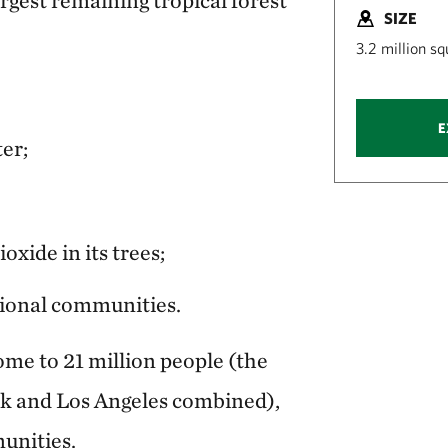
SIZE
3.2 million s
E
ter;
oxide in its trees;
tional communities.
ome to 21 million people (the
k and Los Angeles combined),
unities.