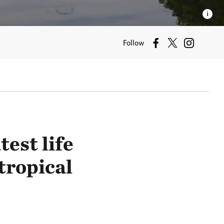
Follow
est life
tropical