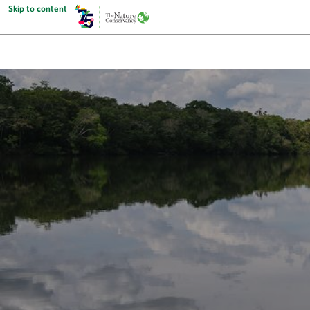
Skip to content