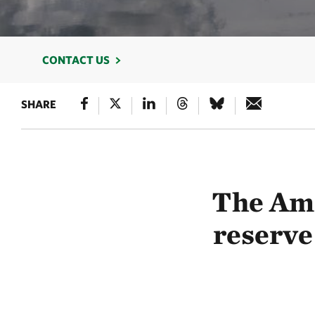
CONTACT US
SHARE
The Ama
reserve