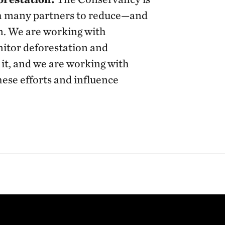
th many partners to reduce—and
n. We are working with
itor deforestation and
it, and we are working with
hese efforts and influence