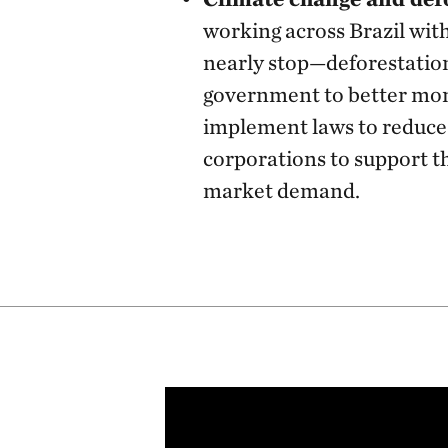
working across Brazil wi
nearly stop—deforestatio
government to better mon
implement laws to reduce 
corporations to support t
market demand.