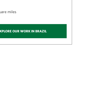
quare miles
XPLORE OUR WORK IN BRAZIL