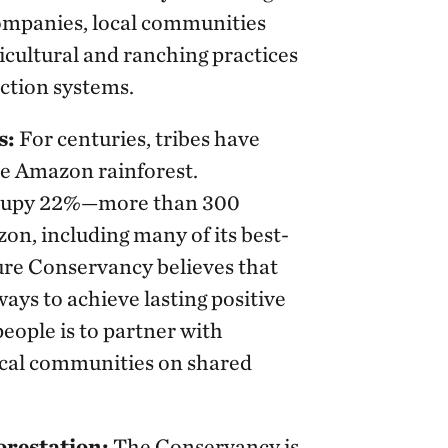
companies, local communities
icultural and ranching practices
ction systems.
s:
For centuries, tribes have
the Amazon rainforest.
occupy 22%—more than 300
on, including many of its best-
ure Conservancy believes that
ways to achieve lasting positive
eople is to partner with
ocal communities on shared
orestation:
The Conservancy is