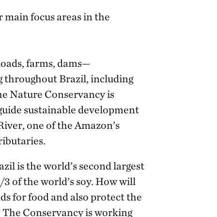
 main focus areas in the
oads, farms, dams—
 throughout Brazil, including
he Nature Conservancy is
 guide sustainable development
 River, one of the Amazon’s
ributaries.
zil is the world’s second largest
3 of the world’s soy. How will
 for food and also protect the
t? The Conservancy is working