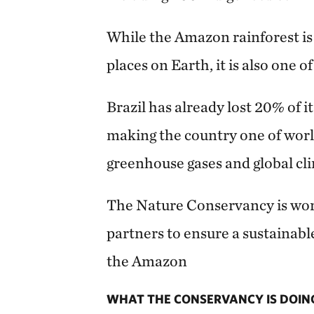
While the Amazon rainforest is
places on Earth, it is also one 
Brazil has already lost 20% of it
making the country one of world
greenhouse gases and global cl
The Nature Conservancy is work
partners to ensure a sustainabl
the Amazon
WHAT THE CONSERVANCY IS DOIN