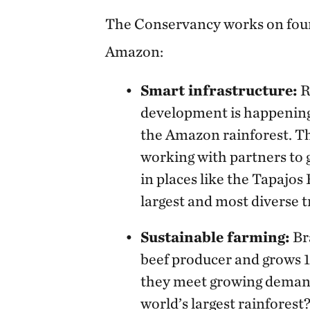
The Conservancy works on four
Amazon:
Smart infrastructure:
R
development is happening
the Amazon rainforest. T
working with partners to
in places like the Tapajos
largest and most diverse t
Sustainable farming:
Bra
beef producer and grows 1/
they meet growing demands
world’s largest rainfores