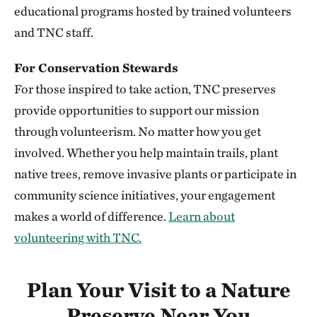
352.20 miles away
educational programs hosted by trained volunteers
Niobrara Valley Preserve
and TNC staff.
BROWN, CHERRY AND KEYA PAHA COUNTIES, NE
352.23 miles away
For Conservation Stewards
Knapp Prairie
For those inspired to take action, TNC preserves
PLYMOUTH COUNTY, IOWA
provide opportunities to support our mission
352.51 miles away
through volunteerism. No matter how you get
Silver Mountain Preserve
involved. Whether you help maintain trails, plant
355.78 miles away
native trees, remove invasive plants or participate in
Vermillion Prairie Preserve
community science initiatives, your engagement
NEAR VERMILLION, SOUTH DAKOTA
makes a world of difference.
Learn about
360.68 miles away
volunteering with TNC.
Berry Woods
WARREN COUNTY, IOWA
362.27 miles away
Plan Your Visit to a Nature
Bluffton Preserve
Preserve Near You
CLINTON, AR