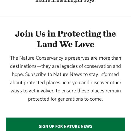
115.58 miles away
Kansas River
127.08 miles away
Join Us in Protecting the
Flint Hills Initiative
Land We Love
134.20 miles away
Joseph H. Williams Tallgrass Prairie Preserve
The Nature Conservancy’s preserves are more than
PAWHUSKA, OK
134.29 miles away
destinations—they are legacies of conservation and
hope. Subscribe to Nature News to stay informed
Four Canyon Preserve
about protected places near you and discover other
ELLIS COUNTY, OK
136.87 miles away
ways to get involved to ensure these places remain
Konza Prairie
protected for generations to come.
MANHATTAN, KS
137.21 miles away
Little Jerusalem Badlands State Park
SIGN UP FOR NATURE NEWS
LOGAN COUNTY, KS