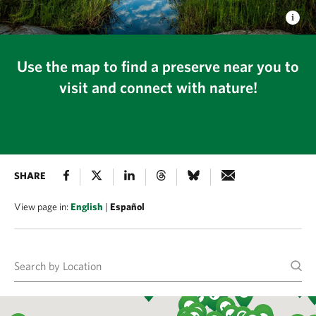
Use the map to find a preserve near you to
visit and connect with nature!
SHARE
View page in:
English
|
Español