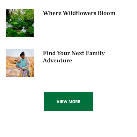
256.72 miles away
Where Wildflowers Bloom
Visit Rob And Melani Walton Nature Preserve In
Arkansas
NEAR GARFIELD, ARKANSAS
270.16 miles away
Folsom Point
Find Your Next Family
SOUTH OF COUNCIL BLUFFS, IOWA
272.74 miles away
Adventure
Ozark Karst Program
277.80 miles away
Kings River
CARROLL COUNTY, AR
285.89 miles away
VIEW MORE
Hottonia Bottoms Preserve
ATOKA COUNTY
291.83 miles away
Boehler Seeps And Sandhills Preserve