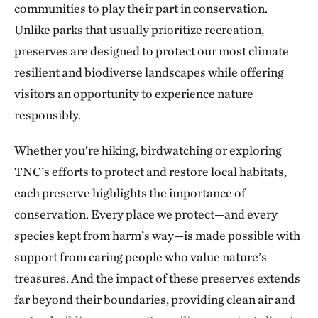
communities to play their part in conservation.
The Blue River in Kansas City
224.56 miles away
Unlike parks that usually prioritize recreation,
preserves are designed to protect our most climate
Marmaton River Bottoms Prairie Wetland
resilient and biodiverse landscapes while offering
VERNON COUNTY, WEST OF NEVADA, MO
226.30 miles away
visitors an opportunity to experience nature
Ozark Cave Preserves
responsibly.
EASTERN OKLAHOMA OZARK REGION
235.33 miles away
Whether you’re hiking, birdwatching or exploring
J.T. Nickel Family Nature and Wildlife Preserve
TNC’s efforts to protect and restore local habitats,
TAHLEQUAH, OK
each preserve highlights the importance of
238.25 miles away
conservation. Every place we protect—and every
Wah Kon Tah Prairie
species kept from harm’s way—is made possible with
ST. CLAIR AND CEDAR COUNTIES, MO
247.70 miles away
support from caring people who value nature’s
Fox Ranch
treasures. And the impact of these preserves extends
NORTHEASTERN COLORADO, SOUTHWEST OF WRAY
far beyond their boundaries, providing clean air and
250.03 miles away