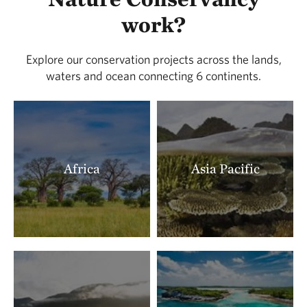
LOCATED IN BUENA VISTA COUNTY
work?
388.91 miles away
Lois Tiffany Prairie
Explore our conservation projects across the lands,
LOCATED IN BUENA VISTA COUNTY
waters and ocean connecting 6 continents.
390.26 miles away
Zahorsky Woods
CRAWFORD COUNTY, MISSOURI
391.22 miles away
Milnesand Prairie Preserve
Africa
Asia Pacific
MILNESAND, NM
393.18 miles away
Rattlesnake Ridge Natural Area
LITTLE ROCK, AR
393.41 miles away
Terre Noire
CLARK COUNTY, AR
395.91 miles away