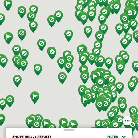
SHOWING 221 RESULTS
FILTER