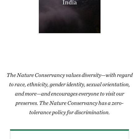
India
406.35 miles away
Thorny Mountain
SHANNON COUNTY, MISSOURI
406.97 miles away
Miller County Sandhills
MILLER COUNTY, SOUTHWEST AR
408.50 miles away
Grasshopper Hollow
REYNOLDS COUNTY, SW OF CENTERVILLE, MO
The Nature Conservancy values diversity—with regard
409.24 miles away
to race, ethnicity, gender identity, sexual orientation,
Blacklands Program
and more—and encourages everyone to visit our
412.05 miles away
preserves. The Nature Conservancy has a zero-
High Creek Fen Preserve
tolerance policy for discrimination.
8.5 MILES SOUTH OF FAIRPLAY, CO
413.28 miles away
Lorance Creek