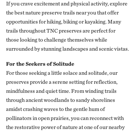
If you crave excitement and physical activity, explore
Smith Creek Preserve
the best nature preserve trails near you that offer
SMITH CREEK PRESERVE
313.25 miles away
opportunities for hiking, biking or kayaking. Many
Baker Prairie
trails throughout TNC preserves are perfect for
BAKER PRAIRIE
those looking to challenge themselves while
317.43 miles away
surrounded by stunning landscapes and scenic vistas.
Ozark Rivers Program
317.48 miles away
For the Seekers of Solitude
For those seeking a little solace and solitude, our
Council Rock Forest Preserve
COUNCIL ROCK FOREST PRESERVE
preserves provide a serene setting for reflection,
327.89 miles away
mindfulness and quiet time. From winding trails
Smiley Meadow Preserve
through ancient woodlands to sandy shorelines
PARIS, TEXAS
amidst crashing waves to the gentle hum of
329.50 miles away
pollinators in open prairies, you can reconnect with
Horse Creek Fen
the restorative power of nature at one of our nearby
CHERRY COUNTY, NE
334.92 miles away