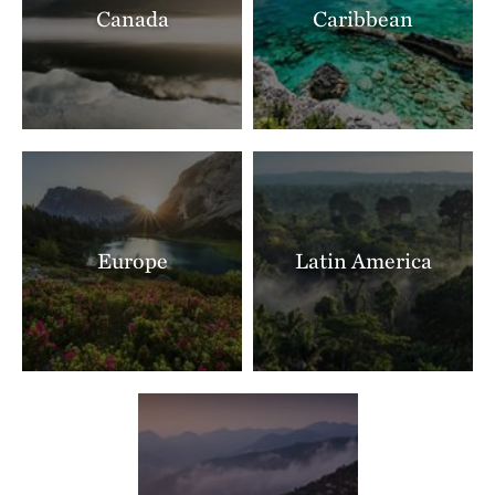
Canada
Caribbean
Ranch North Woods
LITTLE ROCK, AR
397.40 miles away
Shut In Mountain Fens
SOUTHEAST OF EMINENCE, MO
403.75 miles away
Makoce Washte Preserve
WEST OF SIOUX FALLS, SD
404.79 miles away
Europe
Latin America
The Nature Conservancy In Missouri Current River
THE MISSOURI OZARKS
405.89 miles away
Boone River
NEAR WEBSTER CITY, IOWA
405.90 miles away
Mishak Lakes Preserve
SAN LUIS VALLEY, CO