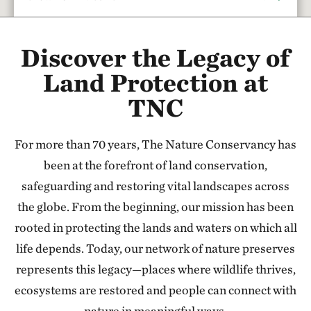
Rattlesnake Creek
Discover the Legacy of
17.67 miles away
Red Hills Initiative
Land Protection at
SOUTH-CENTRAL KANSAS
TNC
37.79 miles away
Cheyenne Bottoms Preserve
For more than 70 years, The Nature Conservancy has
NORTH OF GREAT BEND, KANSAS
47.24 miles away
been at the forefront of land conservation,
Sandhills Ranch
safeguarding and restoring vital landscapes across
BETWEEN DODGE CITY & GREENSBURG, KANSAS
the globe. From the beginning, our mission has been
56.44 miles away
rooted in protecting the lands and waters on which all
Flint Hills Tallgrass Prairie Preserve
life depends. Today, our network of nature preserves
CASSODAY, KS
represents this legacy—places where wildlife thrives,
110.79 miles away
ecosystems are restored and people can connect with
Tallgrass Prairie National Preserve
nature in meaningful ways.
CHASE COUNTY, KS