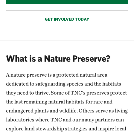
146.57 miles away
Smoky Valley Ranch: A Safe Haven for Grassland
Wildlife
GET INVOLVED TODAY
OAKLEY, KS
153.57 miles away
Keystone Ancient Forest Preserve
SAND SPRINGS, OK
What is a Nature Preserve?
170.54 miles away
Pearl Jackson Crosstimbers Preserve
A nature preserve is a protected natural area
NEAR SAPULPA, OKLAHOMA
174.97 miles away
dedicated to safeguarding species and the habitats
Anderson County Prairies
they need to thrive. Some of TNC’s preserves protect
ANDERSON COUNTY, KANSAS
the last remaining natural habitats for rare and
180.24 miles away
endangered plants and wildlife. Others serve as living
Platte River Prairies
laboratories where TNC and our many partners can
HALL COUNTY, NE
201.43 miles away
explore land stewardship strategies and inspire local