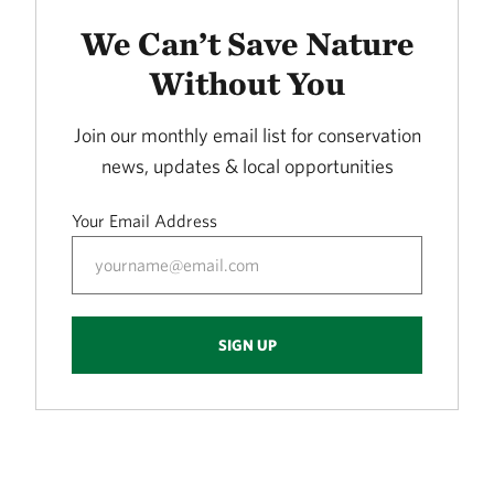
LORANCE CREEK
415.72 miles away
We Can’t Save Nature
Phantom Canyon Preserve
Without You
30 MILES NORTHWEST OF FT. COLLINS, CO
416.30 miles away
Join our monthly email list for conservation
Caddo Black Bayou
news, updates & local opportunities
RODESSA, LA
419.53 miles away
Your Email Address
Freda Haffner Kettlehole State Preserve
DICKINSON COUNTY, IOWA
419.89 miles away
The Meramec River
SIGN UP
423.10 miles away
Ouachita River Nature Preserve
NORTH OF CAMDEN IN OUACHITA COUNTY, AR
430.93 miles away
Fred and Loucille Dahmer Caddo Lake Preserve