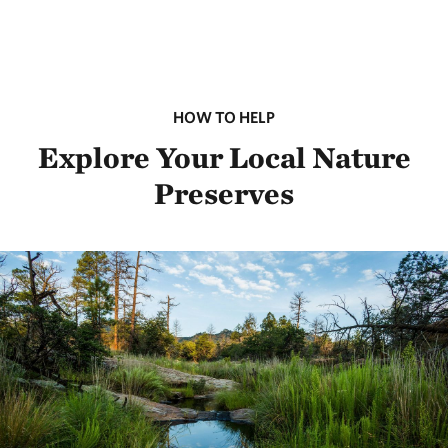
HOW TO HELP
Explore Your Local Nature
Preserves