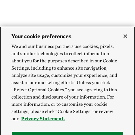
WEBSTER PARISH, NORTH OF MINDEN, LA
454.71 miles away
Aurora Prairie Preserve
NEAR BROOKINGS, SOUTH DAKOTA
455.55 miles away
Your cookie preferences
Land of the Swamp White Oak Preserve
We and our business partners use cookies, pixels,
MUSCATINE COUNTY, IOWA
and similar technologies to collect information
457.88 miles away
about you for the purposes described in our Cookie
Hole-in-the-Mountain Prairie Addition
Settings, including to enhance site navigation,
analyze site usage, customize your experience, and
LINCOLN COUNTY, MINNESOTA
458.84 miles away
assist in our marketing efforts. Unless you click
“Reject Optional Cookies,” you are agreeing to this
Hole In The Mountain Prairie
collection and disclosure of your information. For
LINCOLN COUNTY, MINNESOTA
more information, or to customize your cookie
459.06 miles away
settings, please click “Cookie Settings” or review
Buffalo Slough
our
Privacy Statement.
MASON CITY, IOWA
464.93 miles away