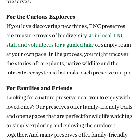
preserves.
Clymer Meadow Preserve
For the Curious Explorers
CELESTE, TEXAS
337.74 miles away
If you love discovering new things, TNC preserves
Lennox Woods Preserve
are treasure troves of biodiversity.
Join local TNC
RED RIVER COUNTY
staff and volunteers for a guided hike
or simply roam
340.83 miles away
at your own pace. In the process, you might uncover
Sioux City Prairie
the stories of rare plants, native wildlife and the
SIOUX CITY, IA
intricate ecosystems that make each preserve unique.
343.54 miles away
The Saline River
For Families and Friends
348.83 miles away
Looking for a nature preserve near you to enjoy with
Aiken Canyon Preserve
loved ones? Our preserves offer family-friendly trails
ABOUT 16 MILES SOUTH OF COLORADO SPRINGS
and open spaces that are perfect for wildlife watching
349.66 miles away
or simply exploring and enjoying the outdoors
Broken Kettle Grasslands Preserve
together. And many preserves offer family-friendly
PLYMOUTH COUNTY, IOWA