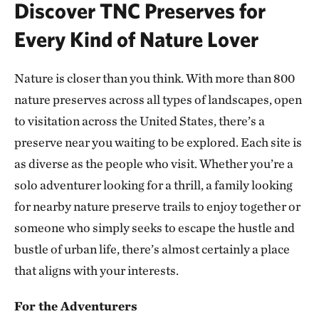
Discover TNC Preserves for
ATOKA COUNTY, OK
293.10 miles away
Every Kind of Nature Lover
Dunn Ranch Prairie
HARRISON COUNTY, MISSOURI
Nature is closer than you think. With more than 800
300.81 miles away
nature preserves across all types of landscapes, open
Presson Oglesby Preserve
to visitation across the United States, there’s a
FRANKLIN COUNTY, NEAR CHARLESTON, AR
preserve near you waiting to be explored. Each site is
303.55 miles away
as diverse as the people who visit. Whether you’re a
Grand River Grasslands Region
solo adventurer looking for a thrill, a family looking
KELLERTON, IOWA
307.53 miles away
for nearby nature preserve trails to enjoy together or
Cucumber Creek Preserve
someone who simply seeks to escape the hustle and
LEFLORE COUNTY, OK
bustle of urban life, there’s almost certainly a place
308.14 miles away
that aligns with your interests.
Bennett Spring Savanna
WEST OF LEBANON IN LACLEDE COUNTY, MO
For the Adventurers
311.62 miles away