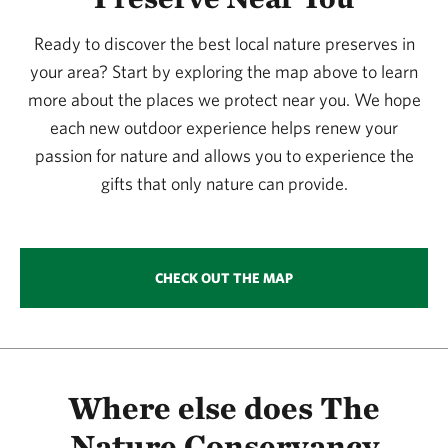
365.09 miles away
Ready to discover the best local nature preserves in
Simpson Preserve At Trap Mountain
your area? Start by exploring the map above to learn
SIMPSON PRESERVE AT TRAP MOUNTAIN
381.78 miles away
more about the places we protect near you. We hope
each new outdoor experience helps renew your
Murphy Ranch Watchable Wildlife Area 1
passion for nature and allows you to experience the
MURPHY RANCH
381.93 miles away
gifts that only nature can provide.
Columbus Prairie
COLUMBUS PRAIRIE
384.29 miles away
CHECK OUT THE MAP
Browns’ Prairie
NORTH OF STORM LAKE, IOWA
387.53 miles away
Zapata Ranch Preserve
NEAR MOSCA, COLORADO
Where else does The
388.45 miles away
Nature Conservancy
Glacial Hills Preserve