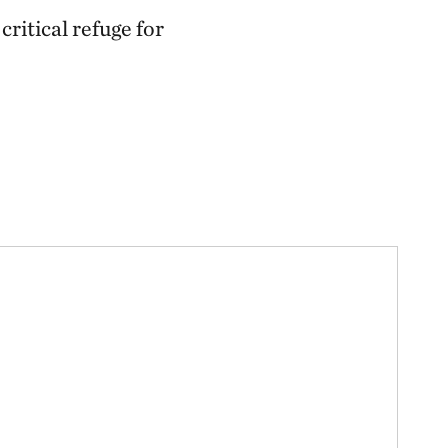
226.30 miles away
ritical refuge for
Ozark Cave Preserves
EASTERN OKLAHOMA OZARK REGION
235.33 miles away
J.T. Nickel Family Nature and
Wildlife Preserve
TAHLEQUAH, OK
238.25 miles away
Wah Kon Tah Prairie
ST. CLAIR AND CEDAR COUNTIES, MO
247.70 miles away
Fox Ranch