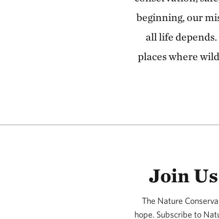
beginning, our mi
all life depends
places where wild
Join Us
The Nature Conservan
hope. Subscribe to Nat