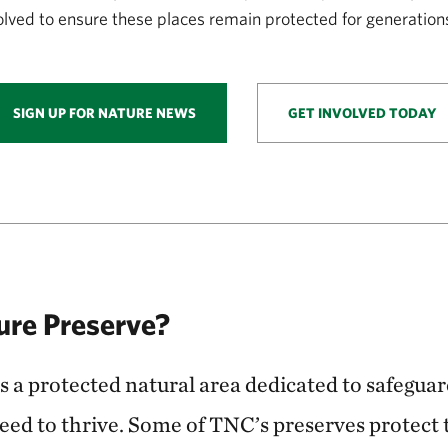
volved to ensure these places remain protected for generation
SIGN UP FOR NATURE NEWS
GET INVOLVED TODAY
ure Preserve?
s a protected natural area dedicated to safegua
need to thrive. Some of TNC’s preserves protect 