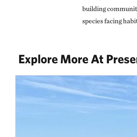
building community 
species facing habit
Explore More At Prese