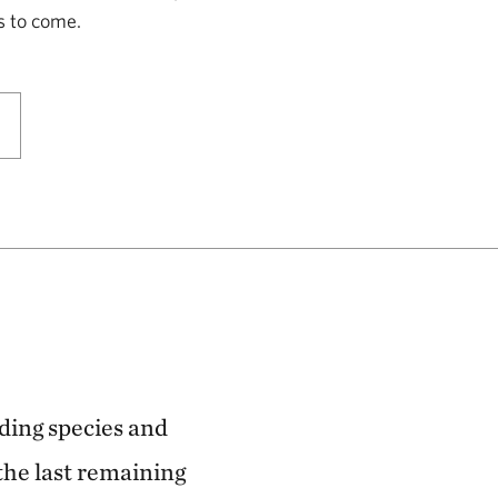
Park
s to come.
LOGAN COUNTY, KS
146.57 miles away
Smoky Valley Ranch: A Safe Haven
for Grassland Wildlife
OAKLEY, KS
153.57 miles away
Keystone Ancient Forest Preserve
SAND SPRINGS, OK
170.54 miles away
Pearl Jackson Crosstimbers
rding species and
Preserve
the last remaining
NEAR SAPULPA, OKLAHOMA