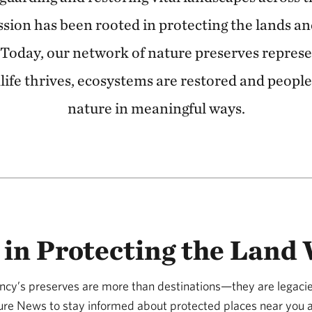
ssion has been rooted in protecting the lands a
. Today, our network of nature preserves repres
life thrives, ecosystems are restored and peopl
nature in meaningful ways.
 in Protecting the Land
cy’s preserves are more than destinations—they are legacie
ure News to stay informed about protected places near you 