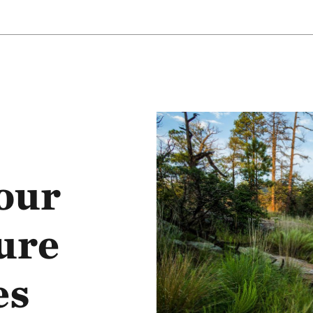
our
ure
es