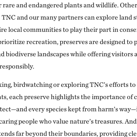
r rare and endangered plants and wildlife. Others
e TNC and our many partners can explore land 
ire local communities to play their part in cons
prioritize recreation, preserves are designed to
nd biodiverse landscapes while offering visitors
responsibly.
ing, birdwatching or exploring TNC’s efforts to
ats, each preserve highlights the importance of 
otect—and every species kept from harm’s way—
caring people who value nature’s treasures. And
tends far beyond their boundaries, providing cle