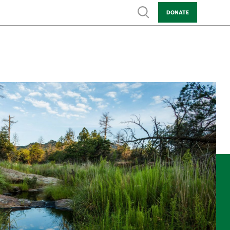
Show search
DONATE