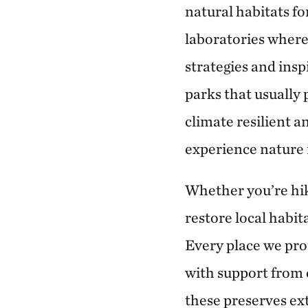
natural habitats fo
laboratories wher
strategies and insp
parks that usually 
climate resilient a
experience nature 
Whether you’re hik
restore local habit
Every place we pr
with support from 
these preserves ex