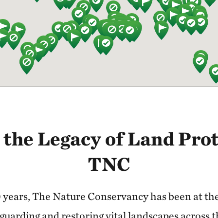
 the Legacy of Land Prot
TNC
 years, The Nature Conservancy has been at the 
guarding and restoring vital landscapes across 