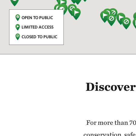
OPEN TO PUBLIC
LIMITED ACCESS
CLOSED TO PUBLIC
Discover
For more than 70
conservation, safe