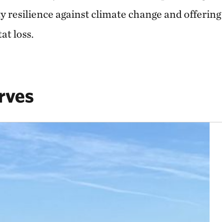
resilience against climate change and offering c
at loss.
rves