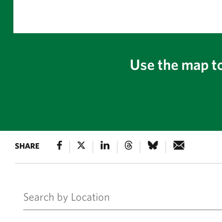
Use the map to
SHARE