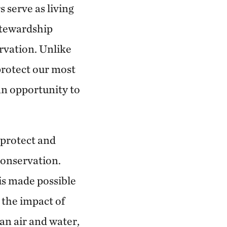
174.97 miles away
 serve as living
stewardship
Anderson County Prairies
ervation. Unlike
ANDERSON COUNTY, KANSAS
180.24 miles away
 protect our most
Platte River Prairies
 an opportunity to
HALL COUNTY, NE
201.43 miles away
 protect and
The Blue River in Kansas City
conservation.
224.56 miles away
is made possible
Marmaton River Bottoms Prairie
 the impact of
Wetland
an air and water,
VERNON COUNTY, WEST OF NEVADA, MO