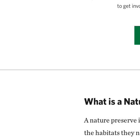
to get in
What is a Nat
A nature preserve i
the habitats they 