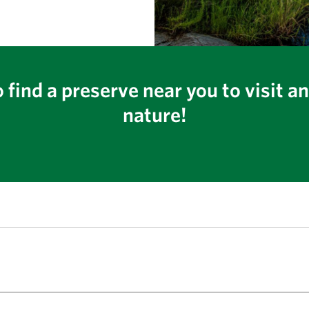
 find a preserve near you to visit a
nature!