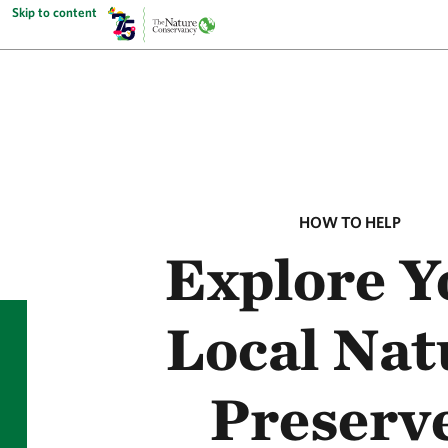
Skip to content
HOW TO HELP
Explore Y
Local Nat
Preserv