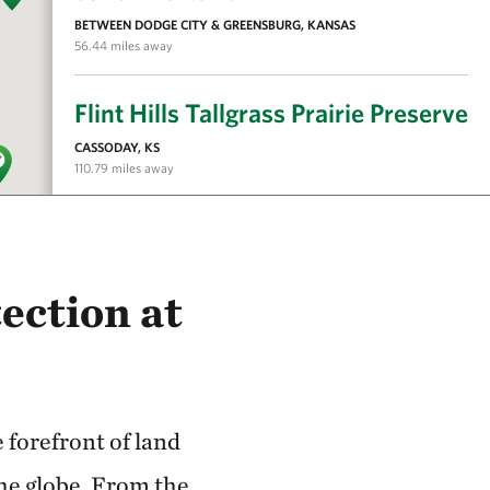
BETWEEN DODGE CITY & GREENSBURG, KANSAS
56.44 miles away
Flint Hills Tallgrass Prairie Preserve
CASSODAY, KS
110.79 miles away
Tallgrass Prairie National Preserve
CHASE COUNTY, KS
115.58 miles away
ection at
Kansas River
127.08 miles away
forefront of land
Flint Hills Initiative
the globe. From the