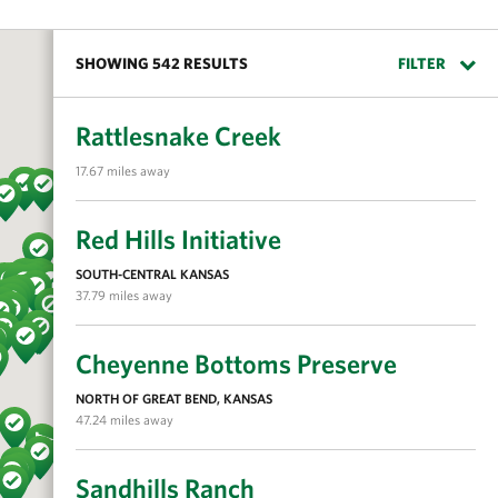
SHOWING 542 RESULTS
FILTER
Rattlesnake Creek
17.67 miles away
Red Hills Initiative
SOUTH-CENTRAL KANSAS
37.79 miles away
Cheyenne Bottoms Preserve
NORTH OF GREAT BEND, KANSAS
47.24 miles away
Sandhills Ranch