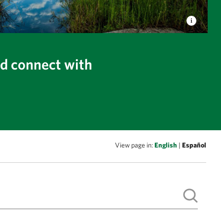
nd connect with
View page in:
English
|
Español