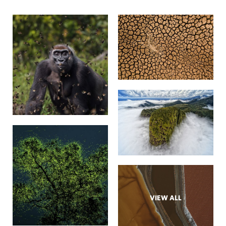
VIEW ALL