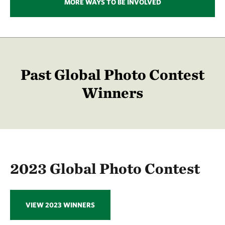
MORE WAYS TO BE INVOLVED
Past Global Photo Contest
Winners
2023 Global Photo Contest
VIEW 2023 WINNERS