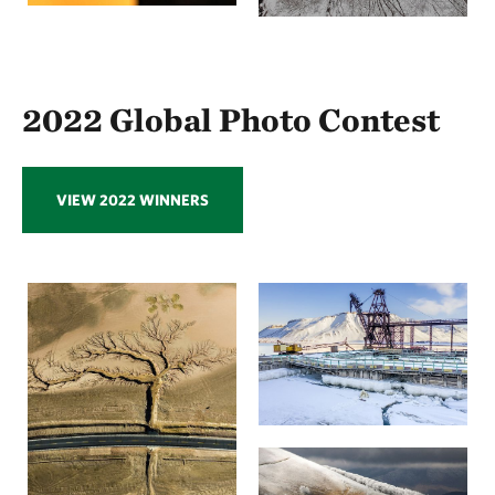
2022 Global Photo Contest
VIEW 2022 WINNERS