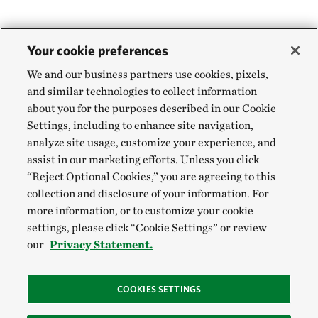
Your cookie preferences
We and our business partners use cookies, pixels,
and similar technologies to collect information
about you for the purposes described in our Cookie
Settings, including to enhance site navigation,
analyze site usage, customize your experience, and
assist in our marketing efforts. Unless you click
“Reject Optional Cookies,” you are agreeing to this
collection and disclosure of your information. For
more information, or to customize your cookie
settings, please click “Cookie Settings” or review
our
Privacy Statement.
COOKIES SETTINGS