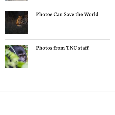
Photos Can Save the World
Photos from TNC staff