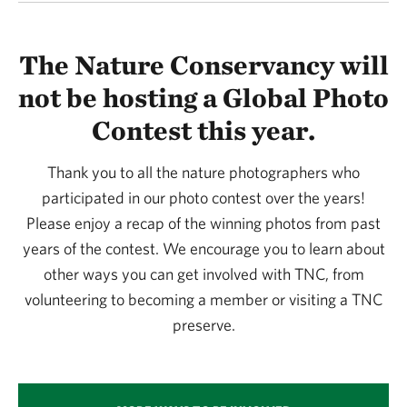
The Nature Conservancy will
not be hosting a Global Photo
Contest this year.
Thank you to all the nature photographers who
participated in our photo contest over the years!
Please enjoy a recap of the winning photos from past
years of the contest. We encourage you to learn about
other ways you can get involved with TNC, from
volunteering to becoming a member or visiting a TNC
preserve.