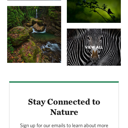
VIEW ALL
Stay Connected to
Nature
Sign up for our emails to learn about more