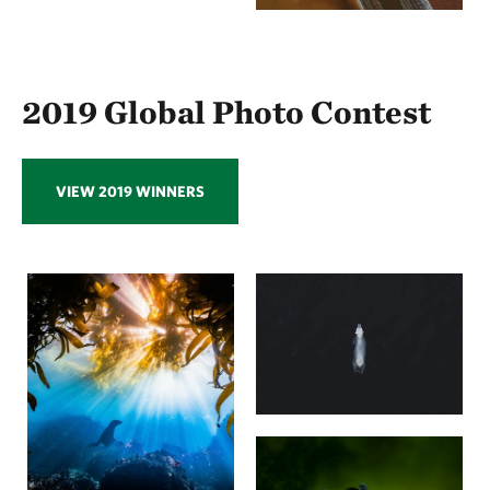
2019 Global Photo Contest
VIEW 2019 WINNERS