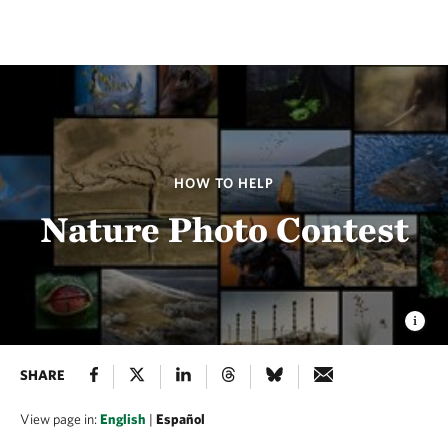
HOW TO HELP
Nature Photo Contest
SHARE
View page in:
English
|
Español