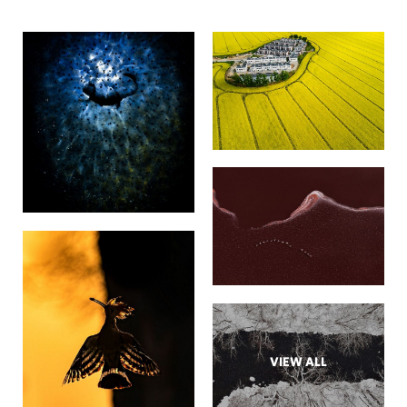
VIEW ALL