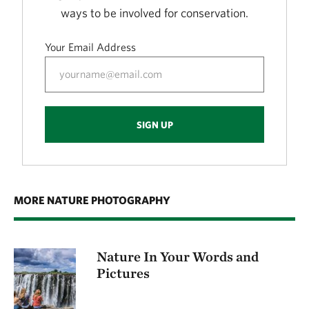
ways to be involved for conservation.
Your Email Address
SIGN UP
MORE NATURE PHOTOGRAPHY
Nature In Your Words and
Pictures