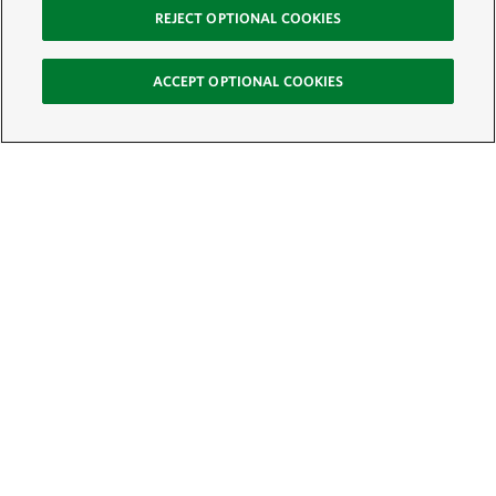
REJECT OPTIONAL COOKIES
ACCEPT OPTIONAL COOKIES
Sign Up for E-News
Email:
SIGN UP
Get text updates from The Nature Conservancy: