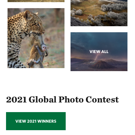
VIEW ALL
2021 Global Photo Contest
VIEW 2021 WINNERS