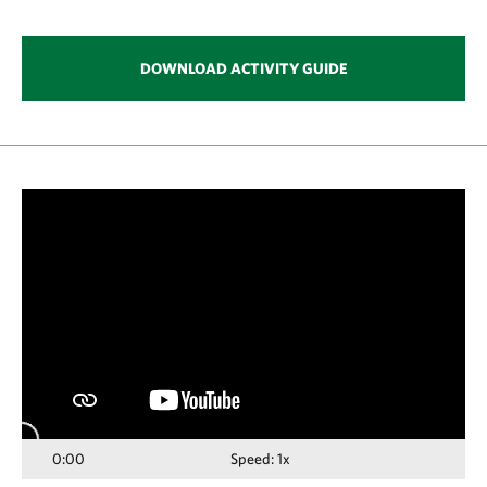
DOWNLOAD ACTIVITY GUIDE
Media
player
0:00
Speed: 1x