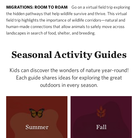
MIGRATIONS: ROOM TO ROAM
Go on a virtual field trip exploring
the hidden pathways that help wildlife survive and thrive. This virtual
field trip highlights the importance of wildlife corridors—natural and
human-made connections that allow animals to safely move across
landscapes in search of food, shelter, and breeding.
Seasonal Activity Guides
Kids can discover the wonders of nature year-round!
Each guide shares ideas for exploring the great
outdoors in every season.
Summer
Fall