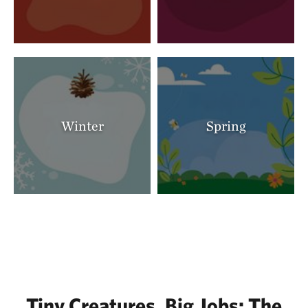
Winter
Spring
Tiny Creatures, Big Jobs: The