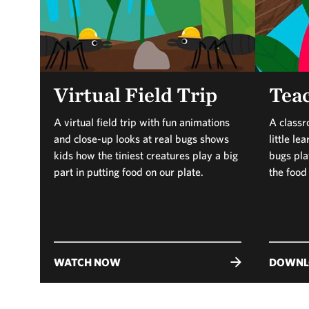
Virtual Field Trip
Teac
A virtual field trip with fun animations
A classr
and close-up looks at real bugs shows
little l
kids how the tiniest creatures play a big
bugs play
part in putting food on our plate.
the food
WATCH NOW
DOWNL