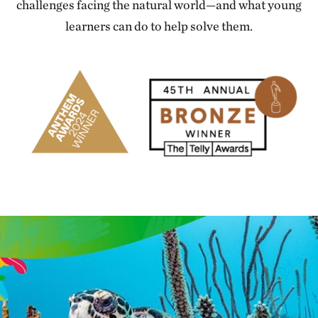
challenges facing the natural world—and what young
learners can do to help solve them.