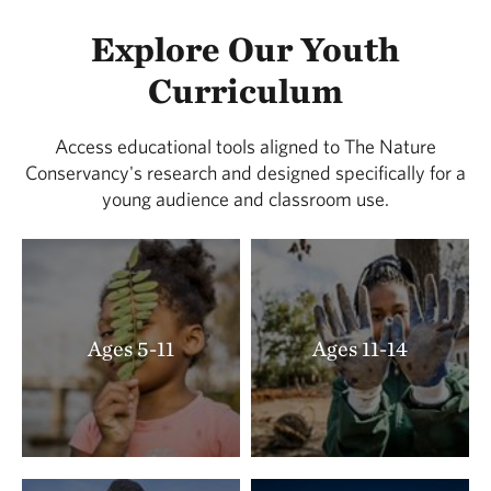
Explore Our Youth
Curriculum
Access educational tools aligned to The Nature
Conservancy's research and designed specifically for a
young audience and classroom use.
Ages 5-11
Ages 11-14