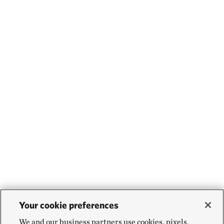
Your cookie preferences
We and our business partners use cookies, pixels,