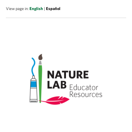
View page in:
English
|
Español