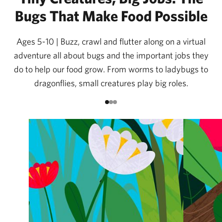
Bugs That Make Food Possible
Ages 5-10 | Buzz, crawl and flutter along on a virtual
adventure all about bugs and the important jobs they
do to help our food grow. From worms to ladybugs to
dragonflies, small creatures play big roles.
Go to item 1
Go to item 2
Go to item 3