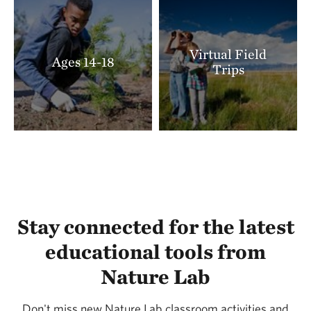
Virtual Field
Ages 14-18
Trips
Stay connected for the latest
educational tools from
Nature Lab
Don't miss new Nature Lab classroom activities and