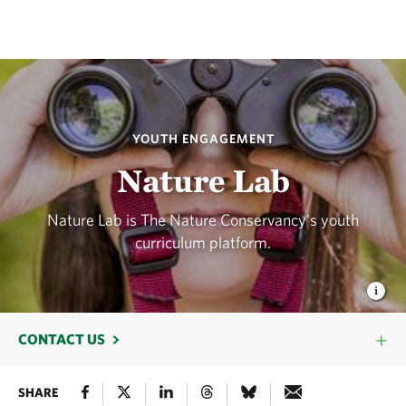
YOUTH ENGAGEMENT
Nature Lab
Nature Lab is The Nature Conservancy's youth
curriculum platform.
CONTACT US
SHARE