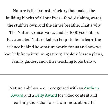
Nature is the fantastic factory that makes the
building blocks of all our lives—food, drinking water,
the stuff we own and the air we breathe. That’s why
The Nature Conservancy and its 1000+ scientists
have created Nature Lab: to help students learn the
science behind how nature works for us and how we
can help keep it running strong. Explore lesson plans,
family guides, and other teaching tools below.
Nature Lab has been recognized with an
Anthem
Award
and a
Telly Award
for video content and
teaching tools that raise awareness about the