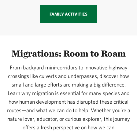
FAMILY ACTIVITIES
Migrations: Room to Roam
From backyard mini-corridors to innovative highway
crossings like culverts and underpasses, discover how
small and large efforts are making a big difference.
Learn why migration is essential for many species and
how human development has disrupted these critical
routes—and what we can do to help. Whether you’re a
nature lover, educator, or curious explorer, this journey
offers a fresh perspective on how we can