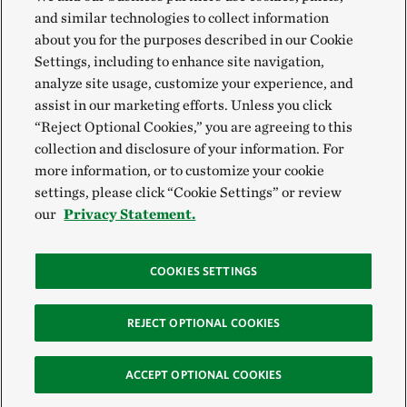
and similar technologies to collect information
about you for the purposes described in our Cookie
Settings, including to enhance site navigation,
analyze site usage, customize your experience, and
assist in our marketing efforts. Unless you click
“Reject Optional Cookies,” you are agreeing to this
collection and disclosure of your information. For
more information, or to customize your cookie
settings, please click “Cookie Settings” or review
our
Privacy Statement.
COOKIES SETTINGS
REJECT OPTIONAL COOKIES
ACCEPT OPTIONAL COOKIES