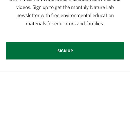
videos. Sign up to get the monthly Nature Lab
newsletter with free environmental education
materials for educators and families.
SIGN UP