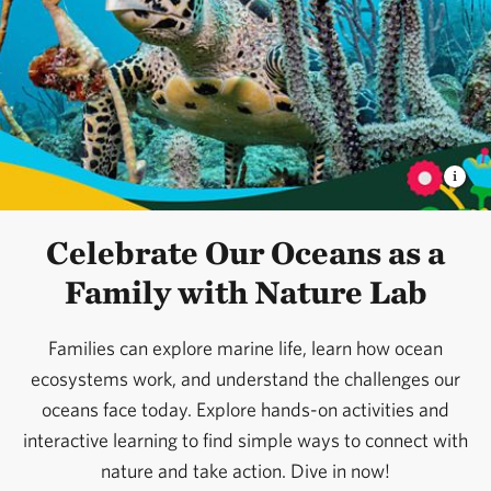
Celebrate Our Oceans as a
Family with Nature Lab
Families can explore marine life, learn how ocean
ecosystems work, and understand the challenges our
oceans face today. Explore hands-on activities and
interactive learning to find simple ways to connect with
nature and take action. Dive in now!